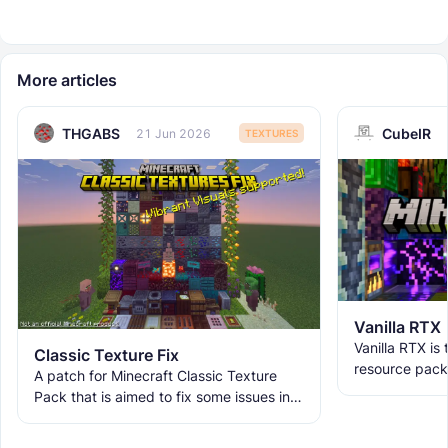
More articles
THGABS
CubeIR
21 Jun 2026
TEXTURES
Vanilla RTX
Vanilla RTX is
Classic Texture Fix
resource pack
A patch for Minecraft Classic Texture
allowing you t
Pack that is aimed to fix some issues in it
tracing featur
and includes many textures for new
blocks, items, and