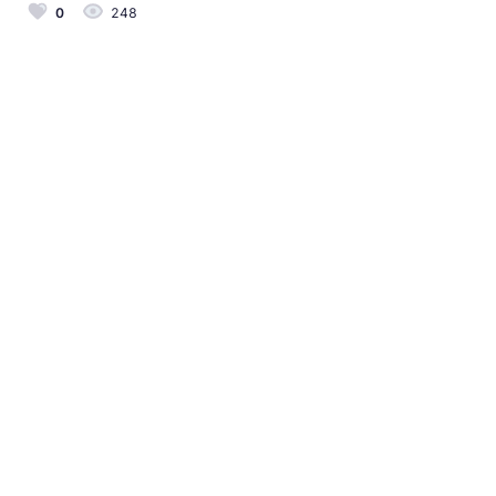
0
248