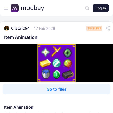
Log In
17 Feb 2026
Chetan254
TEXTURES
Item Animation
Go to files
Item Animation