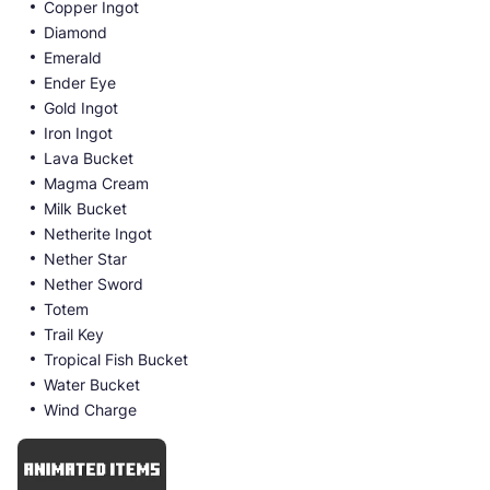
Copper Ingot
Diamond
Emerald
Ender Eye
Gold Ingot
Iron Ingot
Lava Bucket
Magma Cream
Milk Bucket
Netherite Ingot
Nether Star
Nether Sword
Totem
Trail Key
Tropical Fish Bucket
Water Bucket
Wind Charge