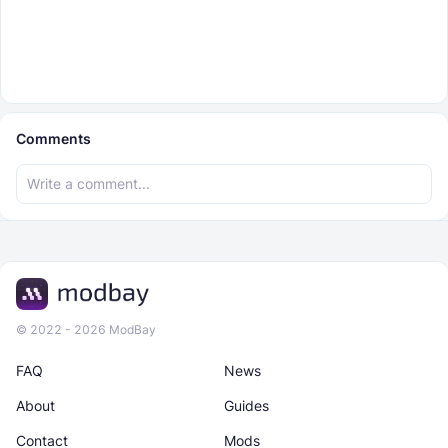
Comments
© 2022 - 2026 ModBay
FAQ
News
About
Guides
Contact
Mods