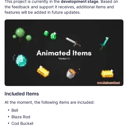
This project is currently in the
development stage
. Based on
the feedback and support it receives, additional items and
features will be added in future updates.
Included Items
At the moment, the following items are included:
Bell
Blaze Rod
Cod Bucket