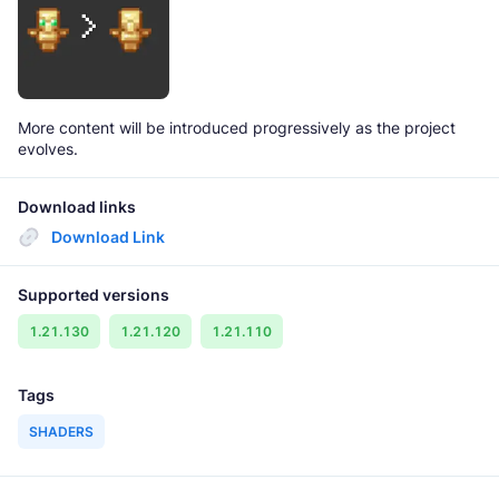
More content will be introduced progressively as the project
evolves.
Download links
Download Link
Supported versions
1.21.130
1.21.120
1.21.110
Tags
SHADERS