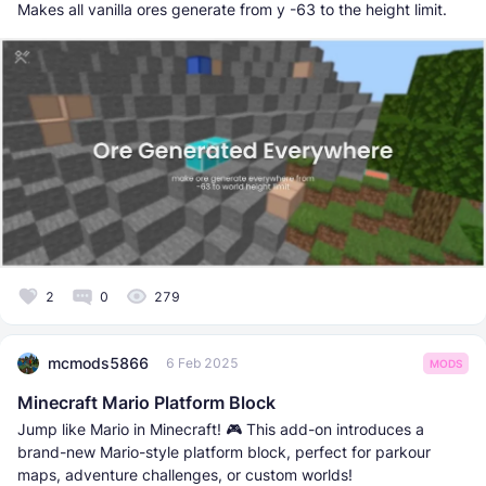
Makes all vanilla ores generate from y -63 to the height limit.
2
0
279
mcmods5866
6 Feb 2025
MODS
Minecraft Mario Platform Block
Jump like Mario in Minecraft! 🎮 This add-on introduces a
brand-new Mario-style platform block, perfect for parkour
maps, adventure challenges, or custom worlds!