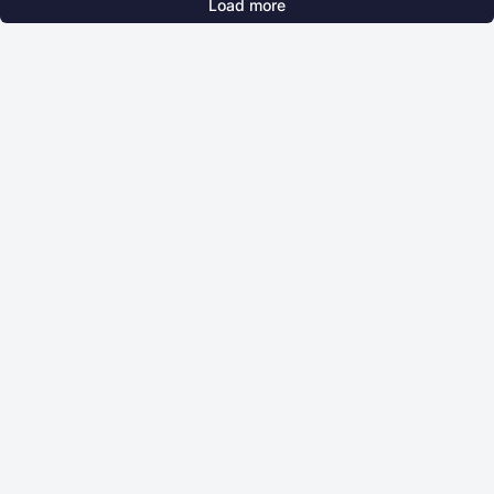
Load more