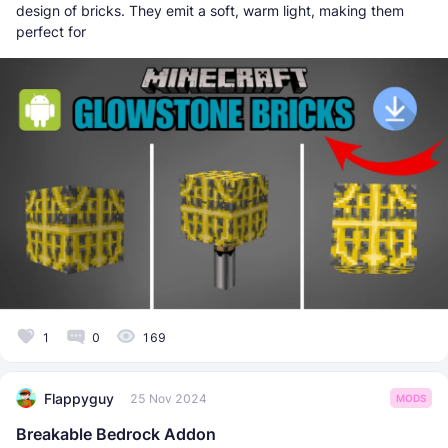
design of bricks. They emit a soft, warm light, making them
perfect for
1
0
169
Flappyguy
25 Nov 2024
MODS
Breakable Bedrock Addon