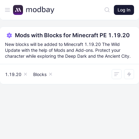
Log In
Mods with Blocks for Minecraft PE 1.19.20
New blocks will be added to Minecraft 1.19.20 The Wild
Update with the help of Mods and Add-ons. Protect your
character while exploring the Deep Dark and the Ancient City.
1.19.20
Blocks