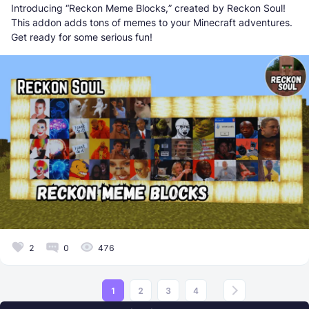
Introducing “Reckon Meme Blocks,” created by Reckon Soul!
This addon adds tons of memes to your Minecraft adventures.
Get ready for some serious fun!
2
0
476
1
2
3
4