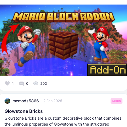
1
0
203
mcmods5866
2 Feb 2025
MODS
Glowstone Bricks
Glowstone Bricks are a custom decorative block that combines
the luminous properties of Glowstone with the structured