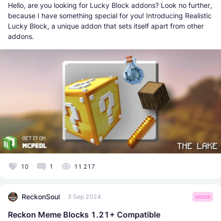
Hello, are you looking for Lucky Block addons? Look no further,
because I have something special for you! Introducing Realistic
Lucky Block, a unique addon that sets itself apart from other
addons.
10
1
11 217
ReckonSoul
3 Sep 2024
MODS
Reckon Meme Blocks 1.21+ Compatible