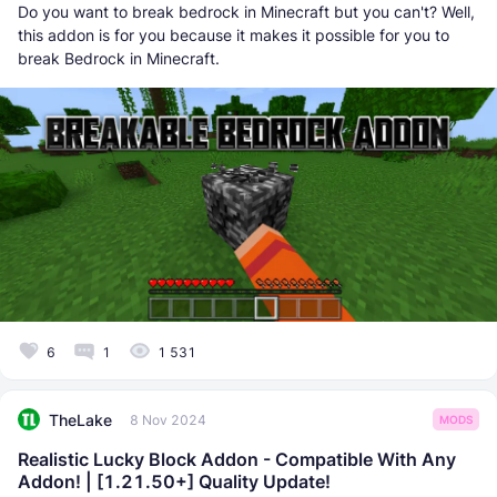
Do you want to break bedrock in Minecraft but you can't? Well,
this addon is for you because it makes it possible for you to
break Bedrock in Minecraft.
6
1
1 531
TheLake
8 Nov 2024
MODS
Realistic Lucky Block Addon - Compatible With Any
Addon! | [1.21.50+] Quality Update!