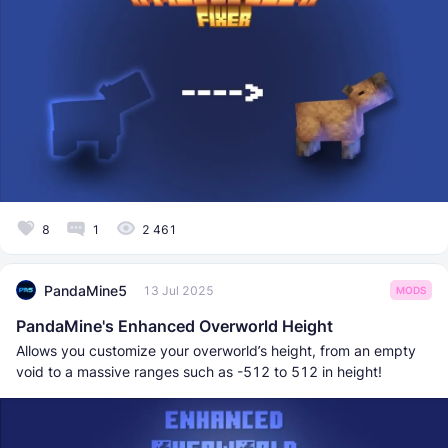
8
1
2 461
PandaMine5
13 Jul 2025
MODS
PandaMine's Enhanced Overworld Height
Allows you customize your overworld’s height, from an empty
void to a massive ranges such as -512 to 512 in height!