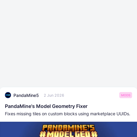
PandaMine5
2 Jun 2026
MODS
PandaMine's Model Geometry Fixer
Fixes missing tiles on custom blocks using marketplace UUIDs.