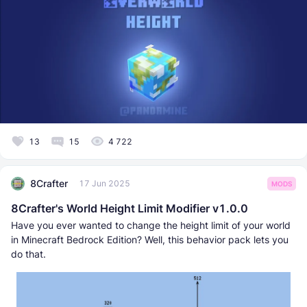
13
15
4 722
8Crafter
17 Jun 2025
MODS
8Crafter's World Height Limit Modifier v1.0.0
Have you ever wanted to change the height limit of your world
in Minecraft Bedrock Edition? Well, this behavior pack lets you
do that.