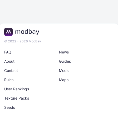
© 2022 - 2026 ModBay
FAQ
News
About
Guides
Contact
Mods
Rules
Maps
User Rankings
Texture Packs
Seeds