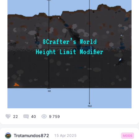
22
40
9 759
Trotamundos872
15 Apr 2025
MODS