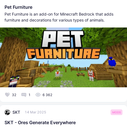
Pet Furniture
Pet Furniture is an add-on for Minecraft Bedrock that adds
furniture and decorations for various types of animals.
32
1
6 362
SKT
14 Mar 2025
MODS
SKT - Ores Generate Everywhere