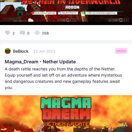
2
0
268
BeBlock
22 Jun 2023
MODS
Magma_Dream - Nether Update
A death rattle reaches you from the depths of the Nether.
Equip yourself and set off on an adventure where mysterious
and dangerous creatures and new gameplay features await
you.