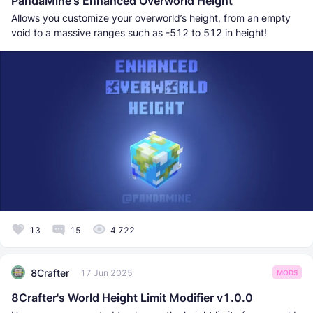
PandaMine's Enhanced Overworld Height
Allows you customize your overworld’s height, from an empty
void to a massive ranges such as -512 to 512 in height!
13
15
4 722
8Crafter
17 Jun 2025
MODS
8Crafter's World Height Limit Modifier v1.0.0