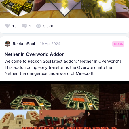
13
1
5 570
ReckonSoul
19 Apr 2024
MODS
Nether In Overworld Addon
Welcome to Reckon Soul latest addon: "Nether In Overworld"!
This addon completely transforms the Overworld into the
Nether, the dangerous underworld of Minecraft.