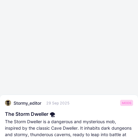
Stormy_editor
29 Sep 2025
MODS
The Storm Dweller 🌪️
The Storm Dweller is a dangerous and mysterious mob,
inspired by the classic Cave Dweller. It inhabits dark dungeons
and stormy, thunderous caverns, ready to leap into battle at