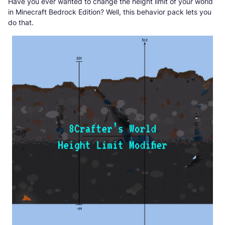
Have you ever wanted to change the height limit of your world
in Minecraft Bedrock Edition? Well, this behavior pack lets you
do that.