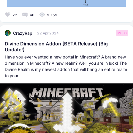
22
40
9 759
CrazyRap
22 Apr 2024
MODS
Divine Dimension Addon [BETA Release] (Big
Update!)
Have you ever wanted a new portal in Minecraft? A brand new
dimension in Minecraft? A new realm? Well, you are in luck! The
Divine Realm is my newest addon that will bring an entire realm
to your