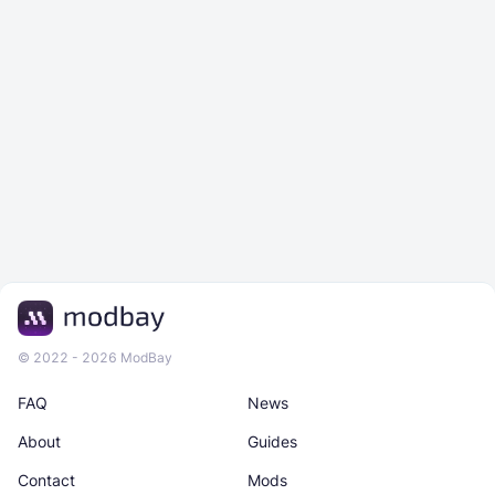
© 2022 - 2026 ModBay
FAQ
News
About
Guides
Contact
Mods