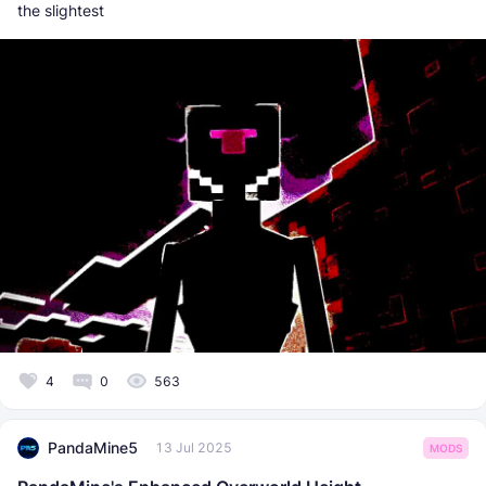
the slightest
4
0
563
PandaMine5
13 Jul 2025
MODS