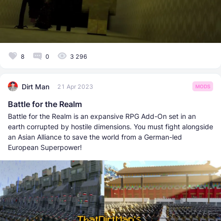
8
0
3 296
Dirt Man
21 Apr 2023
MODS
Battle for the Realm
Battle for the Realm is an expansive RPG Add-On set in an
earth corrupted by hostile dimensions. You must fight alongside
an Asian Alliance to save the world from a German-led
European Superpower!