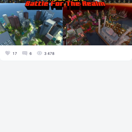
17
6
3 478