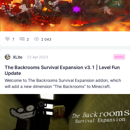
7
2
2 043
XLite
22 Apr 2023
MODS
The Backrooms Survival Expansion v3.1 | Level Fun
Update
Welcome to The Backrooms Survival Expansion addon, which
will add a new dimension “The Backrooms” to Minecraft.