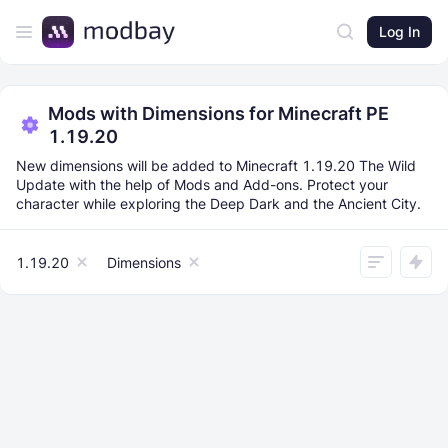
Log In
Mods with Dimensions for Minecraft PE
1.19.20
New dimensions will be added to Minecraft 1.19.20 The Wild
Update with the help of Mods and Add-ons. Protect your
character while exploring the Deep Dark and the Ancient City.
1.19.20
Dimensions