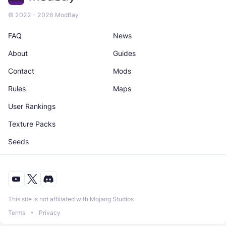
© 2022 - 2026 ModBay
FAQ
News
About
Guides
Contact
Mods
Rules
Maps
User Rankings
Texture Packs
Seeds
This site is not affiliated with Mojang Studios
Terms
Privacy