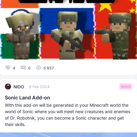
4
0
5 937
NIDO
8 Feb 2024
MODS
Sonic Land Add-on
With this add-on will be generated in your Minecraft world the
world of Sonic where you will meet new creatures and enemies
of Dr. Robotnik, you can become a Sonic character and get
their skills.