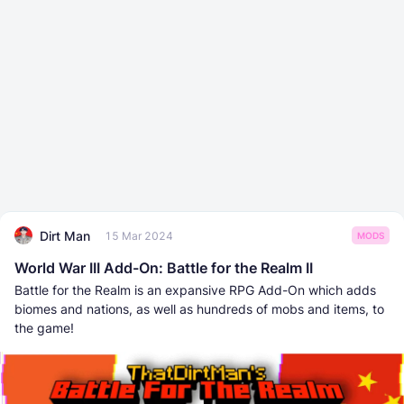
Dirt Man
15 Mar 2024
MODS
World War III Add-On: Battle for the Realm II
Battle for the Realm is an expansive RPG Add-On which adds
biomes and nations, as well as hundreds of mobs and items, to
the game!