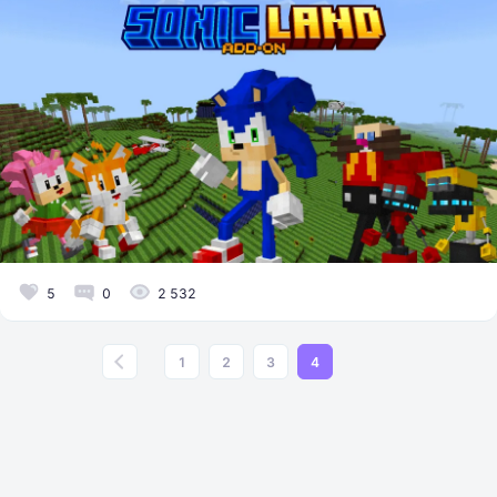
5
0
2 532
1
2
3
4