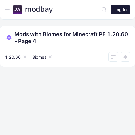
Log In
Mods with Biomes for Minecraft PE 1.20.60
- Page 4
1.20.60
Biomes