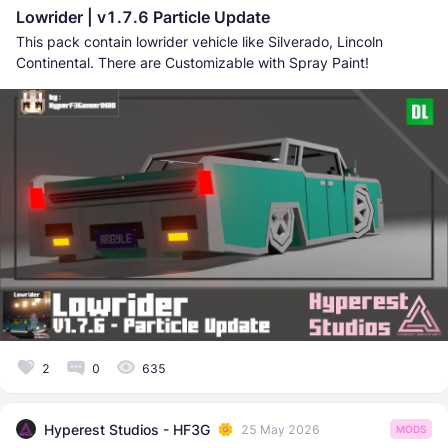
Lowrider | v1.7.6 Particle Update
This pack contain lowrider vehicle like Silverado, Lincoln
Continental. There are Customizable with Spray Paint!
2
0
635
Hyperest Studios - HF3G
25 May 2026
MODS