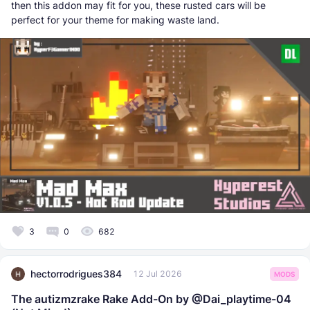
then this addon may fit for you, these rusted cars will be
perfect for your theme for making waste land.
3
0
682
hectorrodrigues384
12 Jul 2026
MODS
The autizmzrake Rake Add-On by @Dai_playtime-04