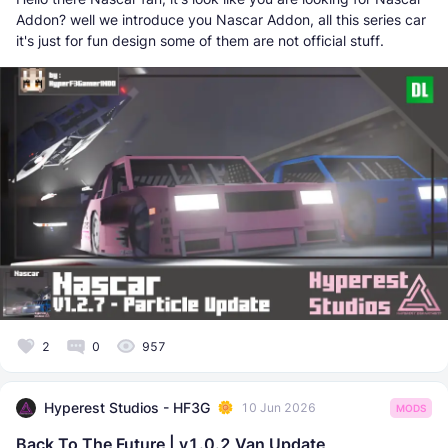
Addon? well we introduce you Nascar Addon, all this series car
it's just for fun design some of them are not official stuff.
2
0
957
Hyperest Studios - HF3G
10 Jun 2026
MODS
Back To The Future | v1.0.2 Van Update