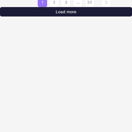
1
2
3
...
23
Load more