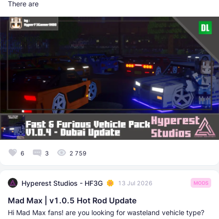
There are
6
3
2 759
Hyperest Studios - HF3G
13 Jul 2026
MODS
Mad Max | v1.0.5 Hot Rod Update
Hi Mad Max fans! are you looking for wasteland vehicle type?