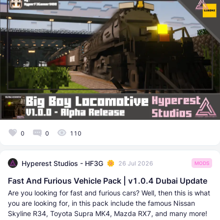
0
0
110
Hyperest Studios - HF3G
26 Jul 2026
MODS
Fast And Furious Vehicle Pack | v1.0.4 Dubai Update
Are you looking for fast and furious cars? Well, then this is what
you are looking for, in this pack include the famous Nissan
Skyline R34, Toyota Supra MK4, Mazda RX7, and many more!