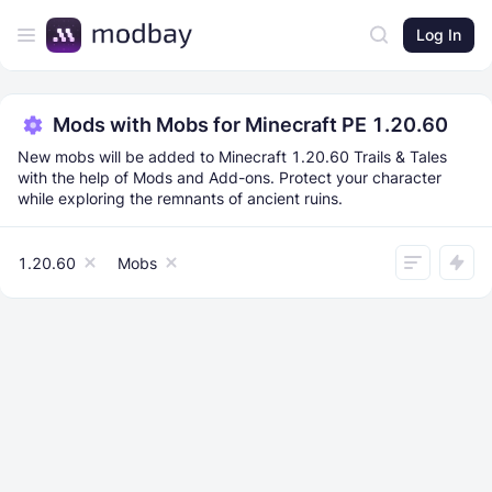
Log In
Mods with Mobs for Minecraft PE 1.20.60
New mobs will be added to Minecraft 1.20.60 Trails & Tales
with the help of Mods and Add-ons. Protect your character
while exploring the remnants of ancient ruins.
1.20.60
Mobs