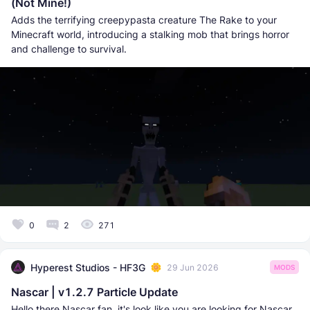
(Not Mine!)
Adds the terrifying creepypasta creature The Rake to your
Minecraft world, introducing a stalking mob that brings horror
and challenge to survival.
0
2
271
Hyperest Studios - HF3G
29 Jun 2026
MODS
Nascar | v1.2.7 Particle Update
Hello there Nascar fan, it's look like you are looking for Nascar