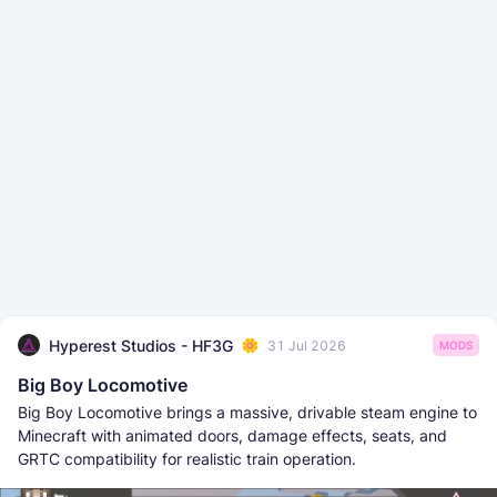
Hyperest Studios - HF3G
31 Jul 2026
MODS
Big Boy Locomotive
Big Boy Locomotive brings a massive, drivable steam engine to
Minecraft with animated doors, damage effects, seats, and
GRTC compatibility for realistic train operation.