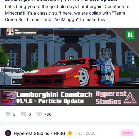
Let's bring you to the gold old days Lamborghini Countach to
Minecraft! it's a classic stuff here, we are collab with "Team
Green Build Team" and "AshMinggu" to make this
5
0
730
Hyperest Studios - HF3G
1 Jun 2026
MODS