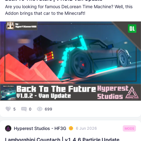
Are you looking for famous DeLorean Time Machine? Well, this
Addon brings that car to the Minecraft!
5
0
699
Hyperest Studios - HF3G
6 Jun 2026
MODS
Lamborghini Countach | v1.4.6 Particle Update