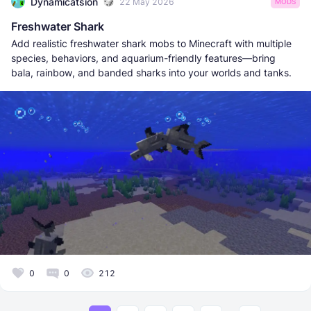
Dynamicatsion
22 May 2026
MODS
Freshwater Shark
Add realistic freshwater shark mobs to Minecraft with multiple
species, behaviors, and aquarium-friendly features—bring
bala, rainbow, and banded sharks into your worlds and tanks.
0
0
212