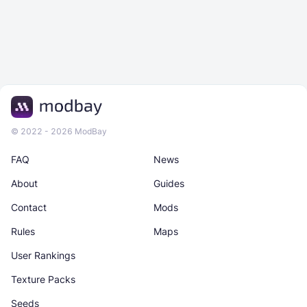
© 2022 - 2026 ModBay
FAQ
News
About
Guides
Contact
Mods
Rules
Maps
User Rankings
Texture Packs
Seeds