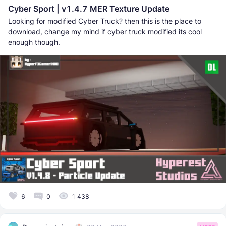
Cyber Sport | v1.4.7 MER Texture Update
Looking for modified Cyber Truck? then this is the place to
download, change my mind if cyber truck modified its cool
enough though.
6
0
1 438