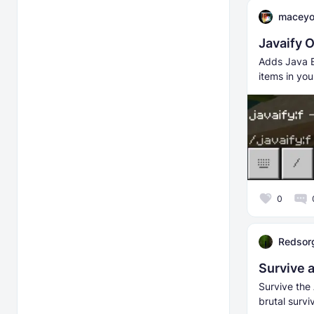
macey
Javaify 
Adds Java E
items in you
0
Redsor
Survive 
Survive the
brutal surv