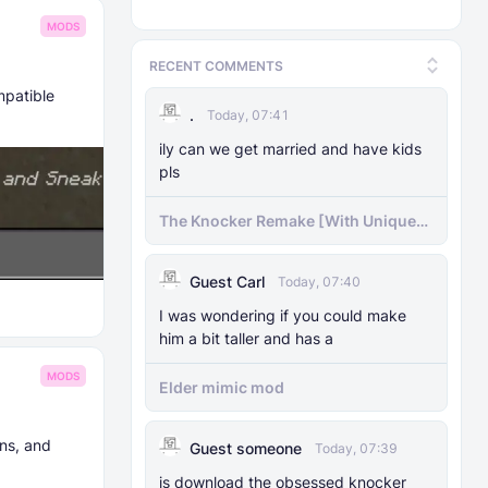
MODS
RECENT COMMENTS
mpatible
.
Today, 07:41
ily can we get married and have kids
pls
The Knocker Remake [With Unique
AI]
Guest Carl
Today, 07:40
I was wondering if you could make
him a bit taller and has a
MODS
Elder mimic mod
ns, and
Guest someone
Today, 07:39
js download the obsessed knocker