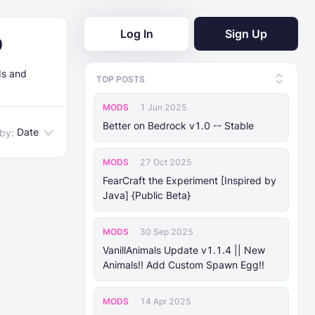
Log In
Sign Up
0
ds and
TOP POSTS
MODS
1 Jun 2025
Better on Bedrock v1.0 -- Stable
Date
 by:
MODS
27 Oct 2025
FearCraft the Experiment [Inspired by
Java] {Public Beta}
MODS
30 Sep 2025
VanillAnimals Update v1.1.4 || New
Animals!! Add Custom Spawn Egg!!
MODS
14 Apr 2025