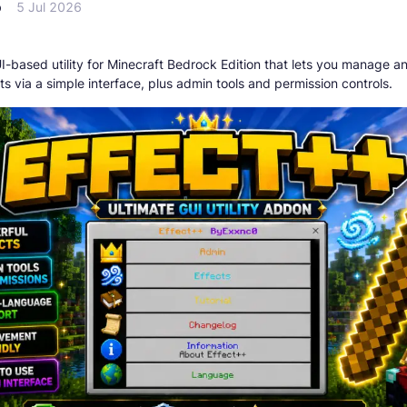
p
5 Jul 2026
I-based utility for Minecraft Bedrock Edition that lets you manage a
ts via a simple interface, plus admin tools and permission controls.