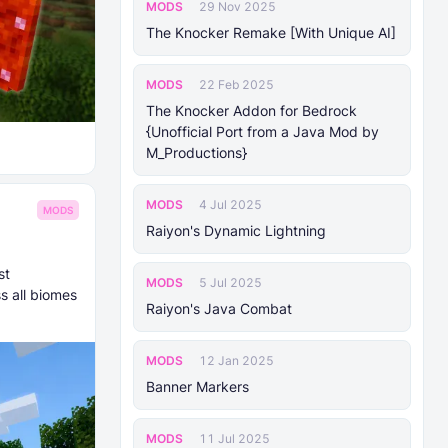
MODS
29 Nov 2025
The Knocker Remake [With Unique AI]
MODS
22 Feb 2025
The Knocker Addon for Bedrock
{Unofficial Port from a Java Mod by
M_Productions}
MODS
4 Jul 2025
MODS
Raiyon's Dynamic Lightning
st
MODS
5 Jul 2025
s all biomes
Raiyon's Java Combat
MODS
12 Jan 2025
Banner Markers
MODS
11 Jul 2025