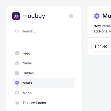
Mo
New items 
Add-ons. P
1.21.40
Feed
News
Guides
Mods
Maps
Texture Packs