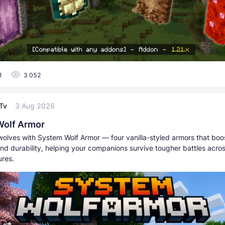
1
3 052
Tv
3 Aug 2026
Wolf Armor
wolves with System Wolf Armor — four vanilla-styled armors that boo
nd durability, helping your companions survive tougher battles acros
res.