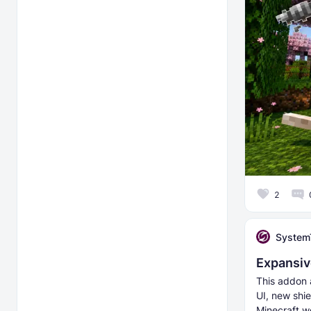
2
System
Expansiv
This addon a
UI, new shie
Minecraft w