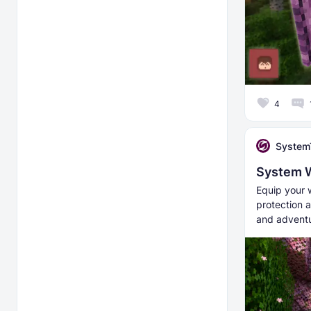
4
System
System 
Equip your 
protection a
and adventu