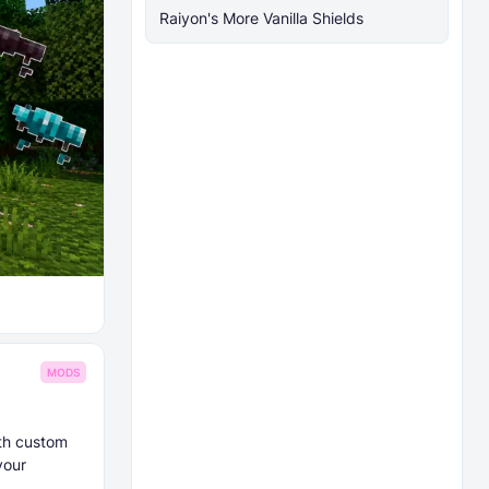
Raiyon's More Vanilla Shields
MODS
ith custom
your