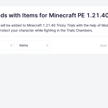
ds with Items for Minecraft PE 1.21.4
will be added to Minecraft 1.21.40 Tricky Trials with the help of Mo
rotect your character while fighting in the Trials Chambers.
Items
Sort