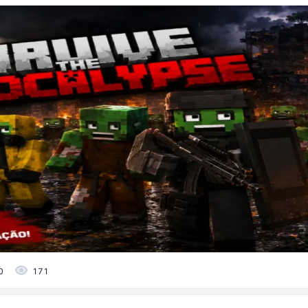
0
171