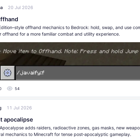
oa
20 Jul 2026
Offhand
dition–style offhand mechanics to Bedrock: hold, swap, and use co
r offhand for a more familiar combat and utility experience.
0
54
g
11 Jul 2026
at apocalipse
 Apocalypse adds raiders, radioactive zones, gas masks, new weapo
ival mechanics to Minecraft for tense post‑apocalyptic gameplay.