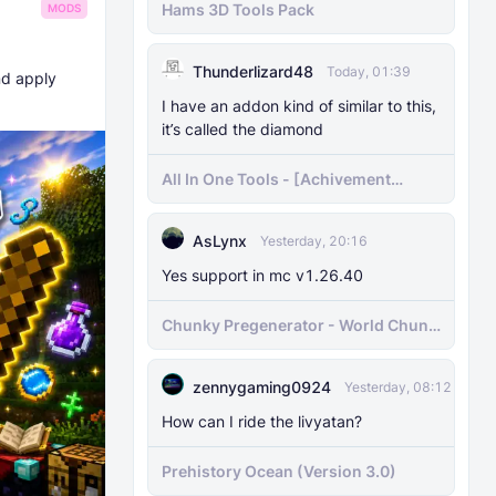
Hams 3D Tools Pack
MODS
Thunderlizard48
Today, 01:39
nd apply
I have an addon kind of similar to this,
it’s called the diamond
All In One Tools - [Achivement
Friendly]
AsLynx
Yesterday, 20:16
Yes support in mc v1.26.40
Chunky Pregenerator - World Chunk
Pregenerator for BDS & Realms
zennygaming0924
Yesterday, 08:12
How can I ride the livyatan?
Prehistory Ocean (Version 3.0)