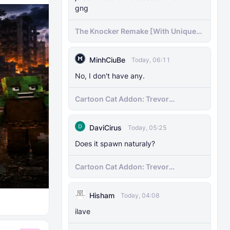
gng
The Knocker Remake [With Unique
AI]
MinhCiuBe
Today, 06:11
No, I don't have any.
Cartoon Cat Addon: Trevor
Henderson's Nightmare in Minecraft
Bedrock!
DaviCirus
Today, 05:25
Does it spawn naturaly?
Cartoon Cat Addon: Trevor
Henderson's Nightmare in Minecraft
Bedrock!
Hisham
Today, 04:08
ilave