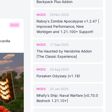
Backpack Plus Addon
MODS
29 Nov 2025
Raboy's Zombie Apocalypse v1.2.47 |
MODS
Improved Performance, New
Worldgen and 1.21.100+ Support!
!
vanilla
MODS
17 Sep 2025
The Haunted by Herobrine Addon
[The Classic Experience]
MODS
24 Aug 2025
Forsaken Odyssey (v1.18)
MODS
25 Jan 2025
Mhafy's Ship: Naval Warfare [v0.70.0
Bedrock 1.21.10+]