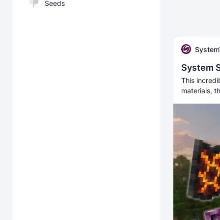
Seeds
System
System S
This incredi
materials, t