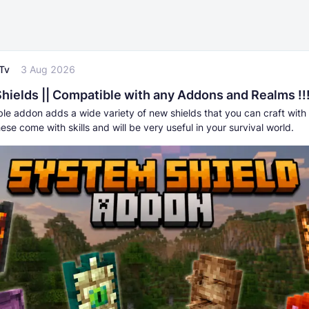
Tv
3 Aug 2026
hields || Compatible with any Addons and Realms !!
ble addon adds a wide variety of new shields that you can craft with 
hese come with skills and will be very useful in your survival world.