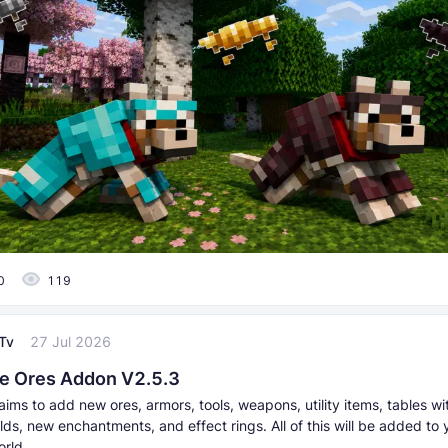
0
119
Tv
27 Jul 2026
e Ores Addon V2.5.3
ims to add new ores, armors, tools, weapons, utility items, tables w
lds, new enchantments, and effect rings. All of this will be added to 
orld.