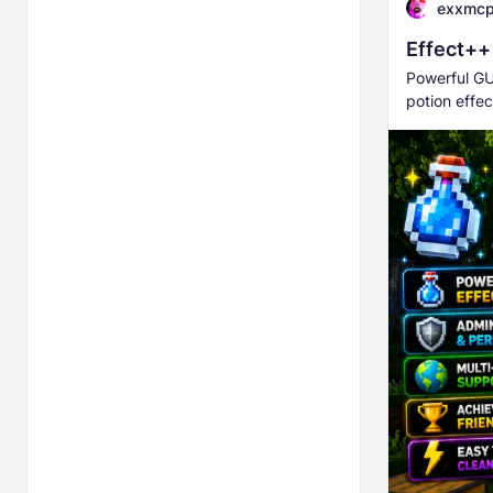
exxmc
Effect++
Powerful GU
potion effec