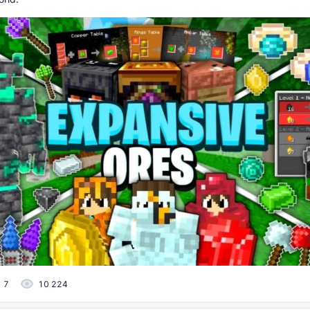
7
10 224