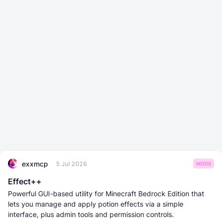
exxmcp
5 Jul 2026
MODS
Effect++
Powerful GUI-based utility for Minecraft Bedrock Edition that
lets you manage and apply potion effects via a simple
interface, plus admin tools and permission controls.