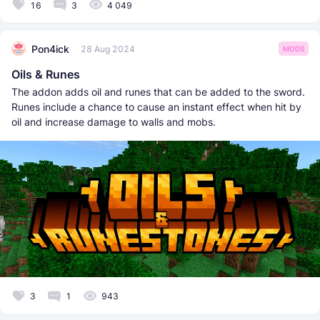
16
3
4 049
Pon4ick
28 Aug 2024
MODS
Oils & Runes
The addon adds oil and runes that can be added to the sword.
Runes include a chance to cause an instant effect when hit by
oil and increase damage to walls and mobs.
3
1
943