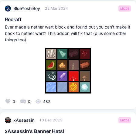
BlueYoshiBoy
22 Mar 2024
MODS
Recraft
Ever made a nether wart block and found out you can't make it
back to nether wart? This addon will fix that (plus some other
things too).
3
0
482
xAssassin
10 Dec 2023
MODS
xAssassin's Banner Hats!