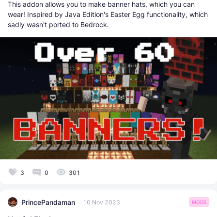
This addon allows you to make banner hats, which you can
wear! Inspired by Java Edition's Easter Egg functionality, which
sadly wasn't ported to Bedrock.
3
0
301
PrincePandaman
10 Nov 2023
MODS