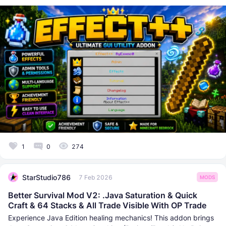
1
0
274
StarStudio786
7 Feb 2026
MODS
Better Survival Mod V2: .Java Saturation & Quick
Craft & 64 Stacks & All Trade Visible With OP Trade
Experience Java Edition healing mechanics! This addon brings