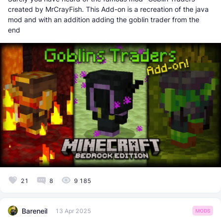
created by MrCrayFish. This Add-on is a recreation of the java
mod and with an addition adding the goblin trader from the
end
21
8
9 185
Bareneil
13 Apr 2025
MODS