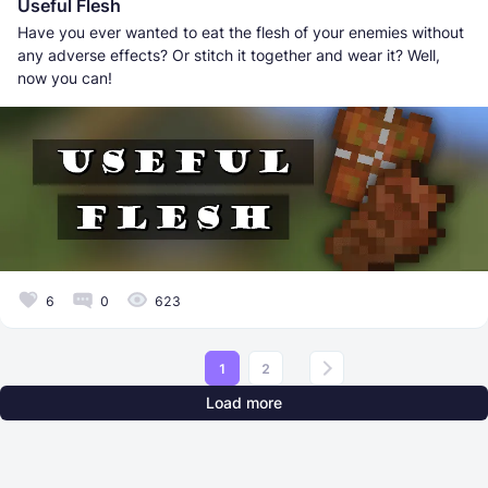
Useful Flesh
Have you ever wanted to eat the flesh of your enemies without
any adverse effects? Or stitch it together and wear it? Well,
now you can!
6
0
623
1
2
Load more