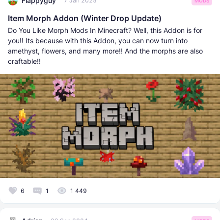
Flappyguy
7 Jan 2025
MODS
Item Morph Addon (Winter Drop Update)
Do You Like Morph Mods In Minecraft? Well, this Addon is for
you!! Its because with this Addon, you can now turn into
amethyst, flowers, and many more!! And the morphs are also
craftable!!
6
1
1 449