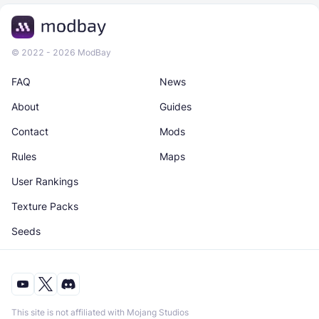
© 2022 - 2026 ModBay
FAQ
News
About
Guides
Contact
Mods
Rules
Maps
User Rankings
Texture Packs
Seeds
This site is not affiliated with Mojang Studios