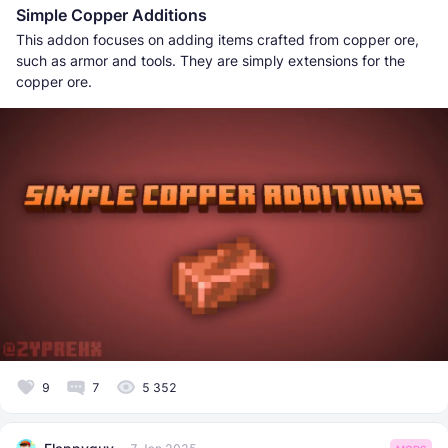
Simple Copper Additions
This addon focuses on adding items crafted from copper ore,
such as armor and tools. They are simply extensions for the
copper ore.
9
7
5 352