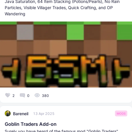
Java Saturation, 64 Item Stacking (Potions/Pearls), No Rain
Particles, Visible Villager Trades, Quick Crafting, and OP
Wandering
2
0
380
Bareneil
13 Apr 2025
MODS
Goblin Traders Add-on
Surely you have heard of the famous mod "Goblin Traders"