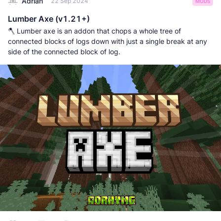
Adrian
22 Sep 2024
MODS
Lumber Axe (v1.21+)
🪓 Lumber axe is an addon that chops a whole tree of
connected blocks of logs down with just a single break at any
side of the connected block of log.