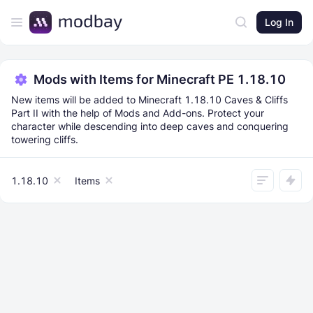
Log In
Mods with Items for Minecraft PE 1.18.10
New items will be added to Minecraft 1.18.10 Caves & Cliffs
Part II with the help of Mods and Add-ons. Protect your
character while descending into deep caves and conquering
towering cliffs.
1.18.10
Items