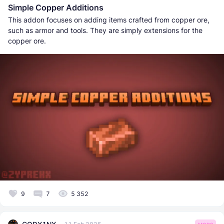
Simple Copper Additions
This addon focuses on adding items crafted from copper ore,
such as armor and tools. They are simply extensions for the
copper ore.
9
7
5 352