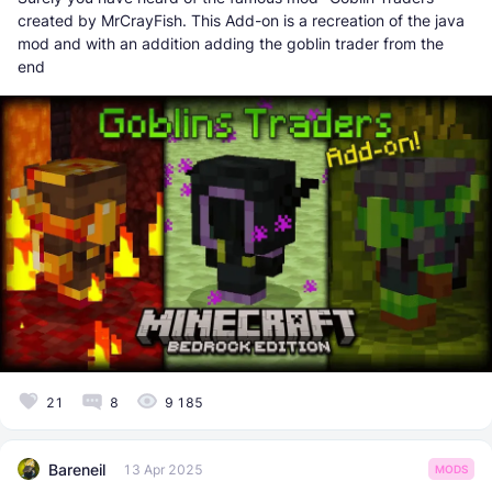
created by MrCrayFish. This Add-on is a recreation of the java
mod and with an addition adding the goblin trader from the
end
21
8
9 185
Bareneil
13 Apr 2025
MODS