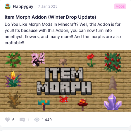
Flappyguy
7 Jan 2025
MODS
Item Morph Addon (Winter Drop Update)
Do You Like Morph Mods In Minecraft? Well, this Addon is for
you!! Its because with this Addon, you can now turn into
amethyst, flowers, and many more!! And the morphs are also
craftable!!
6
1
1 449