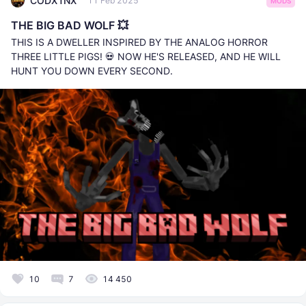
CODX1NX
11 Feb 2025
MODS
THE BIG BAD WOLF 💥
THIS IS A DWELLER INSPIRED BY THE ANALOG HORROR
THREE LITTLE PIGS! 💀 NOW HE'S RELEASED, AND HE WILL
HUNT YOU DOWN EVERY SECOND.
10
7
14 450