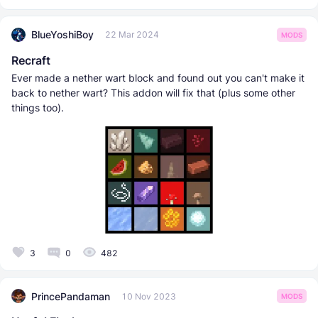
BlueYoshiBoy
22 Mar 2024
MODS
Recraft
Ever made a nether wart block and found out you can't make it
back to nether wart? This addon will fix that (plus some other
things too).
3
0
482
PrincePandaman
10 Nov 2023
MODS