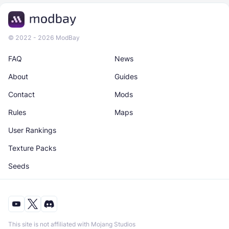
© 2022 - 2026 ModBay
FAQ
News
About
Guides
Contact
Mods
Rules
Maps
User Rankings
Texture Packs
Seeds
This site is not affiliated with Mojang Studios