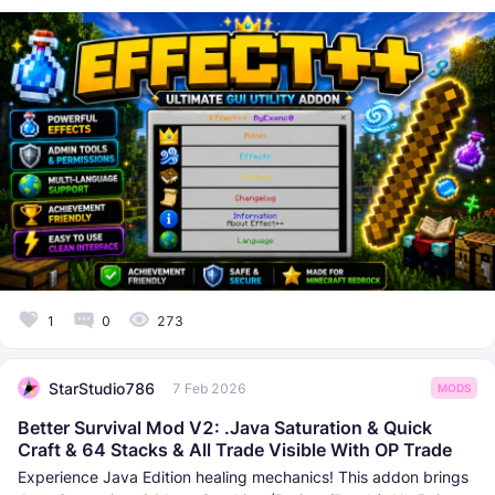
1
0
273
StarStudio786
7 Feb 2026
MODS
Better Survival Mod V2: .Java Saturation & Quick
Craft & 64 Stacks & All Trade Visible With OP Trade
Experience Java Edition healing mechanics! This addon brings