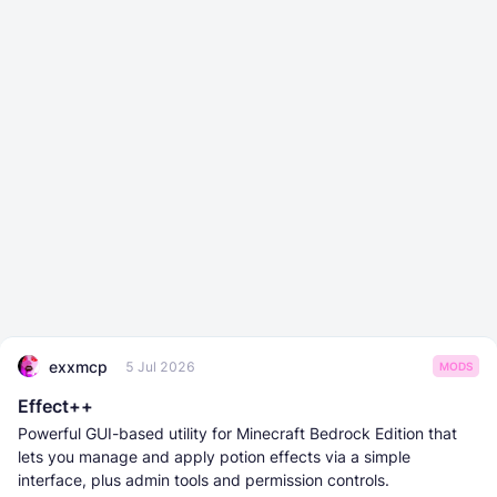
exxmcp
5 Jul 2026
MODS
Effect++
Powerful GUI-based utility for Minecraft Bedrock Edition that
lets you manage and apply potion effects via a simple
interface, plus admin tools and permission controls.