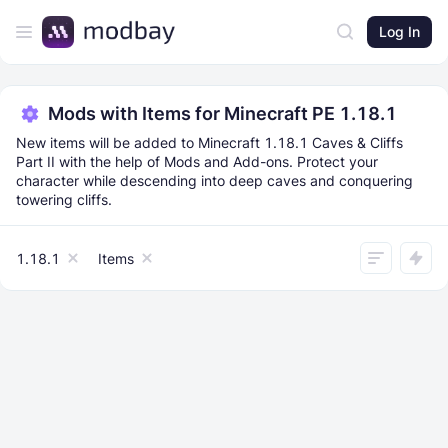
Log In
Mods with Items for Minecraft PE 1.18.1
New items will be added to Minecraft 1.18.1 Caves & Cliffs
Part II with the help of Mods and Add-ons. Protect your
character while descending into deep caves and conquering
towering cliffs.
1.18.1
Items