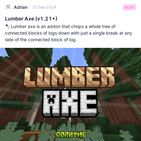
Adrian
22 Sep 2024
MODS
Lumber Axe (v1.21+)
🪓 Lumber axe is an addon that chops a whole tree of
connected blocks of logs down with just a single break at any
side of the connected block of log.