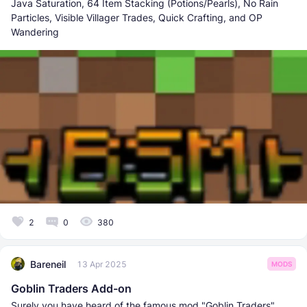
Java Saturation, 64 Item Stacking (Potions/Pearls), No Rain
Particles, Visible Villager Trades, Quick Crafting, and OP
Wandering
2
0
380
Bareneil
13 Apr 2025
MODS
Goblin Traders Add-on
Surely you have heard of the famous mod "Goblin Traders"