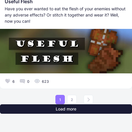
Useful Flesh
Have you ever wanted to eat the flesh of your enemies without
any adverse effects? Or stitch it together and wear it? Well,
now you can!
6
0
623
1
2
Load more