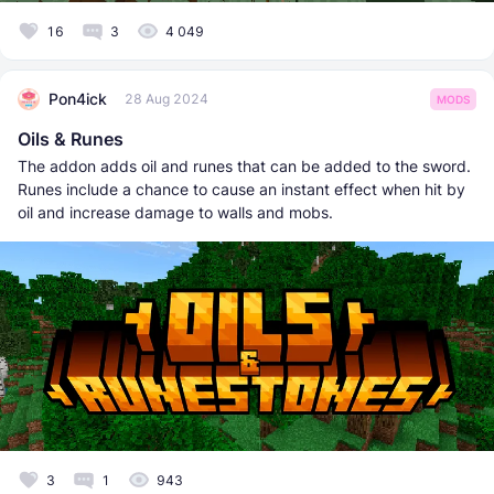
16
3
4 049
Pon4ick
28 Aug 2024
MODS
Oils & Runes
The addon adds oil and runes that can be added to the sword.
Runes include a chance to cause an instant effect when hit by
oil and increase damage to walls and mobs.
3
1
943