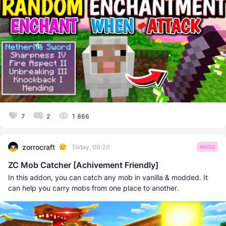
7
2
1 866
zorrocraft
Today, 00:20
MODS
ZC Mob Catcher [Achivement Friendly]
In this addon, you can catch any mob in vanilla & modded. It
can help you carry mobs from one place to another.