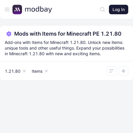
Log In
Mods with Items for Minecraft PE 1.21.80
Add-ons with Items for Minecraft 1.21.80. Unlock new items:
unique tools and other useful things. Expand your possibilities
in Minecraft 1.21.80 with new and exciting items.
1.21.80
Items