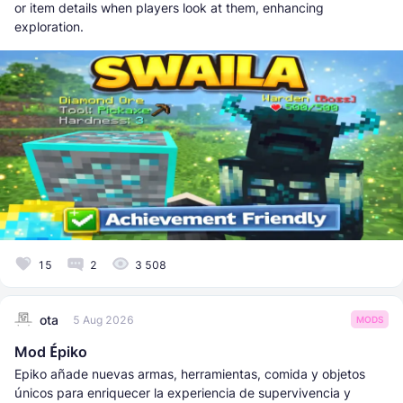
or item details when players look at them, enhancing
exploration.
15
2
3 508
ota
5 Aug 2026
MODS
Mod Épiko
Epiko añade nuevas armas, herramientas, comida y objetos
únicos para enriquecer la experiencia de supervivencia y