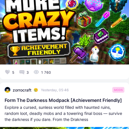
5
3
1 760
zorrocraft
Yesterday, 05:46
MODS
Form The Darkness Modpack [Achievement Friendly]
Explore a cursed, sunless world filled with haunted ruins,
random loot, deadly mobs and a towering final boss — survive
the darkness if you dare. From the Drakness