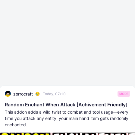
zorrocraft
Today, 07:10
MODS
Random Enchant When Attack [Achivement Friendly]
This addon adds a wild twist to combat and tool usage—every
time you attack any entity, your main hand item gets randomly
enchanted.