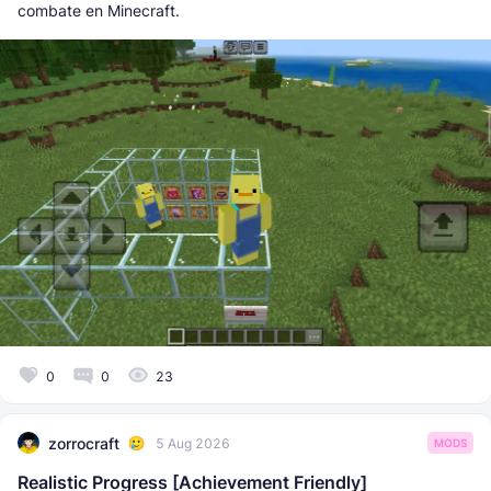
combate en Minecraft.
0
0
23
zorrocraft
5 Aug 2026
MODS
Realistic Progress [Achievement Friendly]