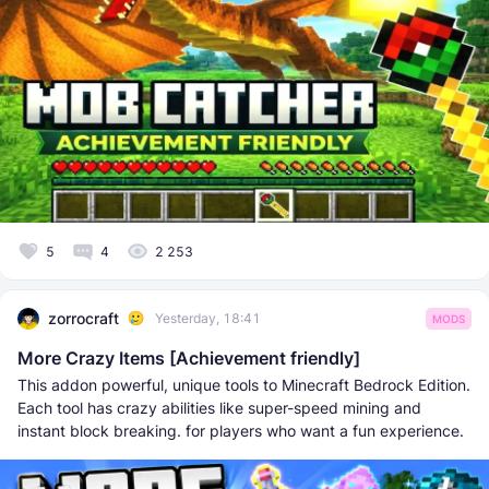
5
4
2 253
zorrocraft
Yesterday, 18:41
MODS
More Crazy Items [Achievement friendly]
This addon powerful, unique tools to Minecraft Bedrock Edition.
Each tool has crazy abilities like super-speed mining and
instant block breaking. for players who want a fun experience.