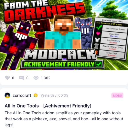
6
0
1 362
zorrocraft
Yesterday, 00:35
MODS
All In One Tools - [Achivement Friendly]
The All in One Tools addon simplifies your gameplay with tools
that work as a pickaxe, axe, shovel, and hoe—all in one without
lags!