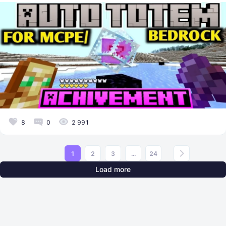
8
0
2 991
1
2
3
...
24
Load more