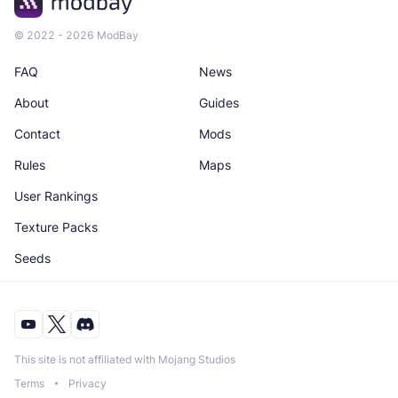
© 2022 - 2026 ModBay
FAQ
News
About
Guides
Contact
Mods
Rules
Maps
User Rankings
Texture Packs
Seeds
This site is not affiliated with Mojang Studios
Terms
Privacy