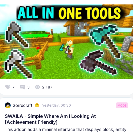
7
3
2 187
zorrocraft
Yesterday, 00:30
MODS
SWAILA - Simple Where Am I Looking At
[Achievement Friendly]
This addon adds a minimal interface that displays block, entity,