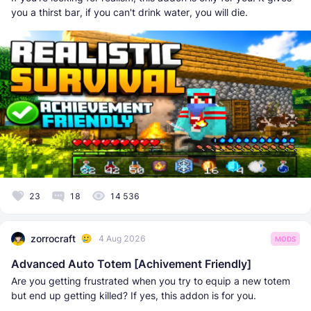
you a thirst bar, if you can't drink water, you will die.
23
18
14 536
zorrocraft
4 Aug 2026
MODS
Advanced Auto Totem [Achivement Friendly]
Are you getting frustrated when you try to equip a new totem
but end up getting killed? If yes, this addon is for you.