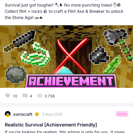
Survival just got tougher! 🪓🌲 No more punching trees! ✋🚫
Collect flint + rocks 🪨 to craft a Flint Axe & Breaker to unlock
the Stone Age! 🧱🔥
10
4
3 756
zorrocraft
5 Aug 2026
MODS
Realistic Survival [Achievement Friendly]
If you're looking for realism, this addon is only for you. It gives