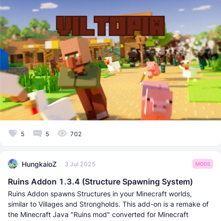
5
5
702
HungkaioZ
3 Jul 2025
MODS
Ruins Addon 1.3.4 (Structure Spawning System)
Ruins Addon spawns Structures in your Minecraft worlds,
similar to Villages and Strongholds. This add-on is a remake of
the Minecraft Java "Ruins mod" converted for Minecraft