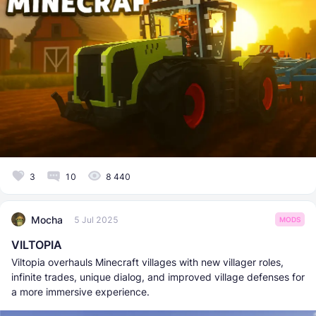
3
10
8 440
Mocha
5 Jul 2025
MODS
VILTOPIA
Viltopia overhauls Minecraft villages with new villager roles,
infinite trades, unique dialog, and improved village defenses for
a more immersive experience.