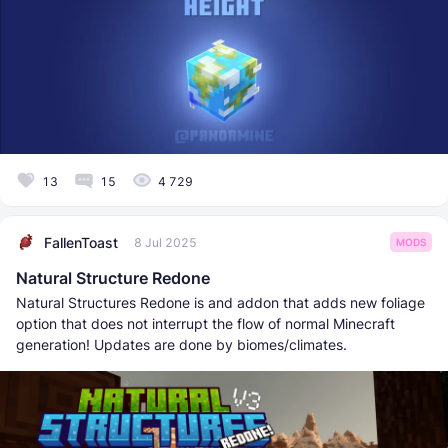
13
15
4 729
FallenToast
8 Jul 2025
MODS
Natural Structure Redone
Natural Structures Redone is and addon that adds new foliage
option that does not interrupt the flow of normal Minecraft
generation! Updates are done by biomes/climates.