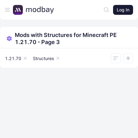
Log In
Mods with Structures for Minecraft PE
1.21.70 - Page 3
1.21.70
Structures