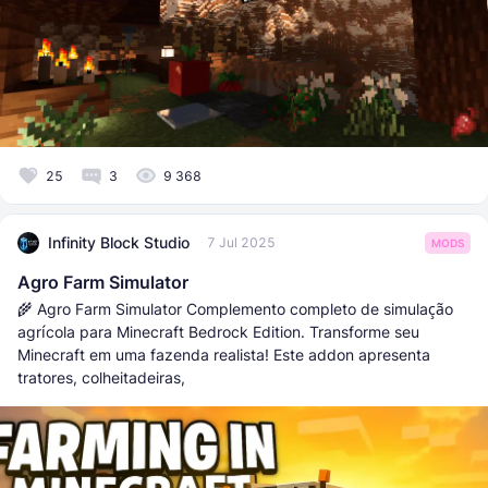
25
3
9 368
Infinity Block Studio
7 Jul 2025
MODS
Agro Farm Simulator
🌾 Agro Farm Simulator Complemento completo de simulação
agrícola para Minecraft Bedrock Edition. Transforme seu
Minecraft em uma fazenda realista! Este addon apresenta
tratores, colheitadeiras,