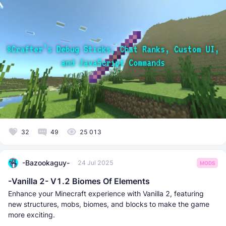
32
49
25 013
-Bazookaguy-
24 Jul 2025
MODS
-Vanilla 2- V1.2 Biomes Of Elements
Enhance your Minecraft experience with Vanilla 2, featuring
new structures, mobs, biomes, and blocks to make the game
more exciting.