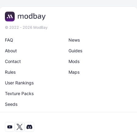
© 2022 - 2026 ModBay
FAQ
News
About
Guides
Contact
Mods
Rules
Maps
User Rankings
Texture Packs
Seeds