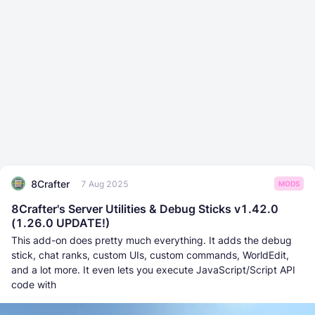
8Crafter
7 Aug 2025
MODS
8Crafter's Server Utilities & Debug Sticks v1.42.0
(1.26.0 UPDATE!)
This add-on does pretty much everything. It adds the debug
stick, chat ranks, custom UIs, custom commands, WorldEdit,
and a lot more. It even lets you execute JаvaScript/Script API
code with