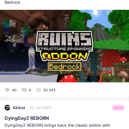
Bedrock
40
6
30 343
Akitod
22 Jun 2025
MODS
DyingDayZ REBORN
DyingDayZ REBORN brings back the classic addon with