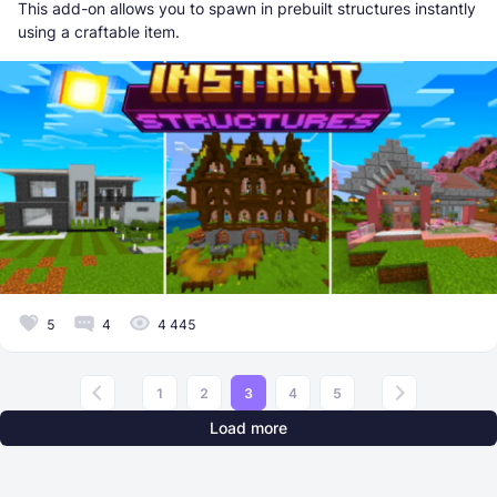
This add-on allows you to spawn in prebuilt structures instantly
using a craftable item.
5
4
4 445
1
2
3
4
5
Load more