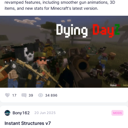
revamped features, including smoother gun animations, 3D
items, and new stats for Minecraft's latest version.
17
39
34 896
Bony162
20 Jun 2025
MODS
Instant Structures v7