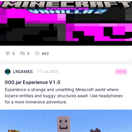
5
0
662
LRGAMES
17 Jul 2025
MODS
000.jar Experience V1.0
Experience a strange and unsettling Minecraft world where
bizarre entities and buggy structures await. Use headphones
for a more immersive adventure.