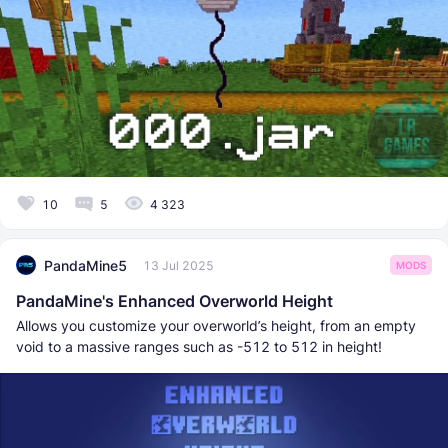
10
5
4 323
PandaMine5
13 Jul 2025
MODS
PandaMine's Enhanced Overworld Height
Allows you customize your overworld’s height, from an empty
void to a massive ranges such as -512 to 512 in height!