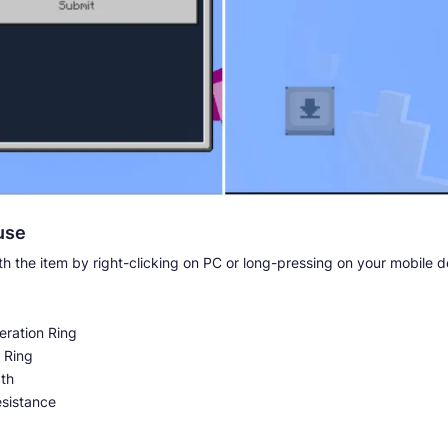
use
ith the item by right-clicking on PC or long-pressing on your mobile d
ration Ring
 Ring
th
esistance