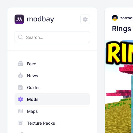
zorroc
Rings
Feed
News
Guides
Mods
Maps
Texture Packs