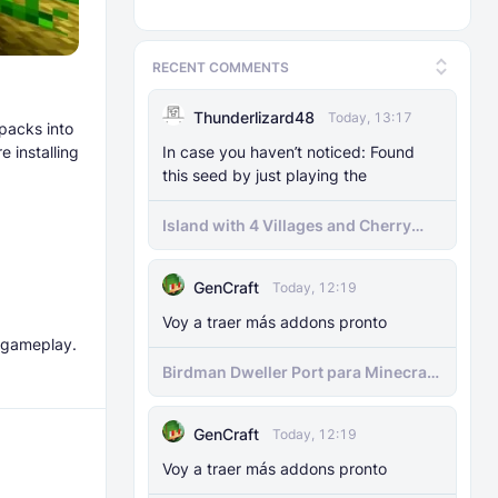
RECENT COMMENTS
Thunderlizard48
Today, 13:17
 packs into
 installing
In case you haven’t noticed: Found
this seed by just playing the
Island with 4 Villages and Cherry
Biome Seed
GenCraft
Today, 12:19
Voy a traer más addons pronto
d gameplay.
Birdman Dweller Port para Minecraft
bedrock
GenCraft
Today, 12:19
Voy a traer más addons pronto