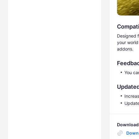
Compatib
Designed f
your world
addons.
Feedbac
You ca
Updated
Increa
Updated
Download 
Down