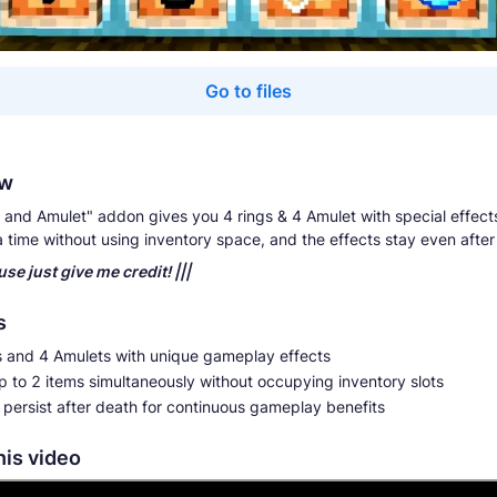
Go to files
ew
 and Amulet" addon gives you 4 rings & 4 Amulet with special effect
a time without using inventory space, and the effects stay even after
 use just give me credit! |||
s
s and 4 Amulets with unique gameplay effects
 to 2 items simultaneously without occupying inventory slots
 persist after death for continuous gameplay benefits
his video