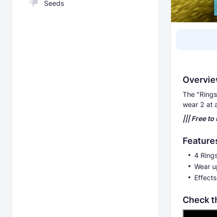
Seeds
Overvi
The "Rings
wear 2 at 
||| Free to
Feature
4 Ring
Wear up
Effects
Check t