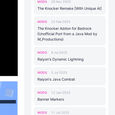
MODS
29 Nov 2025
The Knocker Remake [With Unique AI]
MODS
22 Feb 2025
The Knocker Addon for Bedrock
{Unofficial Port from a Java Mod by
M_Productions}
MODS
4 Jul 2025
Raiyon's Dynamic Lightning
MODS
5 Jul 2025
Raiyon's Java Combat
MODS
12 Jan 2025
Banner Markers
MODS
11 Jul 2025