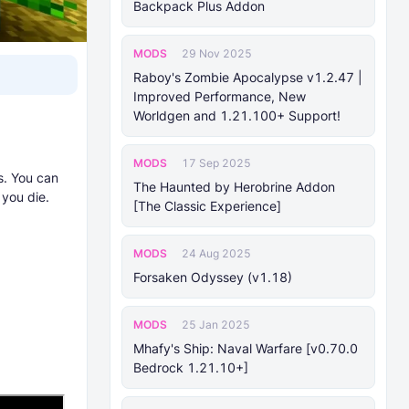
Backpack Plus Addon
MODS
29 Nov 2025
Raboy's Zombie Apocalypse v1.2.47 |
Improved Performance, New
Worldgen and 1.21.100+ Support!
MODS
17 Sep 2025
s. You can
The Haunted by Herobrine Addon
 you die.
[The Classic Experience]
MODS
24 Aug 2025
Forsaken Odyssey (v1.18)
MODS
25 Jan 2025
Mhafy's Ship: Naval Warfare [v0.70.0
Bedrock 1.21.10+]