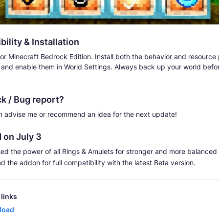
ility & Installation
or Minecraft Bedrock Edition. Install both the behavior and resource
 and enable them in World Settings. Always back up your world before
k / Bug report?
n advise me or recommend an idea for the next update!
 on July 3
sed the power of all Rings & Amulets for stronger and more balance
 the addon for full compatibility with the latest Beta version.
links
load