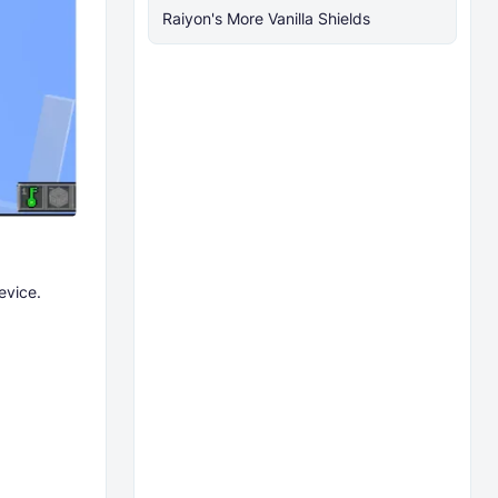
Raiyon's More Vanilla Shields
evice.