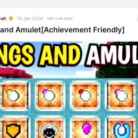
19 Jan 2024
raft
UPD:
3 JUL 2026
 and Amulet[Achievement Friendly]