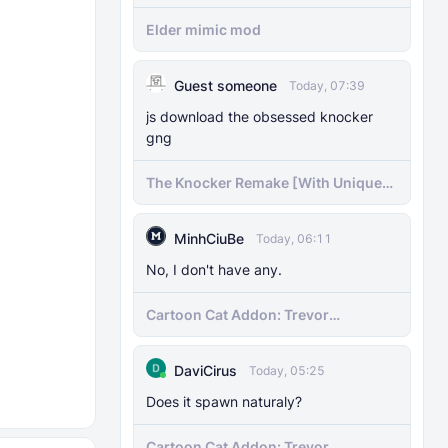
Elder mimic mod
Guest someone
Today, 07:39
js download the obsessed knocker
gng
The Knocker Remake [With Unique
AI]
MinhCiuBe
Today, 06:11
No, I don't have any.
Cartoon Cat Addon: Trevor
Henderson's Nightmare in Minecraft
Bedrock!
DaviCirus
Today, 05:25
Does it spawn naturaly?
Cartoon Cat Addon: Trevor