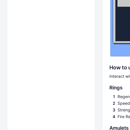
How to 
Interact w
Rings
Regene
Speed
Streng
Fire R
Amulets