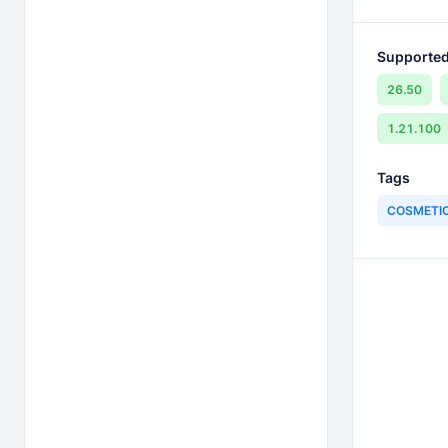
Supported
26.50
1.21.100
Tags
COSMETI