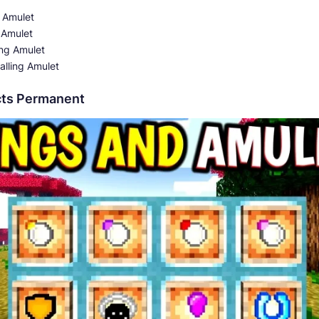
 Amulet
 Amulet
ng Amulet
alling Amulet
ects Permanent