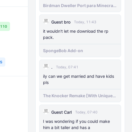
Birdman Dweller Port para Minecraft
bedrock
Guest bro
Today, 11:43
.110
it wouldn't let me download the rp
pack.
SpongeBob Add-on
S
.
Today, 07:41
ily can we get married and have kids
pls
The Knocker Remake [With Unique
AI]
Guest Carl
Today, 07:40
I was wondering if you could make
him a bit taller and has a