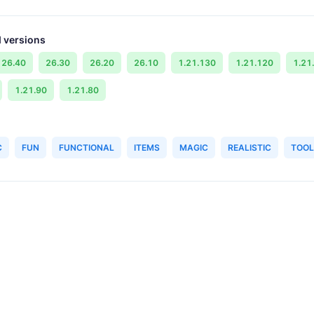
 versions
26.40
26.30
26.20
26.10
1.21.130
1.21.120
1.21
1.21.90
1.21.80
C
FUN
FUNCTIONAL
ITEMS
MAGIC
REALISTIC
TOOL