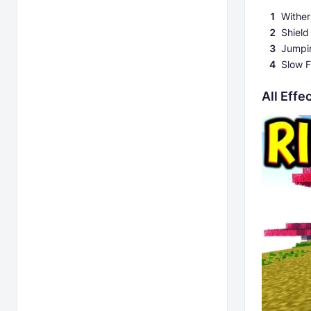
Wither
Shield
Jumpi
Slow F
All Eff