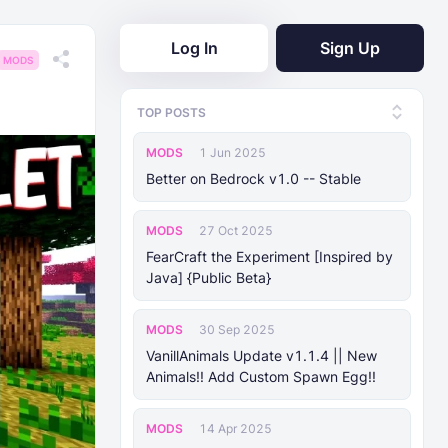
Log In
Sign Up
MODS
TOP POSTS
MODS
1 Jun 2025
Better on Bedrock v1.0 -- Stable
MODS
27 Oct 2025
FearCraft the Experiment [Inspired by
Java] {Public Beta}
MODS
30 Sep 2025
VanillAnimals Update v1.1.4 || New
Animals!! Add Custom Spawn Egg!!
MODS
14 Apr 2025