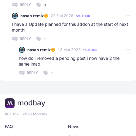
REPLY
0
nasa x remix
22 Feb 2025
AUTHOR
I have a Update planned for this addon at the start of next
month!
REPLY
1
nasa x remix
13 Mar 2025
AUTHOR
how do i removed a pending post i now have 2 the
same lmao
REPLY
1
© 2022 - 2026 ModBay
FAQ
News