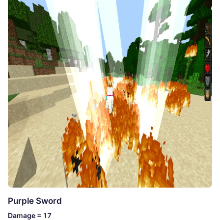
Purple Sword
Damage = 17