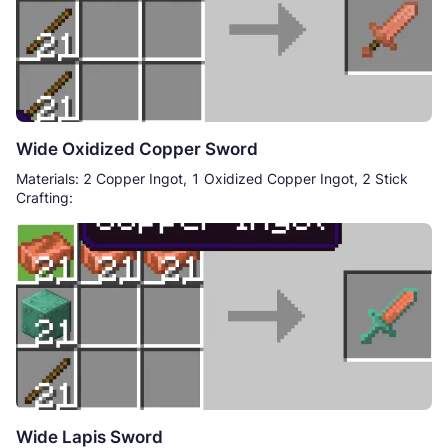
Wide Oxidized Copper Sword
Materials: 2 Copper Ingot, 1 Oxidized Copper Ingot, 2 Stick
Crafting:
Wide Lapis Sword