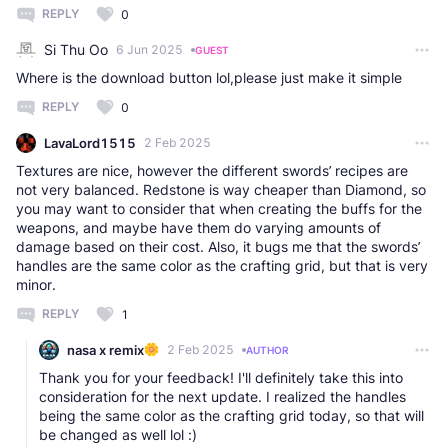
REPLY
0
Si Thu Oo
6 Jun 2025
GUEST
Where is the download button lol,please just make it simple
REPLY
0
LavaLord1515
2 Feb 2025
Textures are nice, however the different swords’ recipes are
not very balanced. Redstone is way cheaper than Diamond, so
you may want to consider that when creating the buffs for the
weapons, and maybe have them do varying amounts of
damage based on their cost. Also, it bugs me that the swords’
handles are the same color as the crafting grid, but that is very
minor.
REPLY
1
nasa x remix
2 Feb 2025
AUTHOR
Thank you for your feedback! I'll definitely take this into
consideration for the next update. I realized the handles
being the same color as the crafting grid today, so that will
be changed as well lol :)