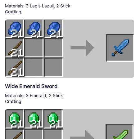
Materials: 3 Lapis Lazuli, 2 Stick
Crafting:
Wide Emerald Sword
Materials: 3 Emerald, 2 Stick
Crafting: