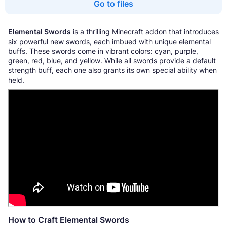
Go to files
Elemental Swords
is a thrilling Minecraft addon that introduces
six powerful new swords, each imbued with unique elemental
buffs. These swords come in vibrant colors: cyan, purple,
green, red, blue, and yellow. While all swords provide a default
strength buff, each one also grants its own special ability when
held.
How to Craft Elemental Swords