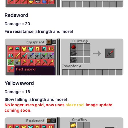
Redsword
Damage = 20
Fire resistance, strength and more!
Yellowsword
Damage = 16
Slow falling, strength and more!
No longer uses gold, now uses
blaze rod
. Image update
coming soon.