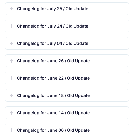
Changelog for July 25 / Old Update
Changelog for July 24 / Old Update
Changelog for July 04 / Old Update
Changelog for June 26 / Old Update
Changelog for June 22 / Old Update
Changelog for June 18 / Old Update
Changelog for June 14 / Old Update
Changelog for June 08 / Old Update