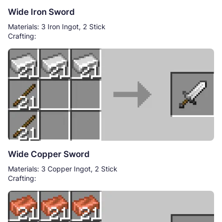
Wide Iron Sword
Materials: 3 Iron Ingot, 2 Stick
Crafting:
Wide Copper Sword
Materials: 3 Copper Ingot, 2 Stick
Crafting: