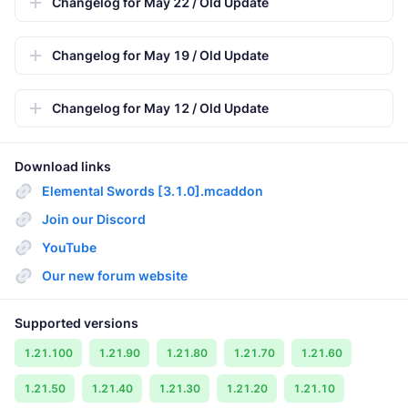
Changelog for May 22 / Old Update
Changelog for May 19 / Old Update
Changelog for May 12 / Old Update
Download links
Elemental Swords [3.1.0].mcaddon
Join our Discord
YouTube
Our new forum website
Supported versions
1.21.100
1.21.90
1.21.80
1.21.70
1.21.60
1.21.50
1.21.40
1.21.30
1.21.20
1.21.10