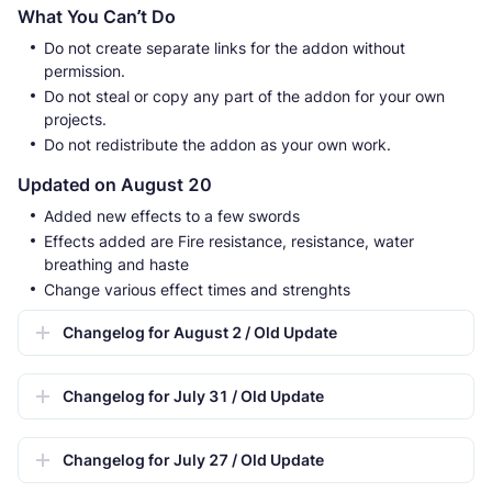
What You Can’t Do
Do not create separate links for the addon without
permission.
Do not steal or copy any part of the addon for your own
projects.
Do not redistribute the addon as your own work.
Updated on August 20
Added new effects to a few swords
Effects added are Fire resistance, resistance, water
breathing and haste
Change various effect times and strenghts
Changelog for August 2 / Old Update
Changelog for July 31 / Old Update
Changelog for July 27 / Old Update