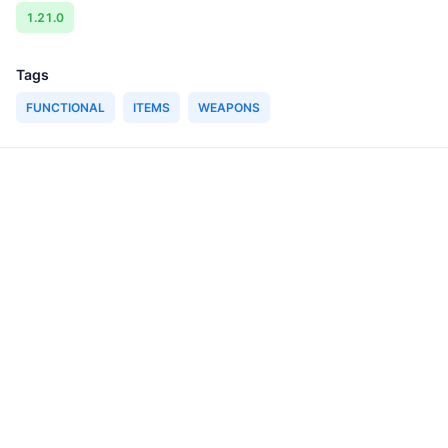
1.21.0
Tags
FUNCTIONAL
ITEMS
WEAPONS