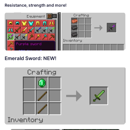
Resistance, strength and more!
Emerald Sword: NEW!