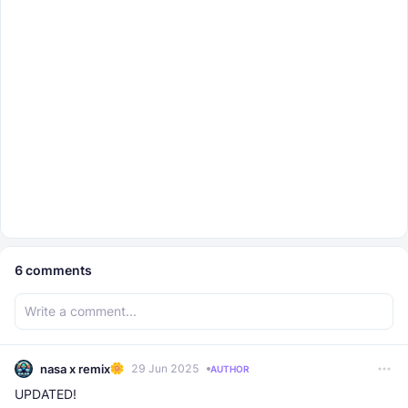
6
comments
nasa x remix
29 Jun 2025
AUTHOR
UPDATED!