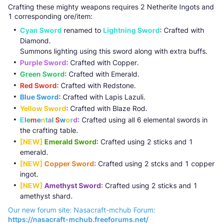
Crafting these mighty weapons requires 2 Netherite Ingots and
1 corresponding ore/item:
Cyan Sword
renamed to
Lightning Sword
: Crafted with
Diamond.
Summons lighting using this sword along with extra buffs.
Purple Sword
: Crafted with Copper.
Green Sword
: Crafted with Emerald.
Red Sword
: Crafted with Redstone.
Blue Sword
: Crafted with Lapis Lazuli.
Yellow Sword
: Crafted with Blaze Rod.
E
l
e
m
e
n
t
a
l
S
w
o
r
d
: Crafted using all 6 elemental swords in
the crafting table.
[NEW]
Emerald Sword
: Crafted using 2 sticks and 1
emerald.
[NEW]
Copper Sword
: Crafted using 2 stcks and 1 copper
ingot.
[NEW]
Amethyst Sword
: Crafted using 2 sticks and 1
amethyst shard.
Our new forum site: Nasacraft-mchub Forum:
https://nasacraft-mchub.freeforums.net/