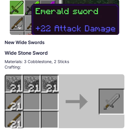
New Wide Swords
Wide Stone Sword
Materials: 3 Cobblestone, 2 Sticks
Crafting: