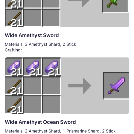
Wide Amethyst Sword
Materials: 3 Amethyst Shard, 2 Stick
Crafting:
Wide Amethyst Ocean Sword
Materials: 2 Amethyst Shard, 1 Prismarine Shard, 2 Stick