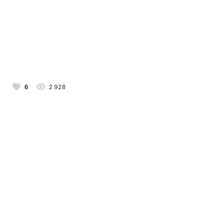
6
2 928