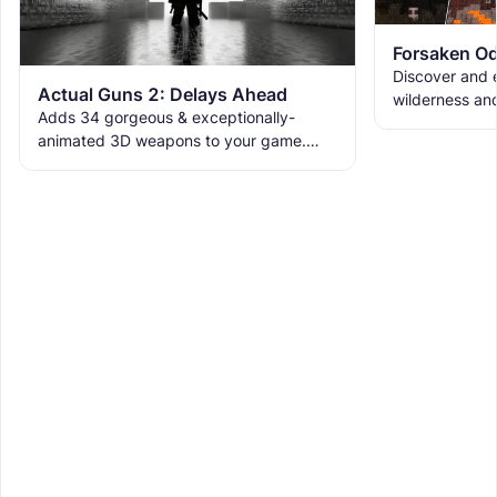
Forsaken Od
Discover and e
Actual Guns 2: Delays Ahead
wilderness an
Adds 34 gorgeous & exceptionally-
the ruins with
animated 3D weapons to your game.
meet the new 
Includes melees, skins & grenades! Est
2019, re-born 2026. This