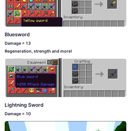
Bluesword
Damage = 13
Regeneration, strength and more!
Lightning Sword
Damage = 10