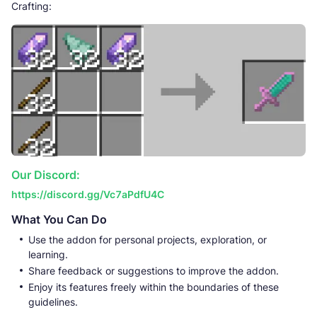
Crafting:
Our Discord:
https://discord.gg/Vc7aPdfU4C
What You Can Do
Use the addon for personal projects, exploration, or
learning.
Share feedback or suggestions to improve the addon.
Enjoy its features freely within the boundaries of these
guidelines.