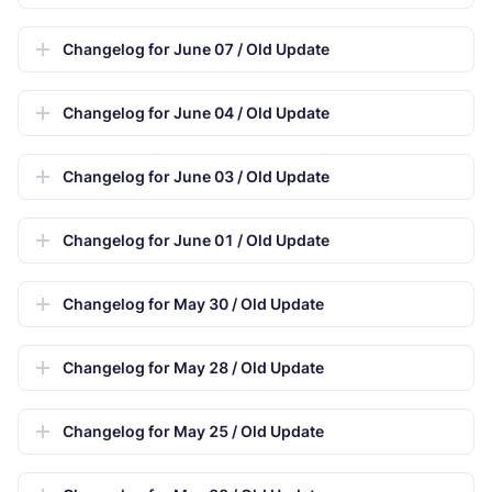
Changelog for June 07 / Old Update
Changelog for June 04 / Old Update
Changelog for June 03 / Old Update
Changelog for June 01 / Old Update
Changelog for May 30 / Old Update
Changelog for May 28 / Old Update
Changelog for May 25 / Old Update