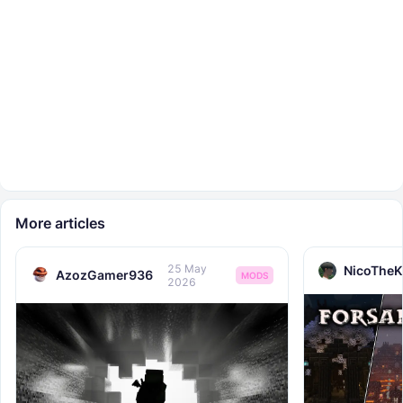
More articles
25 May
NicoTheK
AzozGamer936
MODS
2026