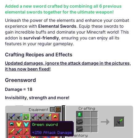
Added a new sword crafted by combining all 6 previous
elemental swords together for the ultimate weapon!
Unleash the power of the elements and enhance your combat
experience with
Elemental Swords
. Equip these swords to
gain incredible buffs and dominate your Minecraft world! This
addon is
survival-friendly
, ensuring you can enjoy all its
features in your regular gameplay.
Crafting Recipes and Effects
Updated damages, ignore the attack damage in the pictures,
it has now been fixed!
Greensword
Damage = 18
Invisibility, strength and more!