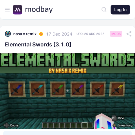
Log In
17 Dec 2024
nasa x remix
UPD:
20 AUG 2025
MODS
Elemental Swords [3.1.0]