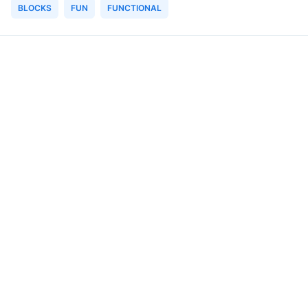
BLOCKS
FUN
FUNCTIONAL