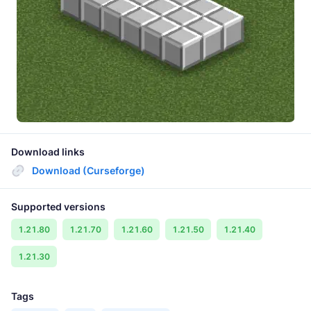
Download links
Download (Curseforge)
Supported versions
1.21.80
1.21.70
1.21.60
1.21.50
1.21.40
1.21.30
Tags