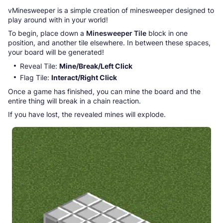
vMinesweeper is a simple creation of minesweeper designed to
play around with in your world!
To begin, place down a
Minesweeper Tile
block in one
position, and another tile elsewhere. In between these spaces,
your board will be generated!
Reveal Tile:
Mine/Break/Left Click
Flag Tile:
Interact/Right Click
Once a game has finished, you can mine the board and the
entire thing will break in a chain reaction.
If you have lost, the revealed mines will explode.