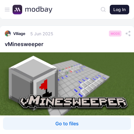
Log In
5 Jun 2025
Vlliage
MODS
vMinesweeper
Go to files