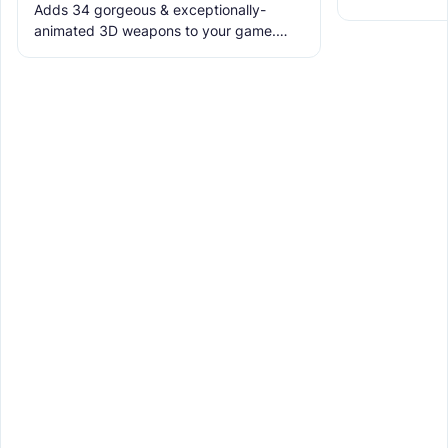
Adds 34 gorgeous & exceptionally-
the ruins with
animated 3D weapons to your game.
meet the new 
Includes melees, skins & grenades! Est
2019, re-born 2026. This