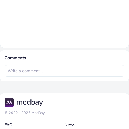
Comments
© 2022 - 2026 ModBay
FAQ
News