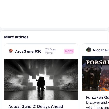
More articles
25 May
NicoTheK
AzozGamer936
MODS
2026
Forsaken Od
Discover and e
Actual Guns 2: Delays Ahead
wilderness an