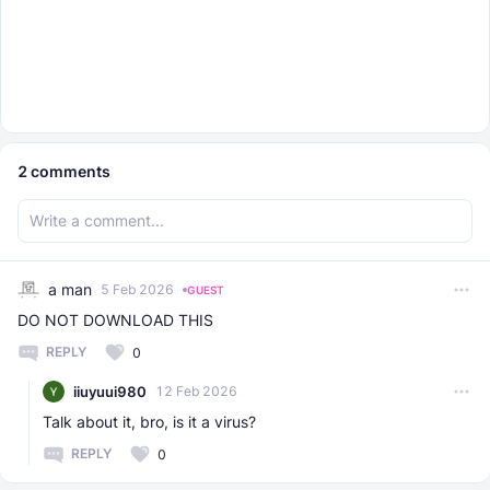
2
comments
a man
5 Feb 2026
GUEST
DO NOT DOWNLOAD THIS
REPLY
0
iiuyuui980
12 Feb 2026
Talk about it, bro, is it a virus?
REPLY
0