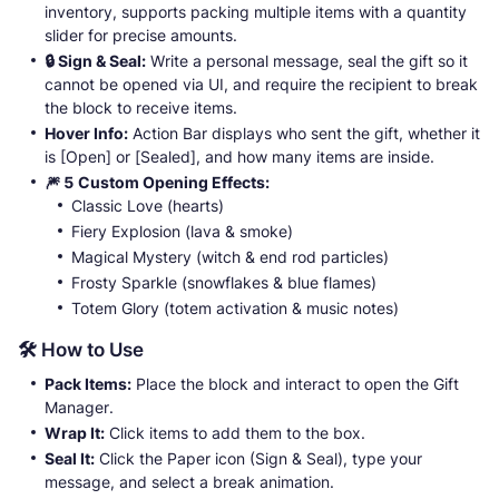
inventory, supports packing multiple items with a quantity
slider for precise amounts.
🔒 Sign & Seal:
Write a personal message, seal the gift so it
cannot be opened via UI, and require the recipient to break
the block to receive items.
Hover Info:
Action Bar displays who sent the gift, whether it
is [Open] or [Sealed], and how many items are inside.
🎆 5 Custom Opening Effects:
Classic Love (hearts)
Fiery Explosion (lava & smoke)
Magical Mystery (witch & end rod particles)
Frosty Sparkle (snowflakes & blue flames)
Totem Glory (totem activation & music notes)
🛠️ How to Use
Pack Items:
Place the block and interact to open the Gift
Manager.
Wrap It:
Click items to add them to the box.
Seal It:
Click the Paper icon (Sign & Seal), type your
message, and select a break animation.