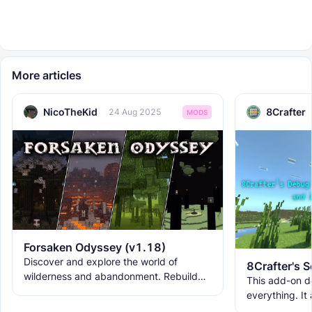
More articles
NicoTheKid
8Crafter
24 Aug 2025
MODS
Forsaken Odyssey (v1.18)
Discover and explore the world of
wilderness and abandonment. Rebuild
This add-on d
the ruins with new building blocks. And
everything. It
meet the new creatures to
ranks, custom