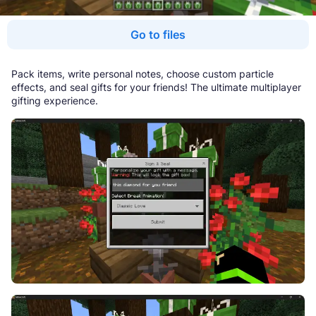
Go to files
Pack items, write personal notes, choose custom particle
effects, and seal gifts for your friends! The ultimate multiplayer
gifting experience.