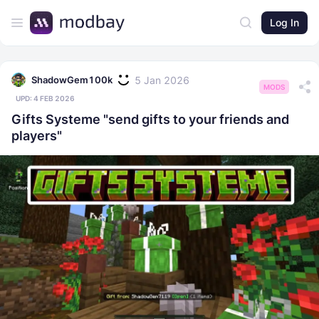
Log In
5 Jan 2026
ShadowGem100k
MODS
UPD:
4 FEB 2026
Gifts Systeme "send gifts to your friends and
players"