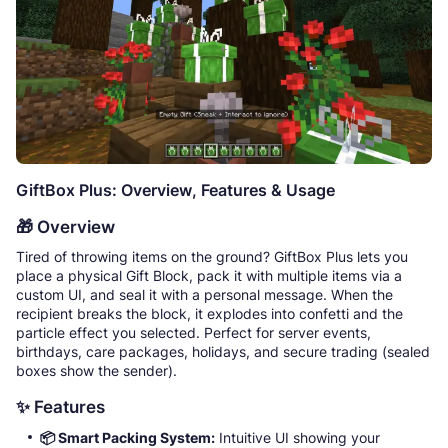
GiftBox Plus: Overview, Features & Usage
🎁 Overview
Tired of throwing items on the ground? GiftBox Plus lets you
place a physical Gift Block, pack it with multiple items via a
custom UI, and seal it with a personal message. When the
recipient breaks the block, it explodes into confetti and the
particle effect you selected. Perfect for server events,
birthdays, care packages, holidays, and secure trading (sealed
boxes show the sender).
✨ Features
📦 Smart Packing System:
Intuitive UI showing your