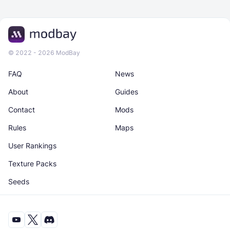
© 2022 - 2026 ModBay
FAQ
News
About
Guides
Contact
Mods
Rules
Maps
User Rankings
Texture Packs
Seeds