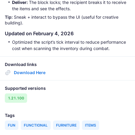
Deliver:
The block locks; the recipient breaks it to receive
the items and see the effects.
Tip:
Sneak + interact to bypass the UI (useful for creative
building).
Updated on February 4, 2026
Optimized the script’s tick interval to reduce performance
cost when scanning the inventory during combat.
Download links
Download Here
Supported versions
1.21.100
Tags
FUN
FUNCTIONAL
FURNITURE
ITEMS