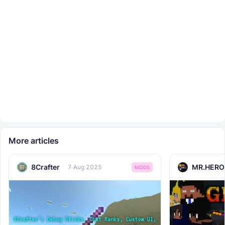
More articles
8Crafter
MR.HERO
7 Aug 2025
MODS