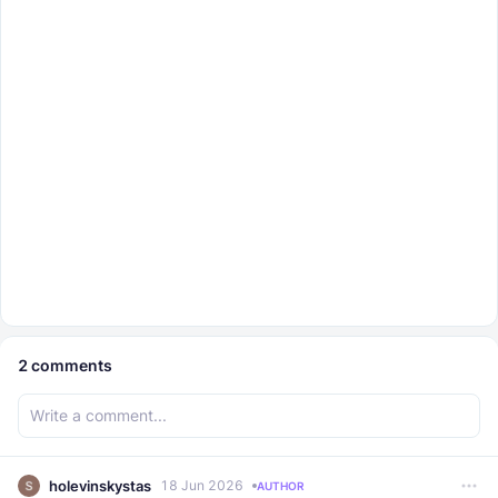
2
comments
holevinskystas
18 Jun 2026
AUTHOR