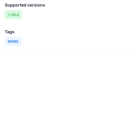
Supported versions
1.20.0
Tags
MOBS