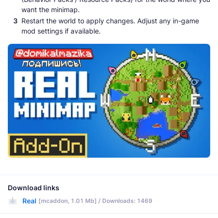
want the minimap.
Restart the world to apply changes. Adjust any in-game
mod settings if available.
Download links
Real
[mcaddon, 1.01 Mb] / Downloads: 1469