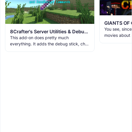
GIANTS OF
You see, since 
8Crafter's Server Utilities & Debug Sticks v1.42.0 (1.26.0 UPDATE!)
movies about s
This add-on does pretty much
crocodiles, et
everything. It adds the debug stick, chat
looking for an
ranks, custom UIs, custom commands,
WorldEdit, and a lot more. It