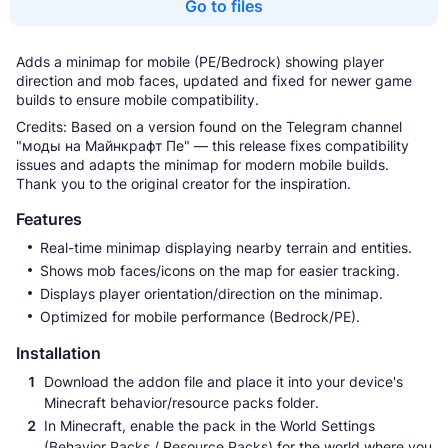
Go to files
Adds a minimap for mobile (PE/Bedrock) showing player
direction and mob faces, updated and fixed for newer game
builds to ensure mobile compatibility.
Credits: Based on a version found on the Telegram channel
"моды на Майнкрафт Пе" — this release fixes compatibility
issues and adapts the minimap for modern mobile builds.
Thank you to the original creator for the inspiration.
Features
Real-time minimap displaying nearby terrain and entities.
Shows mob faces/icons on the map for easier tracking.
Displays player orientation/direction on the minimap.
Optimized for mobile performance (Bedrock/PE).
Installation
Download the addon file and place it into your device's
Minecraft behavior/resource packs folder.
In Minecraft, enable the pack in the World Settings
(Behavior Packs / Resource Packs) for the world where you