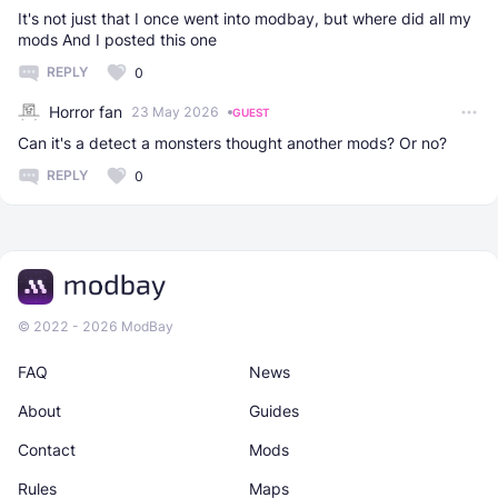
It's not just that I once went into modbay, but where did all my
mods And I posted this one
REPLY
0
Horror fan
23 May 2026
GUEST
Can it's a detect a monsters thought another mods? Or no?
REPLY
0
© 2022 - 2026 ModBay
FAQ
News
About
Guides
Contact
Mods
Rules
Maps