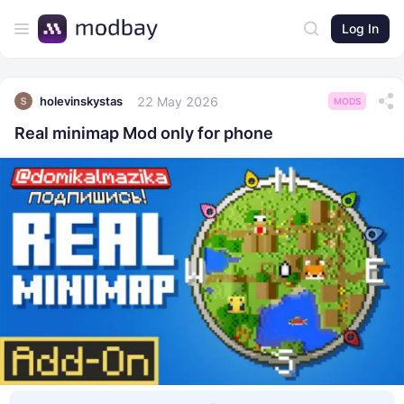
Log In
22 May 2026
holevinskystas
MODS
Real minimap Mod only for phone