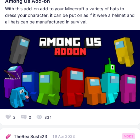
Among Us Add-on
With this add-on add to your Minecraft a variety of hats to
dress your character, it can be put on as if it were a helmet and
all hats can be manufactured in survival.
2
0
831
TheRealSushi23
19 Apr 2023
MODS