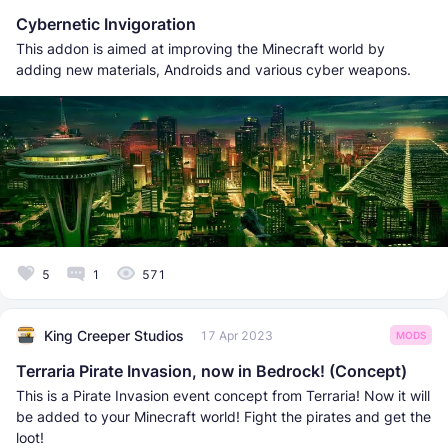
Cybernetic Invigoration
This addon is aimed at improving the Minecraft world by
adding new materials, Androids and various cyber weapons.
5
1
571
King Creeper Studios
17 Apr 2023
MODS
Terraria Pirate Invasion, now in Bedrock! (Concept)
This is a Pirate Invasion event concept from Terraria! Now it will
be added to your Minecraft world! Fight the pirates and get the
loot!