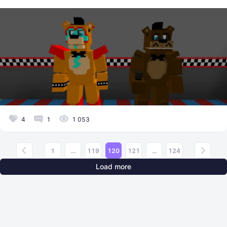
4
1
1 053
1
...
119
120
121
...
124
Load more