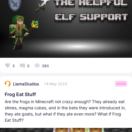
3
0
380
LlamaStudios
14 May 2023
MODS
Frog Eat Stuff
Are the frogs in Minecraft not crazy enough? They already eat
slimes, magma cubes, and in the beta they were introduced in,
they ate goats, but what if they ate even more? What if Frog
Eat Stuff?