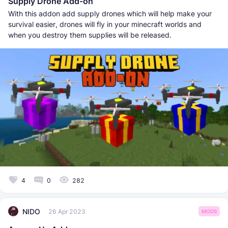
Supply Drone Add-on
With this addon add supply drones which will help make your
survival easier, drones will fly in your minecraft worlds and
when you destroy them supplies will be released.
4
0
282
NIDO
26 Apr 2023
MODS