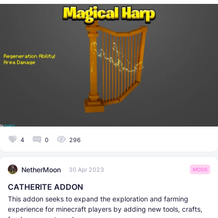
4
0
296
NetherMoon
30 Apr 2023
MODS
CATHERITE ADDON
This addon seeks to expand the exploration and farming
experience for minecraft players by adding new tools, crafts,