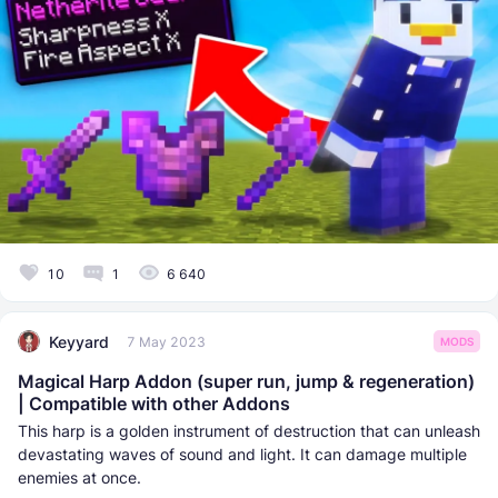
10
1
6 640
Keyyard
7 May 2023
MODS
Magical Harp Addon (super run, jump & regeneration)
| Compatible with other Addons
This harp is a golden instrument of destruction that can unleash
devastating waves of sound and light. It can damage multiple
enemies at once.