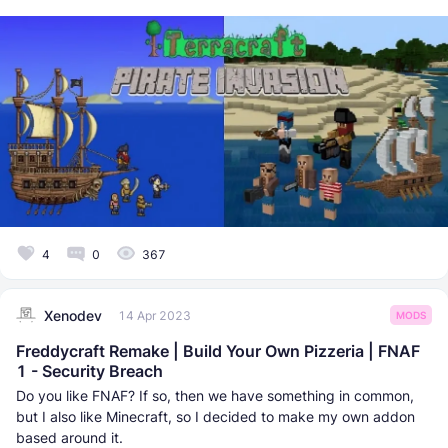
4
0
367
Xenodev
14 Apr 2023
MODS
Freddycraft Remake | Build Your Own Pizzeria | FNAF
1 - Security Breach
Do you like FNAF? If so, then we have something in common,
but I also like Minecraft, so I decided to make my own addon
based around it.