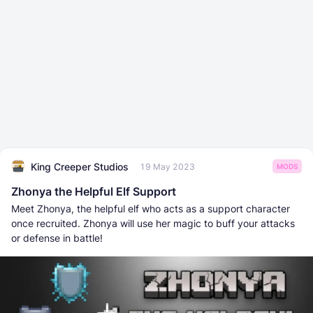
King Creeper Studios
19 May 2023
MODS
Zhonya the Helpful Elf Support
Meet Zhonya, the helpful elf who acts as a support character
once recruited. Zhonya will use her magic to buff your attacks
or defense in battle!