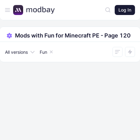
Log In
Mods with Fun for Minecraft PE - Page 120
All versions
Fun