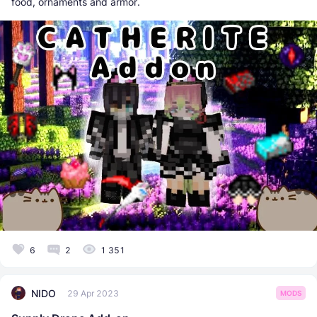
food, ornaments and armor.
6
2
1 351
NIDO
29 Apr 2023
MODS