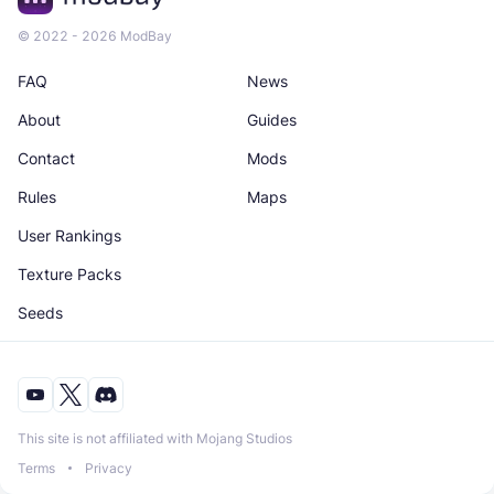
© 2022 - 2026 ModBay
FAQ
News
About
Guides
Contact
Mods
Rules
Maps
User Rankings
Texture Packs
Seeds
This site is not affiliated with Mojang Studios
Terms
Privacy