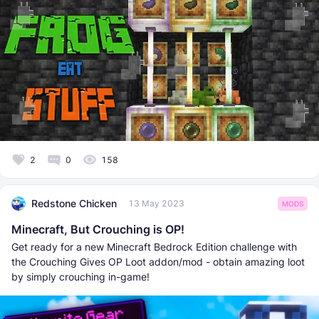
2
0
158
Redstone Chicken
13 May 2023
MODS
Minecraft, But Crouching is OP!
Get ready for a new Minecraft Bedrock Edition challenge with
the Crouching Gives OP Loot addon/mod - obtain amazing loot
by simply crouching in-game!