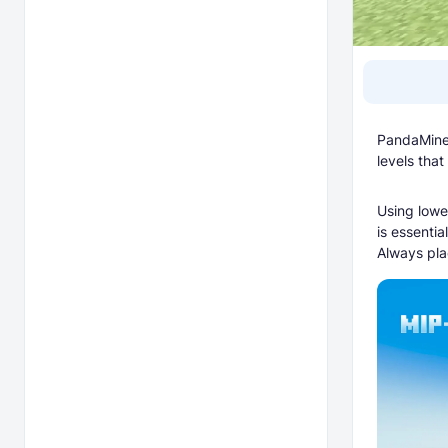
PandaMine'
levels that
Using lowe
is essentia
Always pla