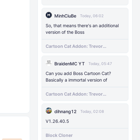
Henderson's Nightmare in Minecraft
Bedrock!
MinhCiuBe
Today, 06:02
So, that means there's an additional
version of the Boss
Cartoon Cat Addon: Trevor
Henderson's Nightmare in Minecraft
Bedrock!
BraidenMC YT
Today, 05:47
Can you add Boss Cartoon Cat?
Basically a immortal version of
Cartoon Cat Addon: Trevor
Henderson's Nightmare in Minecraft
Bedrock!
dihnang12
Today, 02:08
V1.26.40.5
Block Cloner