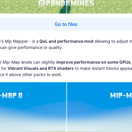
Go to files
s Mip Mapper - is a
QoL and performance mod
allowing to adjust
 can give performance or quality.
r Mip-Map levels can slightly
improve performance on some GPUs,
l for
Vibrant Visuals and RTX shaders
to make distant blocks appea
ce it above other packs to work.