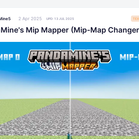
2 Apr 2025
Mine5
UPD:
13 JUL 2025
TEX
Mine's Mip Mapper (Mip-Map Changer