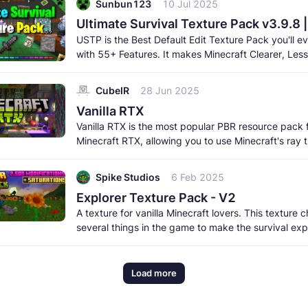
Sunbun123
10 Jul 2025
Ultimate Survival Texture Pack v3.9.8 
USTP is the Best Default Edit Texture Pack you'll ev
with 55+ Features. It makes Minecraft Clearer, Less
Obstructive, and More
CubeIR
28 Jun 2025
Vanilla RTX
Vanilla RTX is the most popular PBR resource pack 
Minecraft RTX, allowing you to use Minecraft's ray 
features while remaning
Spike Studios
6 Feb 2025
Explorer Texture Pack - V2
A texture for vanilla Minecraft lovers. This texture
several things in the game to make the survival ex
much more beautiful
Load more