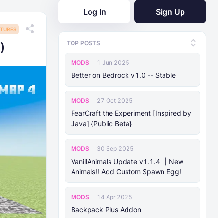
Log In
Sign Up
TURES
TOP POSTS
)
MODS
1 Jun 2025
Better on Bedrock v1.0 -- Stable
MODS
27 Oct 2025
FearCraft the Experiment [Inspired by
Java] {Public Beta}
MODS
30 Sep 2025
VanillAnimals Update v1.1.4 || New
Animals!! Add Custom Spawn Egg!!
MODS
14 Apr 2025
Backpack Plus Addon