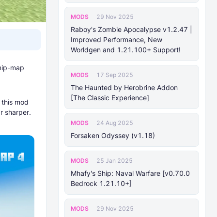
MODS
29 Nov 2025
Raboy's Zombie Apocalypse v1.2.47 |
Improved Performance, New
Worldgen and 1.21.100+ Support!
 mip-map
MODS
17 Sep 2025
The Haunted by Herobrine Addon
[The Classic Experience]
this mod
r sharper.
MODS
24 Aug 2025
Forsaken Odyssey (v1.18)
MODS
25 Jan 2025
Mhafy's Ship: Naval Warfare [v0.70.0
Bedrock 1.21.10+]
MODS
29 Nov 2025