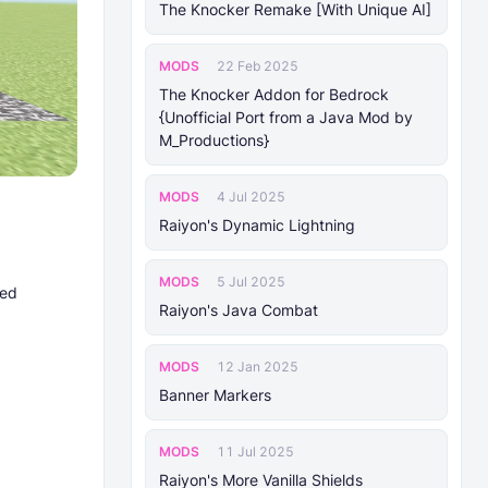
The Knocker Remake [With Unique AI]
MODS
22 Feb 2025
The Knocker Addon for Bedrock
{Unofficial Port from a Java Mod by
M_Productions}
MODS
4 Jul 2025
Raiyon's Dynamic Lightning
MODS
5 Jul 2025
ted
Raiyon's Java Combat
MODS
12 Jan 2025
Banner Markers
MODS
11 Jul 2025
Raiyon's More Vanilla Shields