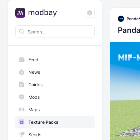
Panda
Panda
Feed
News
Guides
Mods
Maps
Texture Packs
Seeds