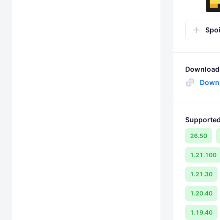
Spoi
Download 
Down
Supported
26.50
1.21.100
1.21.30
1.20.40
1.19.40