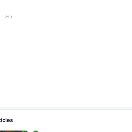
1 720
icles