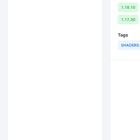
1.18.10
1.17.30
Tags
SHADERS