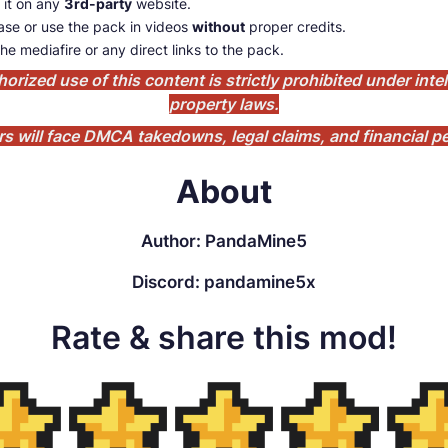
 it on any
3rd-party
website.
se or use the pack in videos
without
proper credits.
he mediafire or any direct links to the pack.
orized use of this content is strictly prohibited under intel
property laws.
rs will face DMCA takedowns, legal claims, and financial pe
About
Author: PandaMine5
Discord: pandamine5x
Rate & share this mod!