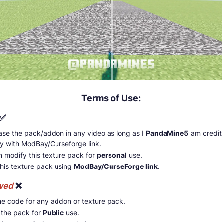
Terms of Use:
✅
se the pack/addon in any video as long as I
PandaMine5
am credi
ly with ModBay/Curseforge link.
n modify this texture pack for
personal
use.
this texture pack using
ModBay/CurseForge link
.
owed
❌
he code for any addon or texture pack.
 the pack for
Public
use.