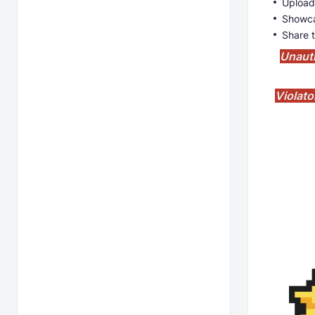
Upload
Showca
Share t
Unauth
Violato