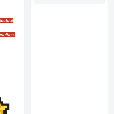
lectual
nalties.