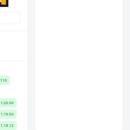
.110
1.20.50
1.19.50
1.18.12