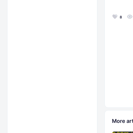
8
More art