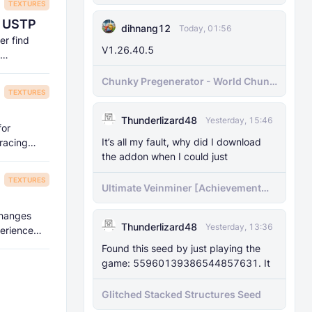
TEXTURES
| USTP
dihnang12
Today, 01:56
er find
V1.26.40.5
Chunky Pregenerator - World Chunk
TEXTURES
Pregenerator for BDS & Realms
Thunderlizard48
Yesterday, 15:46
for
It’s all my fault, why did I download
tracing
the addon when I could just
TEXTURES
Ultimate Veinminer [Achievement
friendly]
 changes
Thunderlizard48
Yesterday, 13:36
perience
Found this seed by just playing the
game: 55960139386544857631. It
Glitched Stacked Structures Seed