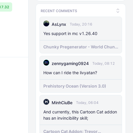
17.32
RECENT COMMENTS
AsLynx
Today, 20:16
Yes support in mc v1.26.40
Chunky Pregenerator - World Chunk
Pregenerator for BDS & Realms
zennygaming0924
Today, 08:12
How can I ride the livyatan?
Prehistory Ocean (Version 3.0)
MinhCiuBe
Today, 06:04
And currently, this Cartoon Cat addon
has an invincibility skill;
Cartoon Cat Addon: Trevor