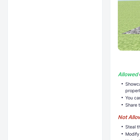
Allowed
Showca
proper
You ca
Share 
Not All
Steal t
Modify