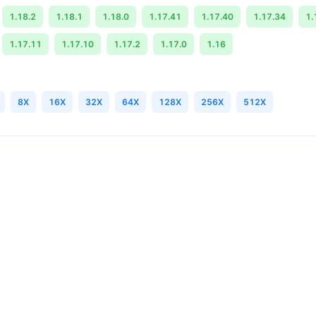
1.18.2
1.18.1
1.18.0
1.17.41
1.17.40
1.17.34
1.
1.17.11
1.17.10
1.17.2
1.17.0
1.16
8X
16X
32X
64X
128X
256X
512X