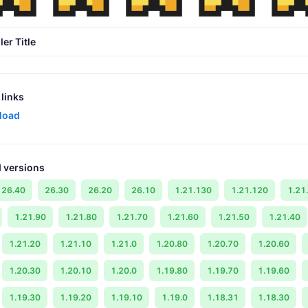
ler Title
links
load
 versions
26.40
26.30
26.20
26.10
1.21.130
1.21.120
1.21
1.21.90
1.21.80
1.21.70
1.21.60
1.21.50
1.21.40
1.21.20
1.21.10
1.21.0
1.20.80
1.20.70
1.20.60
1.20.30
1.20.10
1.20.0
1.19.80
1.19.70
1.19.60
1.19.30
1.19.20
1.19.10
1.19.0
1.18.31
1.18.30