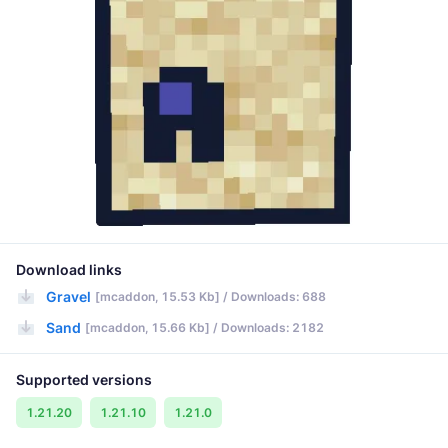
Download links
Gravel
[mcaddon, 15.53 Kb] / Downloads: 688
Sand
[mcaddon, 15.66 Kb] / Downloads: 2182
Supported versions
1.21.20
1.21.10
1.21.0