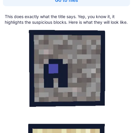
This does exactly what the title says. Yep, you know it, it
highlights the suspicious blocks. Here is what they will look like.