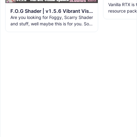
Vanilla RTX is
F.O.G Shader | v1.5.6 Vibrant Visual Update
resource pack
Are you looking for Foggy, Scarry Shader
allowing you t
and stuff, well maybe this is for you. So,
tracing featur
this Shader is aimed for Fog, it's not that
fancy, it