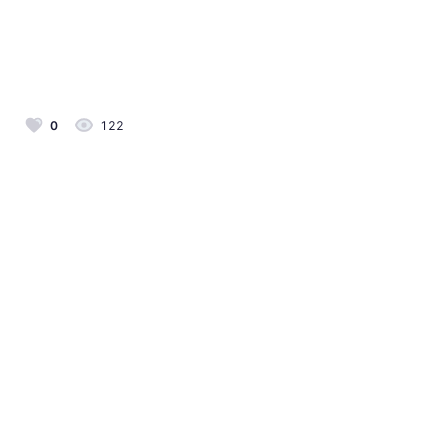
0
122