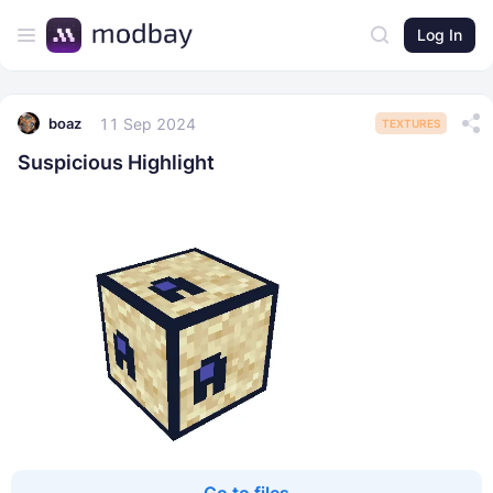
Log In
11 Sep 2024
boaz
TEXTURES
Suspicious Highlight
Go to files