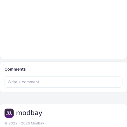
Comments
© 2022 - 2026 ModBay