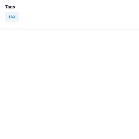
Tags
16X