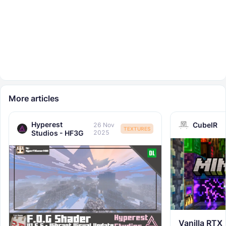
More articles
Hyperest
CubeIR
26 Nov
TEXTURES
Studios - HF3G
2025
Vanilla RTX