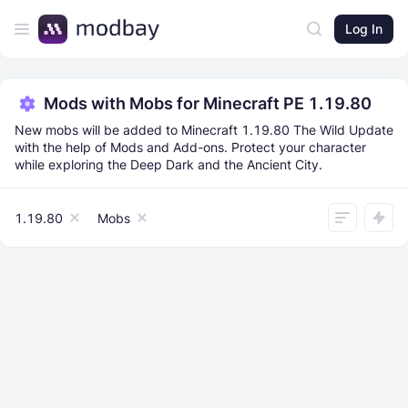
Log In
Mods with Mobs for Minecraft PE 1.19.80
New mobs will be added to Minecraft 1.19.80 The Wild Update
with the help of Mods and Add-ons. Protect your character
while exploring the Deep Dark and the Ancient City.
1.19.80
Mobs