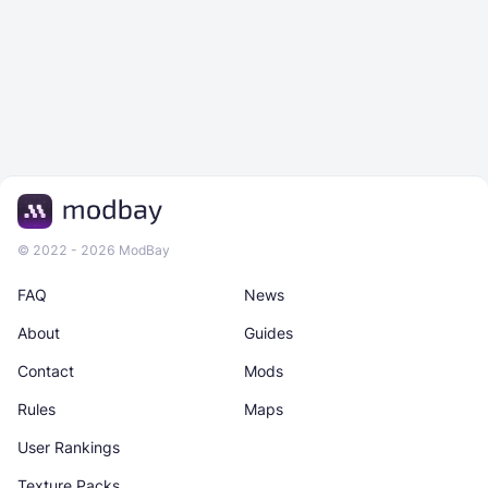
© 2022 - 2026 ModBay
FAQ
News
About
Guides
Contact
Mods
Rules
Maps
User Rankings
Texture Packs