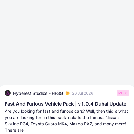
Hyperest Studios - HF3G
26 Jul 2026
MODS
Fast And Furious Vehicle Pack | v1.0.4 Dubai Update
Are you looking for fast and furious cars? Well, then this is what
you are looking for, in this pack include the famous Nissan
Skyline R34, Toyota Supra MK4, Mazda RX7, and many more!
There are