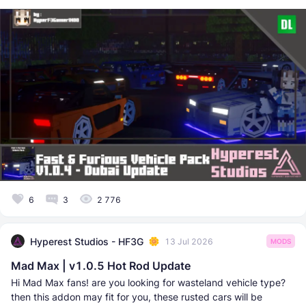
6
3
2 776
Hyperest Studios - HF3G
13 Jul 2026
MODS
Mad Max | v1.0.5 Hot Rod Update
Hi Mad Max fans! are you looking for wasteland vehicle type?
then this addon may fit for you, these rusted cars will be