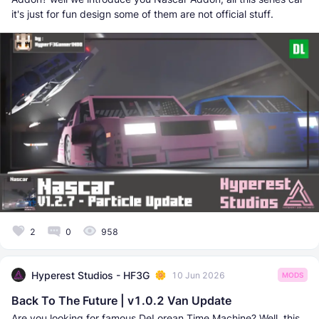
it's just for fun design some of them are not official stuff.
2
0
958
Hyperest Studios - HF3G
10 Jun 2026
MODS
Back To The Future | v1.0.2 Van Update
Are you looking for famous DeLorean Time Machine? Well, this