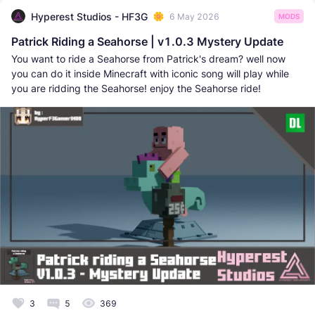
Hyperest Studios - HF3G
6 May 2026
MODS
Patrick Riding a Seahorse | v1.0.3 Mystery Update
You want to ride a Seahorse from Patrick's dream? well now
you can do it inside Minecraft with iconic song will play while
you are ridding the Seahorse! enjoy the Seahorse ride!
3
5
369