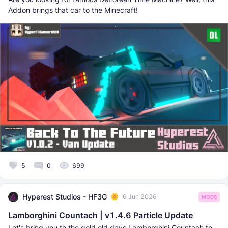
Addon brings that car to the Minecraft!
5
0
699
Hyperest Studios - HF3G
6 Jun 2026
MODS
Lamborghini Countach | v1.4.6 Particle Update
Let's bring you to the gold old days Lamborghini Countach to