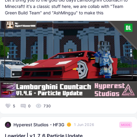
Minecraft! it's a classic stuff here, we are collab with "Team
Green Build Team" and "AshMinggu" to make this
5
0
730
Hyperest Studios - HF3G
1 Jun 2026
MODS
Lowrider | v1.7.6 Particle Update