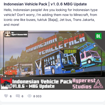
Indonesian Vehicle Pack | v1.0.6 MBG Update
Hello, Indonesian people! Are you looking for Indonesian type
vehicle? Don't worry, I'm adding them now to Minecraft, from
iconic one like buses, tuktuk [Bajaj], Jet bus, Trans Jakarta,
and more!
6
6
8 003