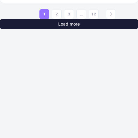
1
2
3
...
12
Load more