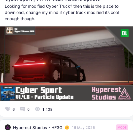
Looking for modified Cyber Truck? then this is the place to
download, change my mind if cyber truck modified its cool
enough though.
6
0
1 438
Hyperest Studios - HF3G
19 May 2026
MODS