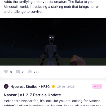
Adds the terrifying creepypasta creature The Rake to your
Minecraft world, introducing a stalking mob that brings horror
and challenge to survival.
0
2
275
Hyperest Studios - HF3G
29 Jun 2026
MODS
Nascar | v1.2.7 Particle Update
Hello there Nascar fan, it's look like you are looking for Nascar
Addon? well we introduce you Nascar Addon, all this series car