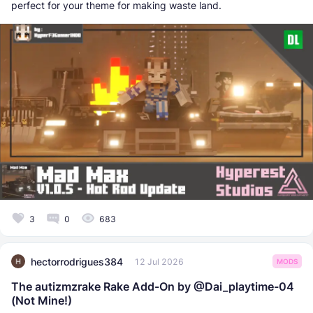
perfect for your theme for making waste land.
3
0
683
hectorrodrigues384
12 Jul 2026
MODS
The autizmzrake Rake Add-On by @Dai_playtime-04
(Not Mine!)