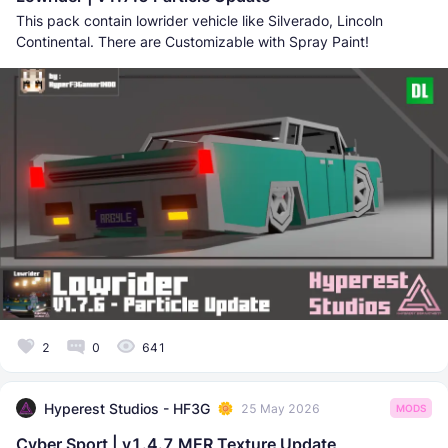
This pack contain lowrider vehicle like Silverado, Lincoln
Continental. There are Customizable with Spray Paint!
2
0
641
Hyperest Studios - HF3G
25 May 2026
MODS
Cyber Sport | v1.4.7 MER Texture Update