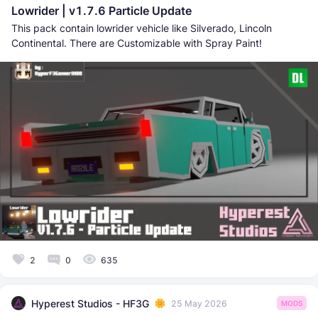
Lowrider | v1.7.6 Particle Update
This pack contain lowrider vehicle like Silverado, Lincoln
Continental. There are Customizable with Spray Paint!
2
0
635
Hyperest Studios - HF3G
25 May 2026
MODS