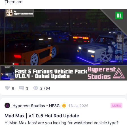
There are
6
3
2 764
Hyperest Studios - HF3G
13 Jul 2026
MODS
Mad Max | v1.0.5 Hot Rod Update
Hi Mad Max fans! are you looking for wasteland vehicle type?