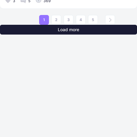
3
5
369
1
2
3
4
5
Load more