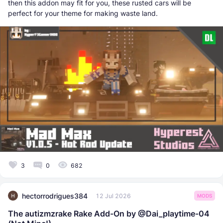
then this addon may fit for you, these rusted cars will be
perfect for your theme for making waste land.
3
0
682
hectorrodrigues384
12 Jul 2026
MODS
The autizmzrake Rake Add-On by @Dai_playtime-04