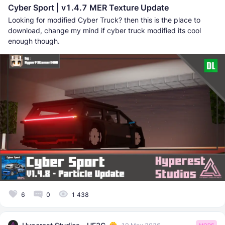
Cyber Sport | v1.4.7 MER Texture Update
Looking for modified Cyber Truck? then this is the place to
download, change my mind if cyber truck modified its cool
enough though.
6
0
1 438