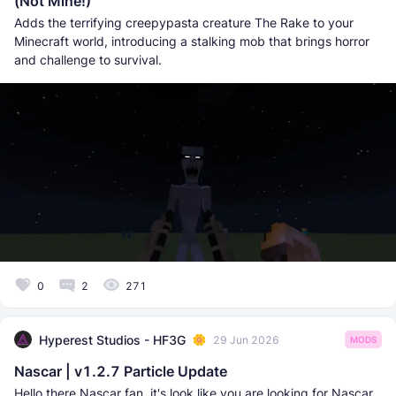
(Not Mine!)
Adds the terrifying creepypasta creature The Rake to your
Minecraft world, introducing a stalking mob that brings horror
and challenge to survival.
0
2
271
Hyperest Studios - HF3G
29 Jun 2026
MODS
Nascar | v1.2.7 Particle Update
Hello there Nascar fan, it's look like you are looking for Nascar