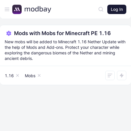
Log In
Mods with Mobs for Minecraft PE 1.16
New mobs will be added to Minecraft 1.16 Nether Update with
the help of Mods and Add-ons. Protect your character while
exploring the dangerous biomes of the Nether and mining
ancient debris.
1.16
Mobs