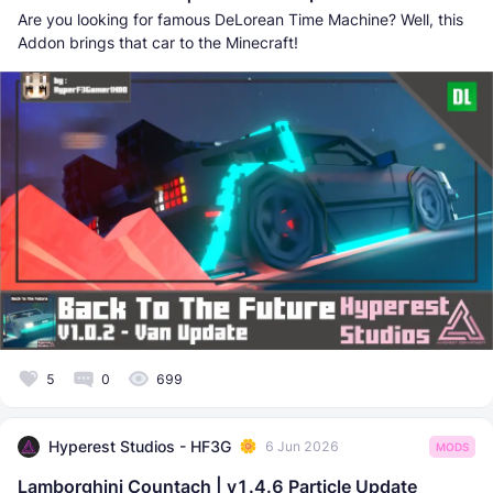
Are you looking for famous DeLorean Time Machine? Well, this
Addon brings that car to the Minecraft!
5
0
699
Hyperest Studios - HF3G
6 Jun 2026
MODS
Lamborghini Countach | v1.4.6 Particle Update