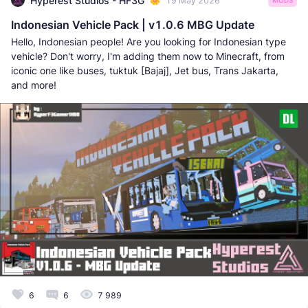
Hyperest Studios - HF3G
19 May 2026
MODS
Indonesian Vehicle Pack | v1.0.6 MBG Update
Hello, Indonesian people! Are you looking for Indonesian type
vehicle? Don't worry, I'm adding them now to Minecraft, from
iconic one like buses, tuktuk [Bajaj], Jet bus, Trans Jakarta,
and more!
6
6
7 989