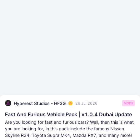
Hyperest Studios - HF3G
26 Jul 2026
MODS
Fast And Furious Vehicle Pack | v1.0.4 Dubai Update
Are you looking for fast and furious cars? Well, then this is what
you are looking for, in this pack include the famous Nissan
Skyline R34, Toyota Supra MK4, Mazda RX7, and many more!