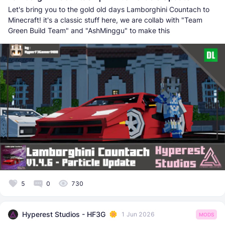
Let's bring you to the gold old days Lamborghini Countach to
Minecraft! it's a classic stuff here, we are collab with "Team
Green Build Team" and "AshMinggu" to make this
5
0
730
Hyperest Studios - HF3G
1 Jun 2026
MODS