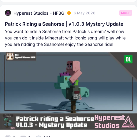
Hyperest Studios - HF3G
6 May 2026
MODS
Patrick Riding a Seahorse | v1.0.3 Mystery Update
You want to ride a Seahorse from Patrick's dream? well now
you can do it inside Minecraft with iconic song will play while
you are ridding the Seahorse! enjoy the Seahorse ride!