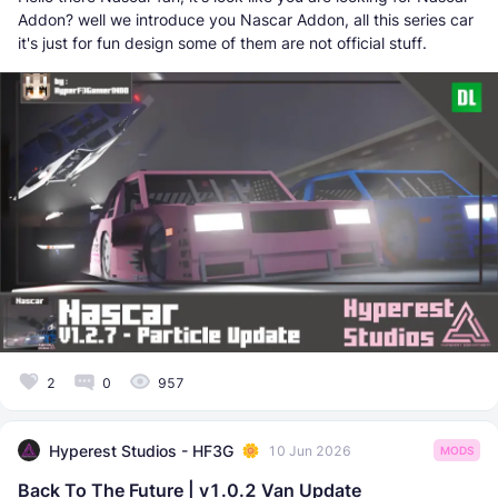
Addon? well we introduce you Nascar Addon, all this series car
it's just for fun design some of them are not official stuff.
2
0
957
Hyperest Studios - HF3G
10 Jun 2026
MODS
Back To The Future | v1.0.2 Van Update