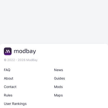
© 2022 - 2026 ModBay
FAQ
News
About
Guides
Contact
Mods
Rules
Maps
User Rankings