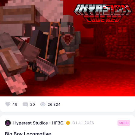
19
20
26 824
Hyperest Studios - HF3G
31 Jul 2026
MODS
Big Boy Locomotive