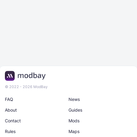
© 2022 - 2026 ModBay
FAQ
News
About
Guides
Contact
Mods
Rules
Maps