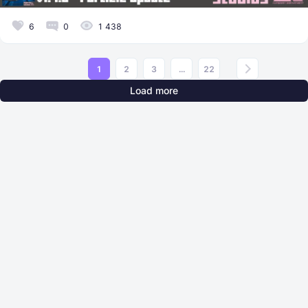
6
0
1 438
1
2
3
...
22
Load more