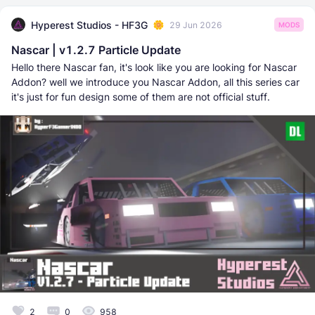
Hyperest Studios - HF3G
29 Jun 2026
MODS
Nascar | v1.2.7 Particle Update
Hello there Nascar fan, it's look like you are looking for Nascar
Addon? well we introduce you Nascar Addon, all this series car
it's just for fun design some of them are not official stuff.
2
0
958