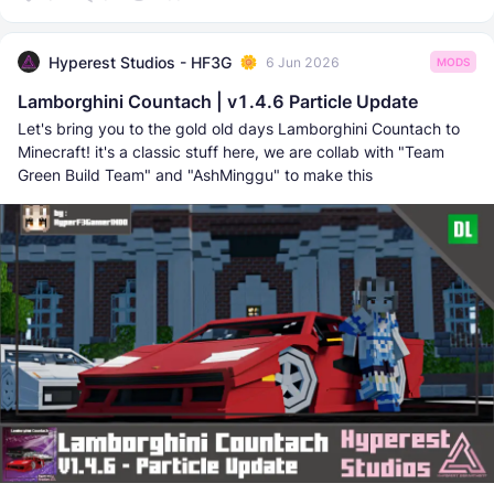
Hyperest Studios - HF3G
6 Jun 2026
MODS
Lamborghini Countach | v1.4.6 Particle Update
Let's bring you to the gold old days Lamborghini Countach to
Minecraft! it's a classic stuff here, we are collab with "Team
Green Build Team" and "AshMinggu" to make this