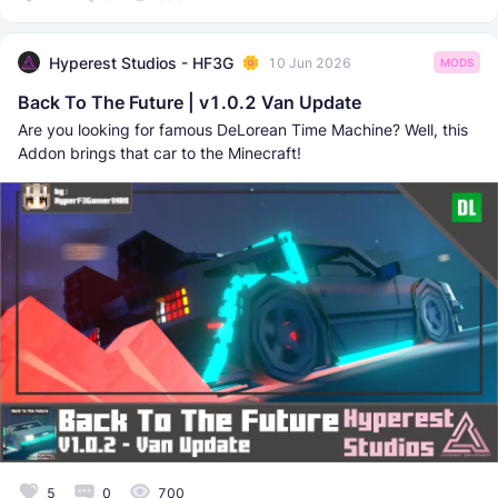
Hyperest Studios - HF3G
10 Jun 2026
MODS
Back To The Future | v1.0.2 Van Update
Are you looking for famous DeLorean Time Machine? Well, this
Addon brings that car to the Minecraft!
5
0
700