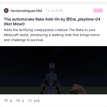
hectorrodrigues384
12 Jul 2026
MODS
The autizmzrake Rake Add-On by @Dai_playtime-04
(Not Mine!)
Adds the terrifying creepypasta creature The Rake to your
Minecraft world, introducing a stalking mob that brings horror
and challenge to survival.
0
2
275