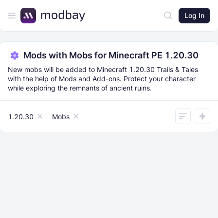
Log In
Mods with Mobs for Minecraft PE 1.20.30
New mobs will be added to Minecraft 1.20.30 Trails & Tales
with the help of Mods and Add-ons. Protect your character
while exploring the remnants of ancient ruins.
1.20.30
Mobs