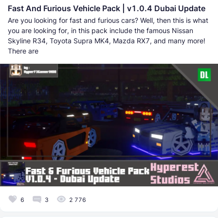
Fast And Furious Vehicle Pack | v1.0.4 Dubai Update
Are you looking for fast and furious cars? Well, then this is what
you are looking for, in this pack include the famous Nissan
Skyline R34, Toyota Supra MK4, Mazda RX7, and many more!
There are
6
3
2 776