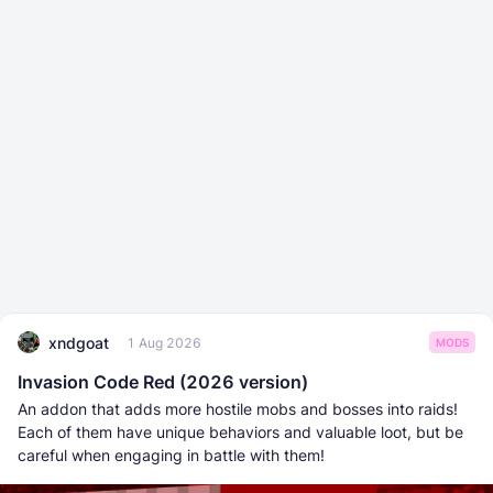
xndgoat
1 Aug 2026
MODS
Invasion Code Red (2026 version)
An addon that adds more hostile mobs and bosses into raids!
Each of them have unique behaviors and valuable loot, but be
careful when engaging in battle with them!