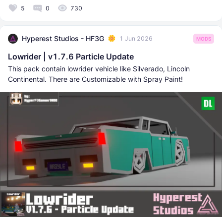
5
0
730
Hyperest Studios - HF3G
1 Jun 2026
MODS
Lowrider | v1.7.6 Particle Update
This pack contain lowrider vehicle like Silverado, Lincoln
Continental. There are Customizable with Spray Paint!