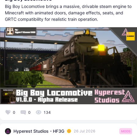
Big Boy Locomotive brings a massive, drivable steam engine to
Minecraft with animated doors, damage effects, seats, and
GRTC compatibility for realistic train operation.
0
0
134
Hyperest Studios - HF3G
26 Jul 2026
MODS