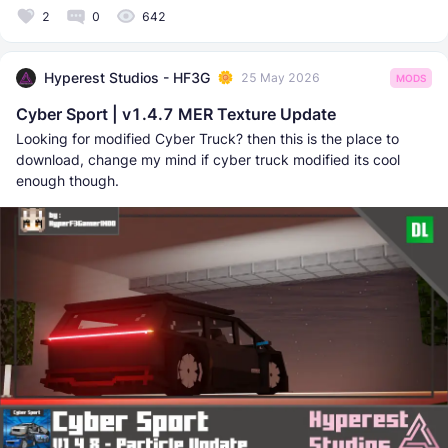
2
0
642
Hyperest Studios - HF3G
25 May 2026
MODS
Cyber Sport | v1.4.7 MER Texture Update
Looking for modified Cyber Truck? then this is the place to
download, change my mind if cyber truck modified its cool
enough though.