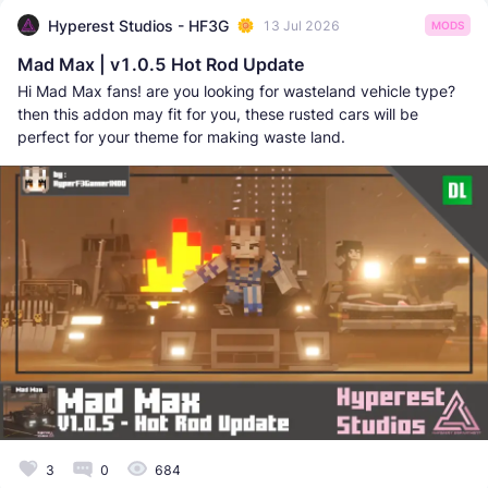
Hyperest Studios - HF3G
13 Jul 2026
MODS
Mad Max | v1.0.5 Hot Rod Update
Hi Mad Max fans! are you looking for wasteland vehicle type?
then this addon may fit for you, these rusted cars will be
perfect for your theme for making waste land.
3
0
684