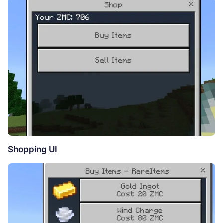
Shopping UI