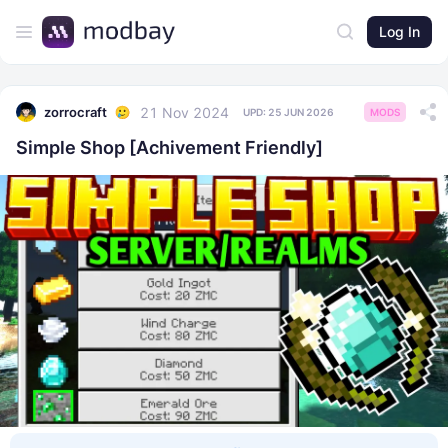
Log In
21 Nov 2024
zorrocraft
UPD:
25 JUN 2026
MODS
Simple Shop [Achivement Friendly]