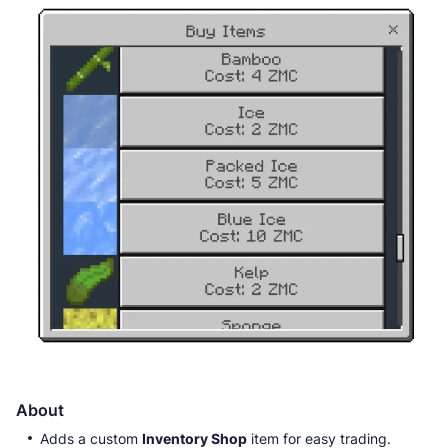
About
Adds a custom
Inventory Shop
item for easy trading.