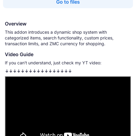
Go to files
Overview
This addon introduces a dynamic shop system with
categorized items, search functionality, custom prices,
transaction limits, and ZMC currency for shopping.
Video Guide
If you can't understand, just check my YT video:
↓↓↓↓↓↓↓↓↓↓↓↓↓↓↓↓↓