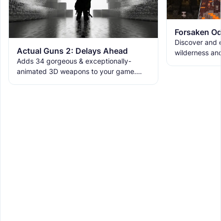
Forsaken Od
Discover and e
Actual Guns 2: Delays Ahead
wilderness an
Adds 34 gorgeous & exceptionally-
the ruins with
animated 3D weapons to your game.
meet the new 
Includes melees, skins & grenades! Est
2019, re-born 2026. This