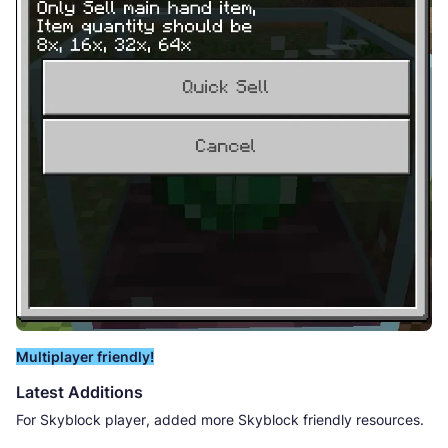
Multiplayer friendly!
Latest Additions
For Skyblock player, added more Skyblock friendly resources.