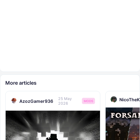
More articles
25 May
NicoTheK
AzozGamer936
MODS
2026