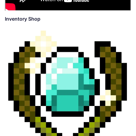
Inventory Shop