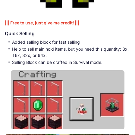
||| Free to use, just give me credit! |||
Quick Selling
Added selling block for fast selling
Help to sell main hold items, but you need this quantity: 8x,
16x, 32x, or 64x.
Selling Block can be crafted in Survival mode.