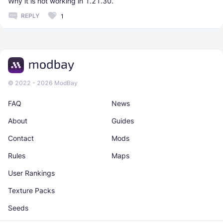
Why it is not working in 1.21.30.
REPLY
1
© 2022 - 2026 ModBay
FAQ
News
About
Guides
Contact
Mods
Rules
Maps
User Rankings
Texture Packs
Seeds