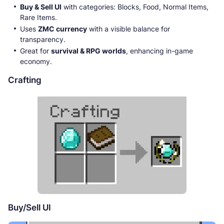
Buy & Sell UI
with categories: Blocks, Food, Normal Items,
Rare Items.
Uses
ZMC currency
with a visible balance for
transparency.
Great for
survival & RPG worlds
, enhancing in-game
economy.
Crafting
Buy/Sell UI