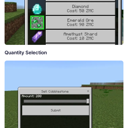
Quantity Selection