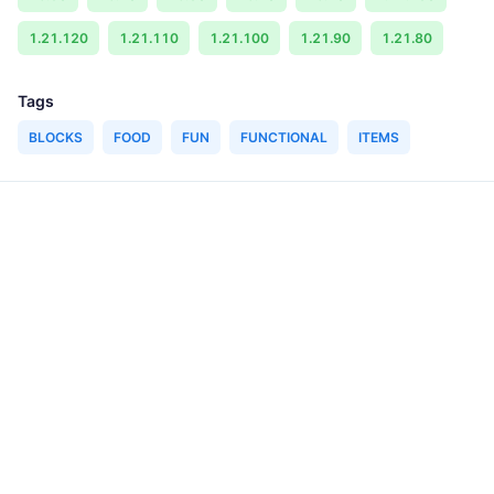
1.21.120
1.21.110
1.21.100
1.21.90
1.21.80
Tags
BLOCKS
FOOD
FUN
FUNCTIONAL
ITEMS