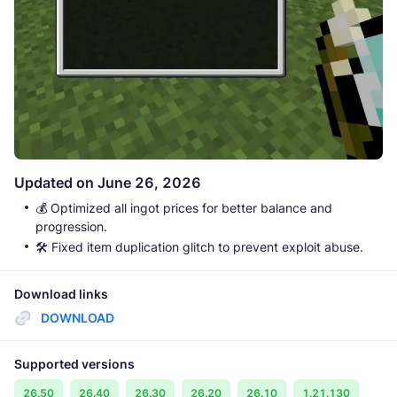
Updated on June 26, 2026
💰 Optimized all ingot prices for better balance and
progression.
🛠️ Fixed item duplication glitch to prevent exploit abuse.
Download links
DOWNLOAD
Supported versions
26.50
26.40
26.30
26.20
26.10
1.21.130