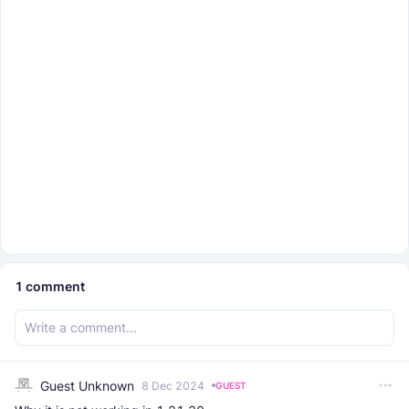
1
comment
Guest Unknown
8 Dec 2024
GUEST