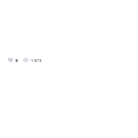
9
1 973