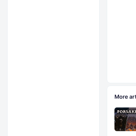
More art