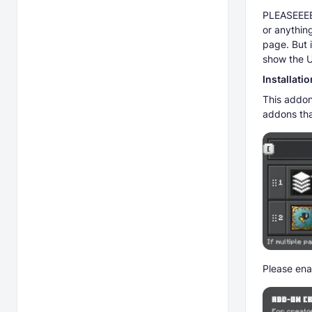
PLEASEEEEE
or anything
page. But 
show the U
Installatio
This addon
addons tha
Please ena