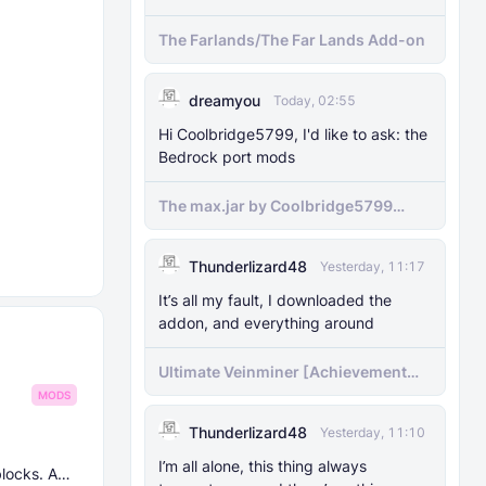
The Farlands/The Far Lands Add-on
dreamyou
Today, 02:55
Hi Coolbridge5799, I'd like to ask: the
Bedrock port mods
The max.jar by Coolbridge5799
minecraft (Bedrock Port) 1.21.70-
newer versions
Thunderlizard48
Yesterday, 11:17
It’s all my fault, I downloaded the
addon, and everything around
Ultimate Veinminer [Achievement
friendly]
MODS
Thunderlizard48
Yesterday, 11:10
I’m all alone, this thing always
blocks. And