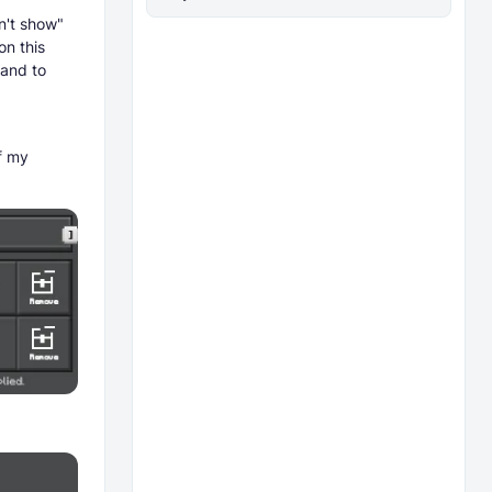
n't show"
on this
mand to
f my