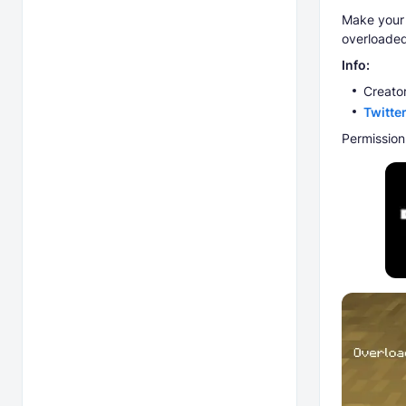
Make your
overloaded
Info:
Creator
Twitte
Permission