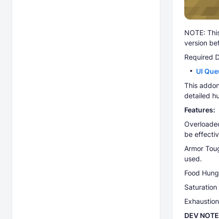
NOTE: This
version be
Required 
UI Que
This addon
detailed h
Features:
Overloaded
be effecti
Armor Toug
used.
Food Hunge
Saturation 
Exhaustion 
DEV NOTE