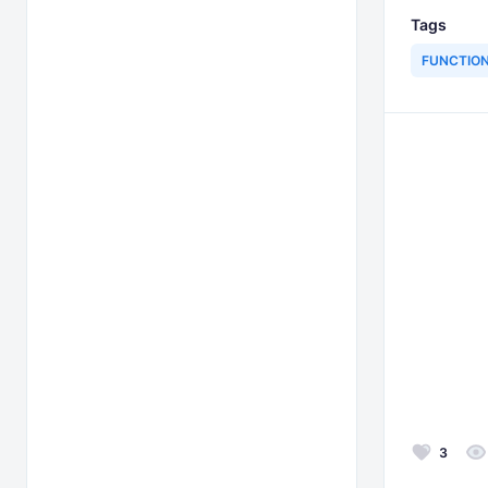
Tags
FUNCTIO
3