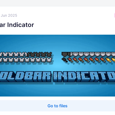
 Jun 2025
ar Indicator
Go to files