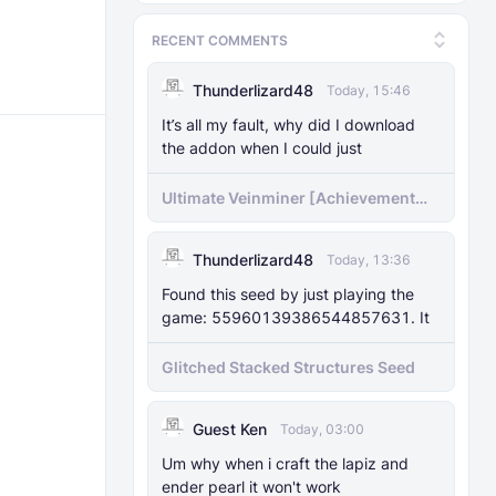
RECENT COMMENTS
Thunderlizard48
Today, 15:46
It’s all my fault, why did I download
the addon when I could just
Ultimate Veinminer [Achievement
friendly]
Thunderlizard48
Today, 13:36
Found this seed by just playing the
game: 55960139386544857631. It
Glitched Stacked Structures Seed
Guest Ken
Today, 03:00
Um why when i craft the lapiz and
ender pearl it won't work