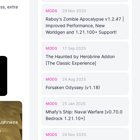
ss, extra
MODS
29 Nov 2025
Raboy's Zombie Apocalypse v1.2.47 |
Improved Performance, New
Worldgen and 1.21.100+ Support!
MODS
17 Sep 2025
The Haunted by Herobrine Addon
[The Classic Experience]
MODS
24 Aug 2025
Forsaken Odyssey (v1.18)
MODS
25 Jan 2025
Mhafy's Ship: Naval Warfare [v0.70.0
Bedrock 1.21.10+]
MODS
29 Nov 2025