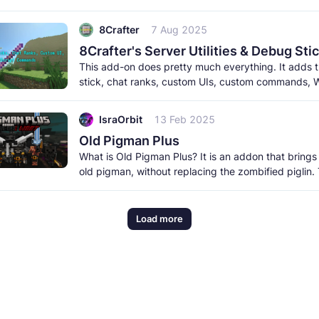
meet the new creatures to
8Crafter
7 Aug 2025
This add-on does pretty much everything. It adds
stick, chat ranks, custom UIs, custom commands, W
and a lot more. It
IsraOrbit
13 Feb 2025
Old Pigman Plus
What is Old Pigman Plus? It is an addon that brings
old pigman, without replacing the zombified piglin.
pigman includes
Load more