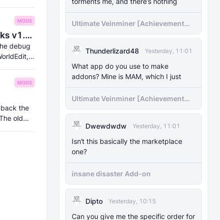
torments me, and there’s nothing
MODS
Ultimate Veinminer [Achievement
friendly]
8Crafter's Server Utilities & Debug Sticks v1.42.0 (1.26.0 UPDATE!)
 the debug
Thunderlizard48
Yesterday, 11:01
orldEdit,
What app do you use to make
addons? Mine is MAM, which I just
MODS
Ultimate Veinminer [Achievement
 back the
friendly]
 The old
Dwewdwdw
Yesterday, 11:01
Isn’t this basically the marketplace
one?
insane disaster Add-on
Dipto
Yesterday, 10:15
Can you give me the specific order for