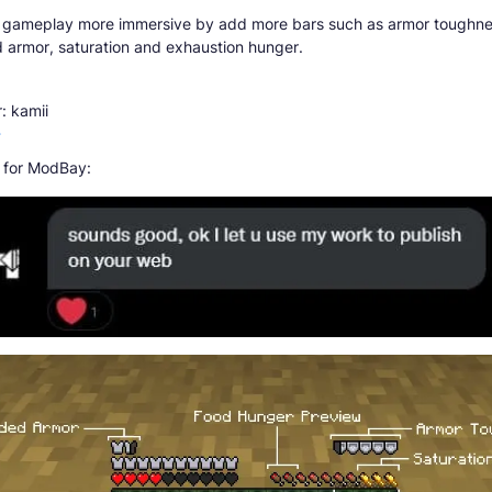
 gameplay more immersive by add more bars such as armor toughne
 armor, saturation and exhaustion hunger.
: kamii
r
 for ModBay: