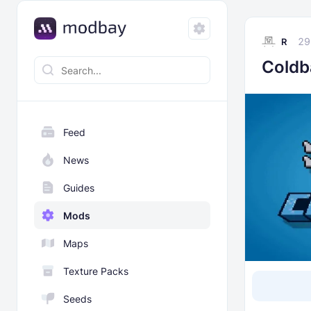
29
R
Coldb
Feed
News
Guides
Mods
Maps
Texture Packs
Seeds