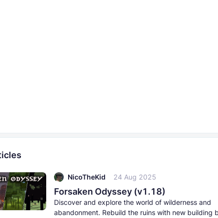
icles
NicoTheKid
24 Aug 2025
Forsaken Odyssey (v1.18)
Discover and explore the world of wilderness and
abandonment. Rebuild the ruins with new building 