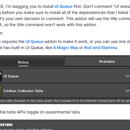
, I'm begging you to install
UI Queue
first. Don't comment "UI does
 before you make sure to install all of the dependencies that I listed 
it's your own decision to comment. This addon will use the title com
I, so the title command won't work with this addon.
n:
 requires the
UI Queue
addon to make it work, or you can use one o
t has built-in UI Queue, like
A Magic Way
or
Roll and Stamina
ble beta APIs toggle on experimental tabs