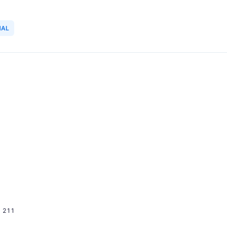
NAL
211