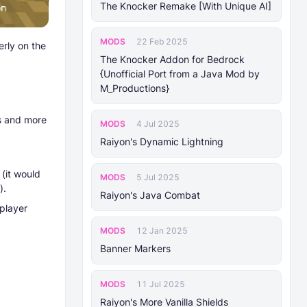
The Knocker Remake [With Unique AI]
MODS
22 Feb 2025
rly on the
The Knocker Addon for Bedrock
{Unofficial Port from a Java Mod by
M_Productions}
s and more
MODS
4 Jul 2025
Raiyon's Dynamic Lightning
(it would
MODS
5 Jul 2025
).
Raiyon's Java Combat
player
MODS
12 Jan 2025
Banner Markers
MODS
11 Jul 2025
Raiyon's More Vanilla Shields