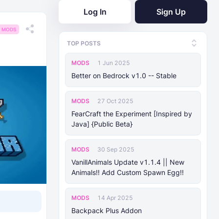
Log In
Sign Up
MODS
TOP POSTS
MODS
1 Jun 2025
Better on Bedrock v1.0 -- Stable
MODS
27 Oct 2025
FearCraft the Experiment [Inspired by
Java] {Public Beta}
MODS
30 Sep 2025
VanillAnimals Update v1.1.4 || New
Animals!! Add Custom Spawn Egg!!
MODS
14 Apr 2025
Backpack Plus Addon