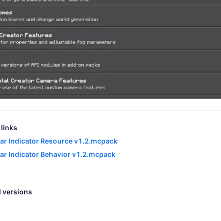
links
ar Indicator Resource v1.2.mcpack
ar Indicator Behavior v1.2.mcpack
 versions