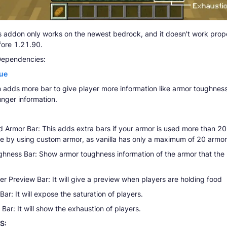
 addon only works on the newest bedrock, and it doesn't work prope
fore 1.21.90.
Dependencies:
ue
 adds more bar to give player more information like armor toughnes
unger information.
 Armor Bar: This adds extra bars if your armor is used more than 20 
ve by using custom armor, as vanilla has only a maximum of 20 armor
hness Bar: Show armor toughness information of the armor that the 
r Preview Bar: It will give a preview when players are holding food
Bar: It will expose the saturation of players.
Bar: It will show the exhaustion of players.
S: