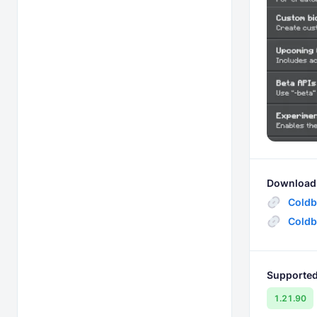
Download 
Coldb
Coldb
Supported
1.21.90