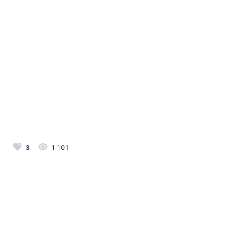
3
1 101