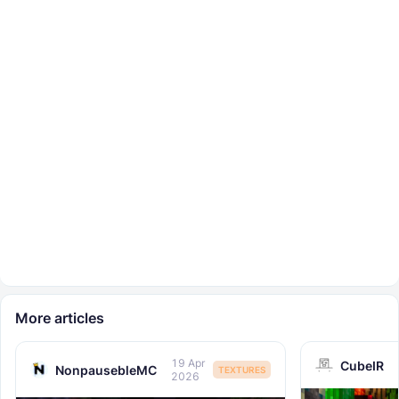
More articles
19 Apr
CubeIR
NonpausebleMC
TEXTURES
2026