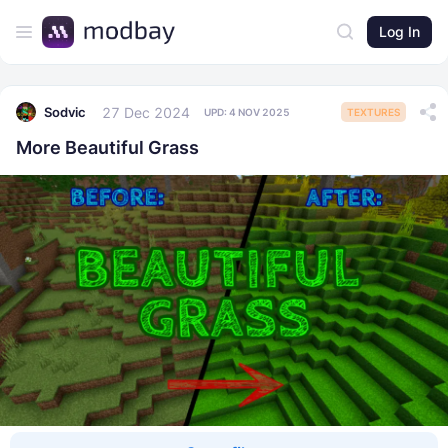
Log In
27 Dec 2024
Sodvic
UPD:
4 NOV 2025
TEXTURES
More Beautiful Grass