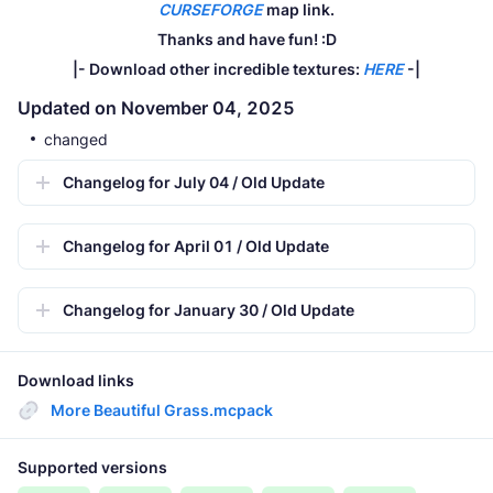
CURSEFORGE
map link.
Thanks and have fun! :D
|- Download other incredible textures:
HERE
-|
Updated on November 04, 2025
changed
Changelog for July 04 / Old Update
Changelog for April 01 / Old Update
Changelog for January 30 / Old Update
Download links
More Beautiful Grass.mcpack
Supported versions