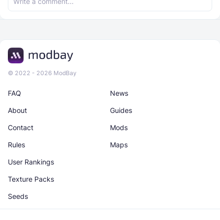
© 2022 - 2026 ModBay
FAQ
News
About
Guides
Contact
Mods
Rules
Maps
User Rankings
Texture Packs
Seeds