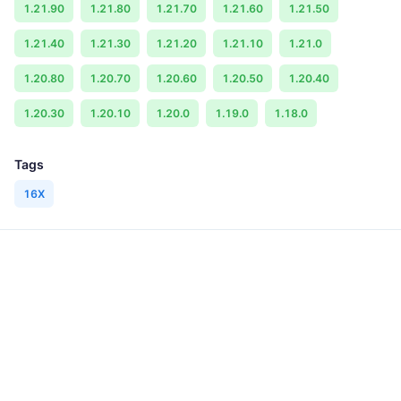
1.21.90
1.21.80
1.21.70
1.21.60
1.21.50
1.21.40
1.21.30
1.21.20
1.21.10
1.21.0
1.20.80
1.20.70
1.20.60
1.20.50
1.20.40
1.20.30
1.20.10
1.20.0
1.19.0
1.18.0
Tags
16X