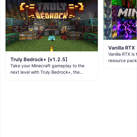
Vanilla RTX
Vanilla RTX is
Truly Bedrock+ [v1.2.5]
resource pack
Take your Minecraft gameplay to the
allowing you t
next level with Truly Bedrock+, the
tracing featur
ultimate texture pack that brings over
160+ incredible features to