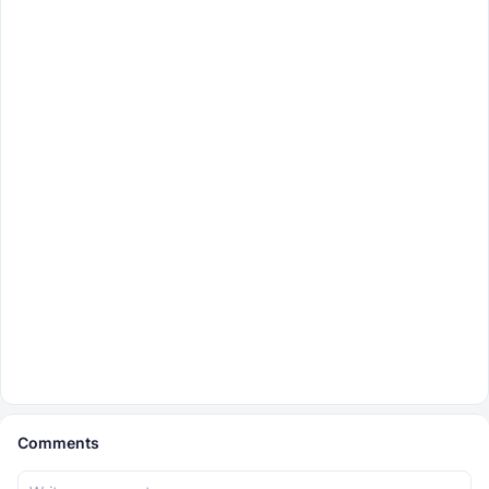
Comments