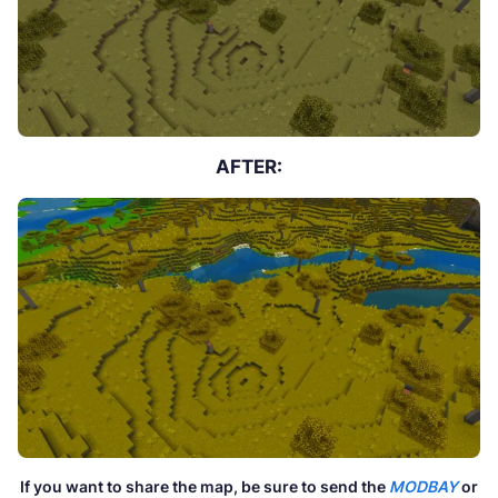
AFTER:
If you want to share the map, be sure to send the
MODBAY
or