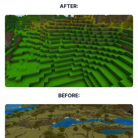
AFTER:
BEFORE: