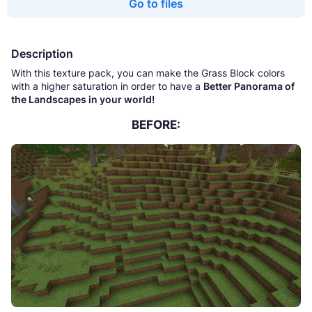
Go to files
Description
With this texture pack, you can make the Grass Block colors
with a higher saturation in order to have a
Better Panorama of
the Landscapes in your world!
BEFORE: