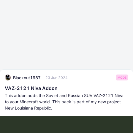
Blackout1987
23 Jun 2024
MODS
VAZ-2121 Niva Addon
This addon adds the Soviet and Russian SUV VAZ-2121 Niva
to your Minecraft world. This pack is part of my new project
New Louisiana Republic.