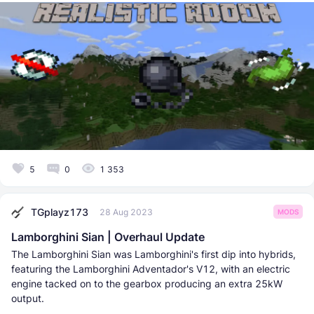
5
0
1 353
TGplayz173
28 Aug 2023
MODS
Lamborghini Sian | Overhaul Update
The Lamborghini Sian was Lamborghini's first dip into hybrids,
featuring the Lamborghini Adventador's V12, with an electric
engine tacked on to the gearbox producing an extra 25kW
output.