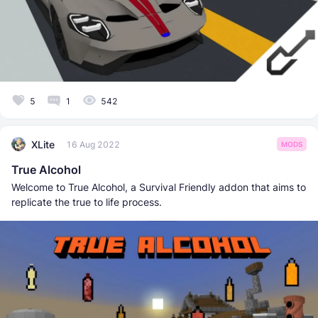
5
1
542
XLite
16 Aug 2022
MODS
True Alcohol
Welcome to True Alcohol, a Survival Friendly addon that aims to
replicate the true to life process.