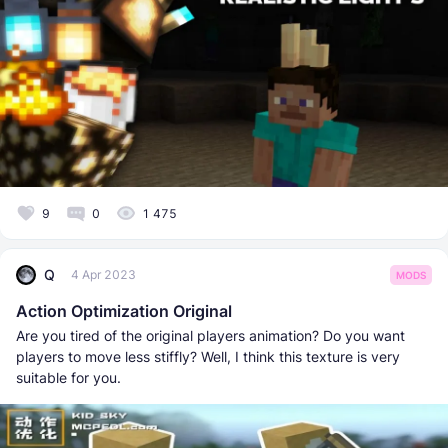
9
0
1 475
Q
4 Apr 2023
MODS
Action Optimization Original
Are you tired of the original players animation? Do you want
players to move less stiffly? Well, I think this texture is very
suitable for you.