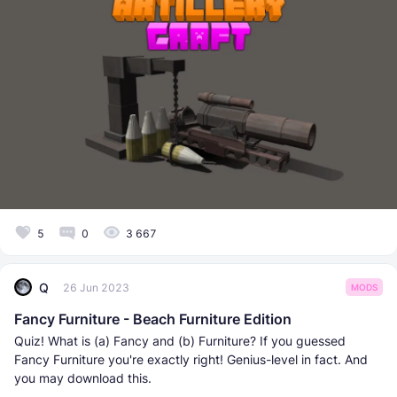
5
0
3 667
Q
26 Jun 2023
MODS
Fancy Furniture - Beach Furniture Edition
Quiz! What is (a) Fancy and (b) Furniture? If you guessed
Fancy Furniture you're exactly right! Genius-level in fact. And
you may download this.