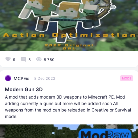
9
3
8 780
MCPEio
8 Dec 2022
MODS
Modern Gun 3D
A mod that adds modern 3D weapons to Minecraft PE. Mod
adding currently 5 guns but more will be added soon All
weapons from the mod can be reloaded in Creative or Survival
mode.