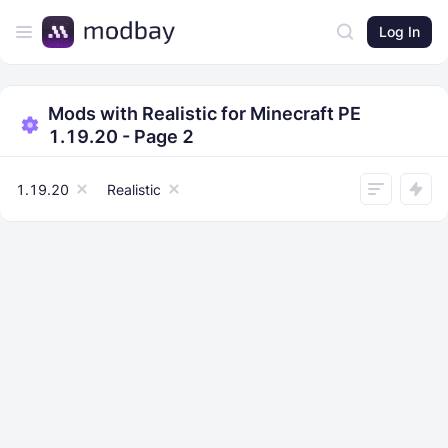
Log In
Mods with Realistic for Minecraft PE
1.19.20 - Page 2
1.19.20
Realistic