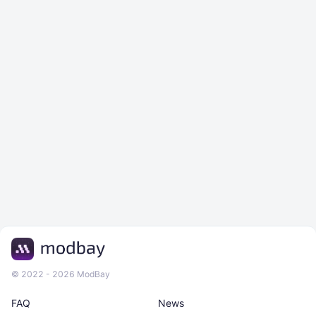
© 2022 - 2026 ModBay
FAQ
News