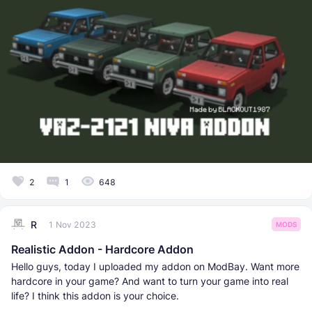
2
1
648
R
1 Nov 2023
MODS
Realistic Addon - Hardcore Addon
Hello guys, today I uploaded my addon on ModBay. Want more
hardcore in your game? And want to turn your game into real
life? I think this addon is your choice.