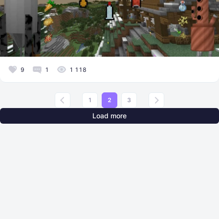
9
1
1 118
1
2
3
Load more