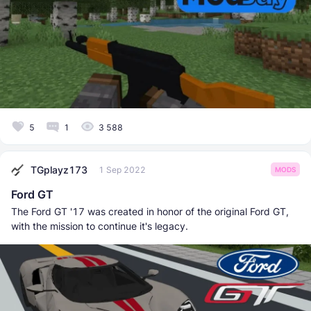
5
1
3 588
TGplayz173
1 Sep 2022
MODS
Ford GT
The Ford GT '17 was created in honor of the original Ford GT,
with the mission to continue it's legacy.