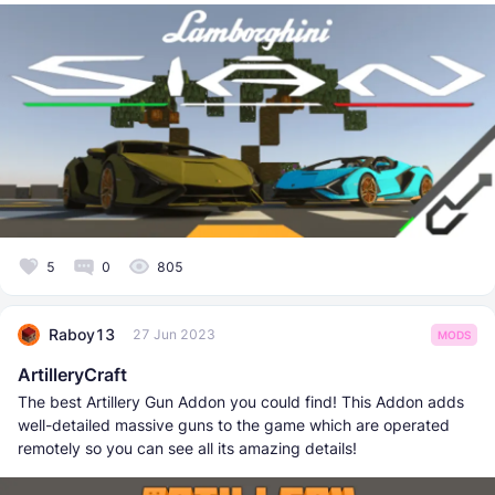
5
0
805
Raboy13
27 Jun 2023
MODS
ArtilleryCraft
The best Artillery Gun Addon you could find! This Addon adds
well-detailed massive guns to the game which are operated
remotely so you can see all its amazing details!