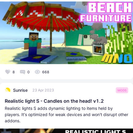
8
0
668
Sunrise
23 Apr 2023
MODS
Realistic light S - Candles on the head! v1.2
Realistic lights S adds dynamic lighting to items held by
players. It's optimized for weak devices and won't disrupt other
addons.