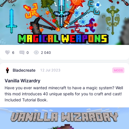
6
0
2 040
Bladecreate
12 Jul 2023
MODS
Vanilla Wizardry
Have you ever wanted minecraft to have a magic system? Well
this mod introduces 40 unique spells for you to craft and cast!
Included Tutorial Book.