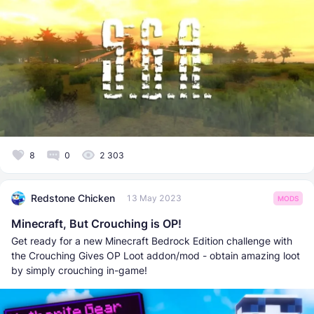
8
0
2 303
Redstone Chicken
13 May 2023
MODS
Minecraft, But Crouching is OP!
Get ready for a new Minecraft Bedrock Edition challenge with
the Crouching Gives OP Loot addon/mod - obtain amazing loot
by simply crouching in-game!