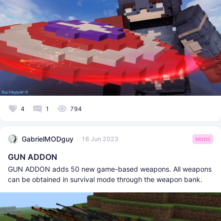
4
1
794
GabrielMODguy
16 Jun 2023
MODS
GUN ADDON
GUN ADDON adds 50 new game-based weapons. All weapons
can be obtained in survival mode through the weapon bank.