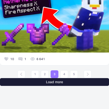
10
1
6 641
1
2
3
4
5
Load more