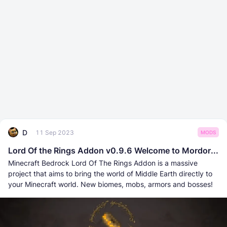
D
11 Sep 2023
MODS
Lord Of the Rings Addon v0.9.6 Welcome to Mordor...
Minecraft Bedrock Lord Of The Rings Addon is a massive
project that aims to bring the world of Middle Earth directly to
your Minecraft world. New biomes, mobs, armors and bosses!