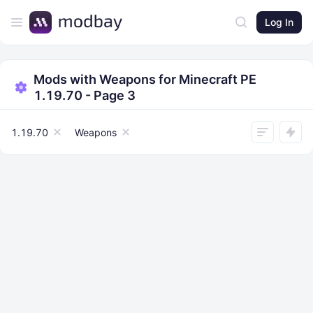
Log In
Mods with Weapons for Minecraft PE
1.19.70 - Page 3
1.19.70
Weapons