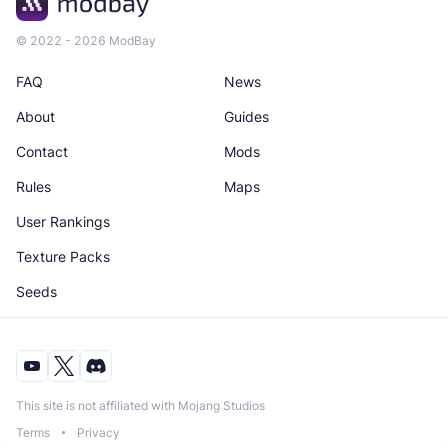
© 2022 - 2026 ModBay
FAQ
News
About
Guides
Contact
Mods
Rules
Maps
User Rankings
Texture Packs
Seeds
This site is not affiliated with Mojang Studios
Terms
Privacy