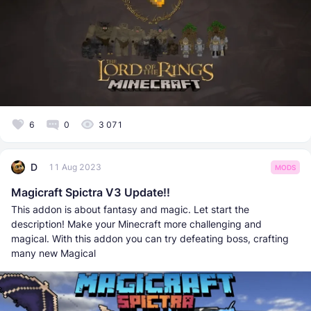
6
0
3 071
D
11 Aug 2023
MODS
Magicraft Spictra V3 Update!!
This addon is about fantasy and magic. Let start the
description! Make your Minecraft more challenging and
magical. With this addon you can try defeating boss, crafting
many new Magical