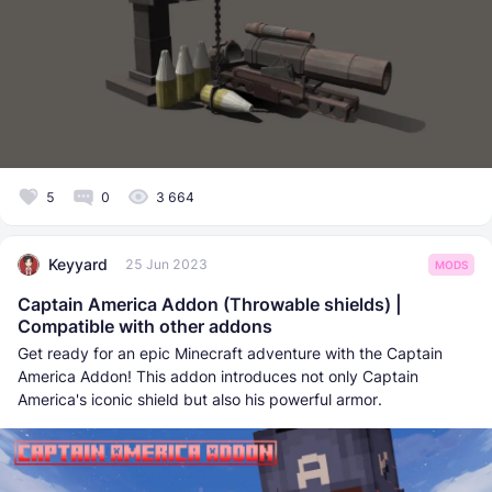
5
0
3 664
Keyyard
25 Jun 2023
MODS
Captain America Addon (Throwable shields) |
Compatible with other addons
Get ready for an epic Minecraft adventure with the Captain
America Addon! This addon introduces not only Captain
America's iconic shield but also his powerful armor.