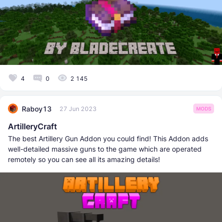
4
0
2 145
Raboy13
27 Jun 2023
MODS
ArtilleryCraft
The best Artillery Gun Addon you could find! This Addon adds
well-detailed massive guns to the game which are operated
remotely so you can see all its amazing details!