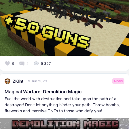
9
4
5 397
ZKlint
9 Jun 2023
MODS
Magical Warfare: Demolition Magic
Fuel the world with destruction and take upon the path of a
destroyer! Don't let anything hinder your path! Throw bombs,
fireworks and massive TNTs to those who defy you!