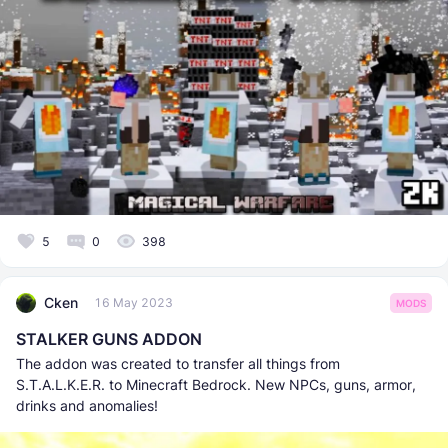
5
0
398
Cken
16 May 2023
MODS
STALKER GUNS ADDON
The addon was created to transfer all things from
S.T.A.L.K.E.R. to Minecraft Bedrock. New NPCs, guns, armor,
drinks and anomalies!