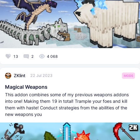
13
2
4 068
ZKlint
22 Jul 2023
MODS
Magical Weapons
This addon combines some of my previous weapons addons
into one! Making them 19 in total! Trample your foes and kill
them with haste! Conduct strategies from the abilities of the
new weapons you