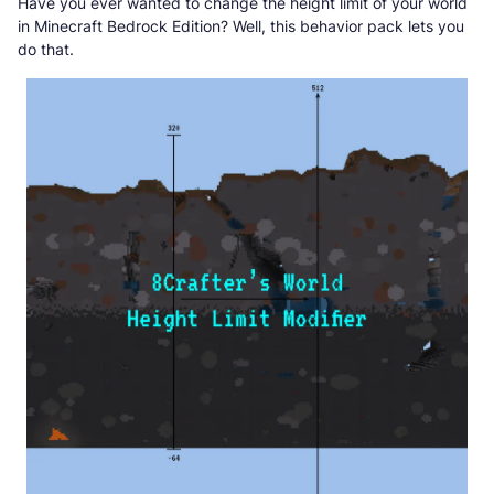
Have you ever wanted to change the height limit of your world
in Minecraft Bedrock Edition? Well, this behavior pack lets you
do that.