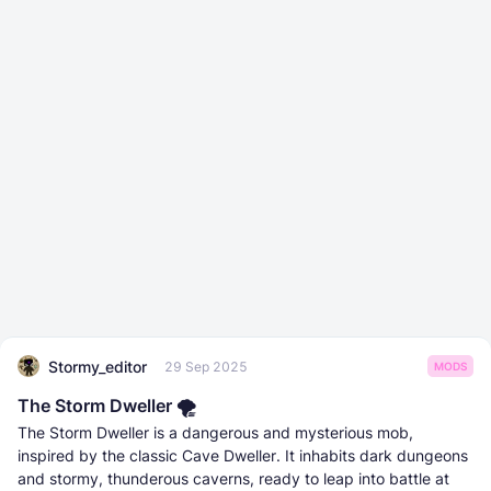
Stormy_editor
29 Sep 2025
MODS
The Storm Dweller 🌪️
The Storm Dweller is a dangerous and mysterious mob,
inspired by the classic Cave Dweller. It inhabits dark dungeons
and stormy, thunderous caverns, ready to leap into battle at