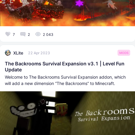
7
2
2 043
XLite
22 Apr 2023
MODS
The Backrooms Survival Expansion v3.1 | Level Fun
Update
Welcome to The Backrooms Survival Expansion addon, which
will add a new dimension “The Backrooms” to Minecraft.