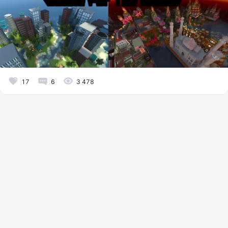
17
6
3 478