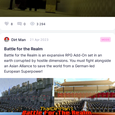
8
0
3 294
Dirt Man
21 Apr 2023
MODS
Battle for the Realm
Battle for the Realm is an expansive RPG Add-On set in an
earth corrupted by hostile dimensions. You must fight alongside
an Asian Alliance to save the world from a German-led
European Superpower!