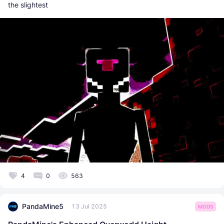
the slightest
4
0
563
PandaMine5
13 Jul 2025
MODS