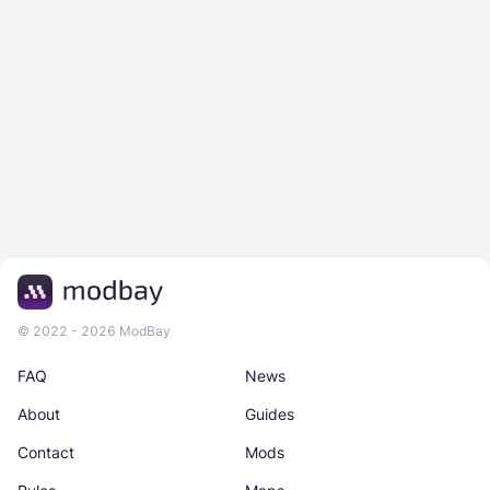
© 2022 - 2026 ModBay
FAQ
News
About
Guides
Contact
Mods