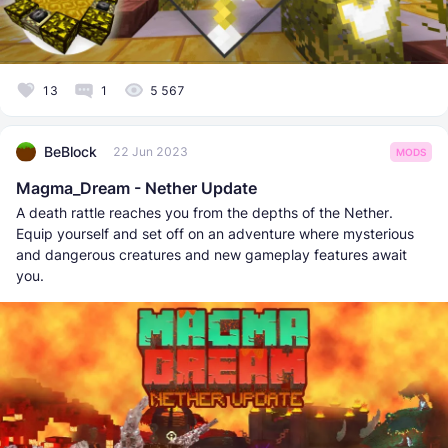
13
1
5 567
BeBlock
22 Jun 2023
MODS
Magma_Dream - Nether Update
A death rattle reaches you from the depths of the Nether.
Equip yourself and set off on an adventure where mysterious
and dangerous creatures and new gameplay features await
you.