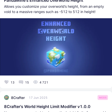
PandaMine's Enhanced Overworld Height
Allows you customize your overworld’s height, from an empty
void to a massive ranges such as -512 to 512 in height!
13
15
4 721
8Crafter
17 Jun 2025
MODS
8Crafter's World Height Limit Modifier v1.0.0