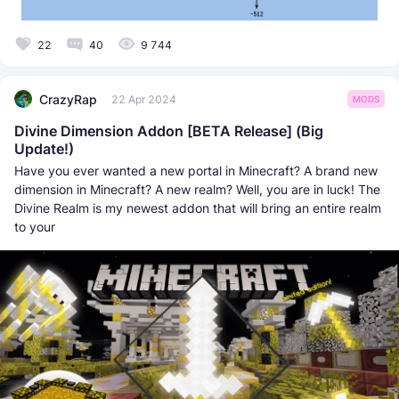
22
40
9 744
CrazyRap
22 Apr 2024
MODS
Divine Dimension Addon [BETA Release] (Big
Update!)
Have you ever wanted a new portal in Minecraft? A brand new
dimension in Minecraft? A new realm? Well, you are in luck! The
Divine Realm is my newest addon that will bring an entire realm
to your