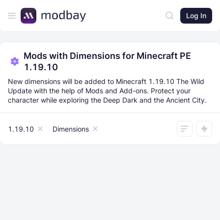
Log In
Mods with Dimensions for Minecraft PE
1.19.10
New dimensions will be added to Minecraft 1.19.10 The Wild
Update with the help of Mods and Add-ons. Protect your
character while exploring the Deep Dark and the Ancient City.
1.19.10
Dimensions