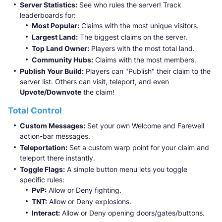
Server Statistics:
See who rules the server! Track
leaderboards for:
Most Popular:
Claims with the most unique visitors.
Largest Land:
The biggest claims on the server.
Top Land Owner:
Players with the most total land.
Community Hubs:
Claims with the most members.
Publish Your Build:
Players can "Publish" their claim to the
server list. Others can visit, teleport, and even
Upvote/Downvote
the claim!
Total Control
Custom Messages:
Set your own Welcome and Farewell
action-bar messages.
Teleportation:
Set a custom warp point for your claim and
teleport there instantly.
Toggle Flags:
A simple button menu lets you toggle
specific rules:
PvP:
Allow or Deny fighting.
TNT:
Allow or Deny explosions.
Interact:
Allow or Deny opening doors/gates/buttons.