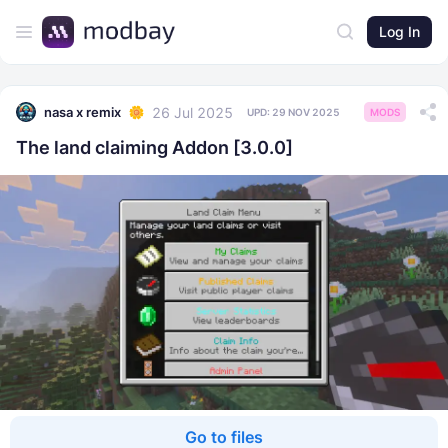
Log In
26 Jul 2025
nasa x remix
UPD:
29 NOV 2025
MODS
The land claiming Addon [3.0.0]
Go to files