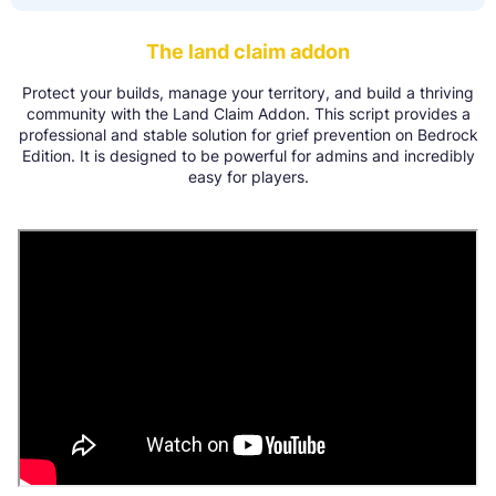
The land claim addon
Protect your builds, manage your territory, and build a thriving
community with the Land Claim Addon. This script provides a
professional and stable solution for grief prevention on Bedrock
Edition. It is designed to be powerful for admins and incredibly
easy for players.