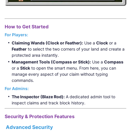
How to Get Started
For Players:
Claiming Wands (Clock or Feather):
Use a
Clock
or a
Feather
to select the two corners of your land and create a
protected area instantly.
Management Tools (Compass or Stick):
Use a
Compass
or a
Stick
to open the smart menu. From here, you can
manage every aspect of your claim without typing
commands.
For Admins:
The Inspector (Blaze Rod):
A dedicated admin tool to
inspect claims and track block history.
Security & Protection Features
Advanced Security