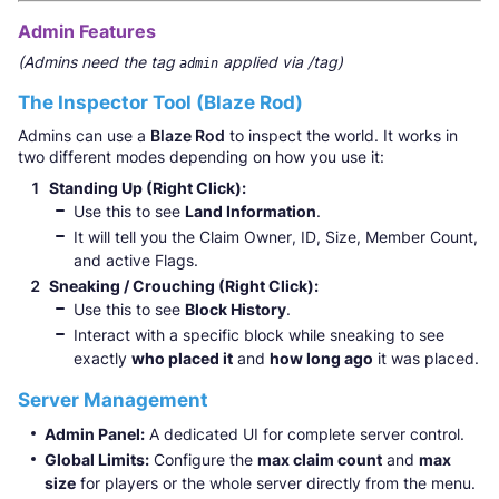
Admin Features
(Admins need the tag
applied via /tag)
admin
The Inspector Tool (Blaze Rod)
Admins can use a
Blaze Rod
to inspect the world. It works in
two different modes depending on how you use it:
Standing Up (Right Click):
Use this to see
Land Information
.
It will tell you the Claim Owner, ID, Size, Member Count,
and active Flags.
Sneaking / Crouching (Right Click):
Use this to see
Block History
.
Interact with a specific block while sneaking to see
exactly
who placed it
and
how long ago
it was placed.
Server Management
Admin Panel:
A dedicated UI for complete server control.
Global Limits:
Configure the
max claim count
and
max
size
for players or the whole server directly from the menu.