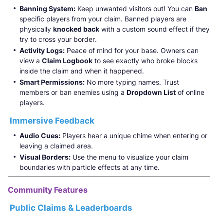
Banning System:
Keep unwanted visitors out! You can
Ban
specific players from your claim. Banned players are
physically
knocked back
with a custom sound effect if they
try to cross your border.
Activity Logs:
Peace of mind for your base. Owners can
view a
Claim Logbook
to see exactly who broke blocks
inside the claim and when it happened.
Smart Permissions:
No more typing names. Trust
members or ban enemies using a
Dropdown List
of online
players.
Immersive Feedback
Audio Cues:
Players hear a unique chime when entering or
leaving a claimed area.
Visual Borders:
Use the menu to visualize your claim
boundaries with particle effects at any time.
Community Features
Public Claims & Leaderboards