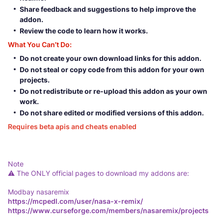
Share feedback and suggestions to help improve the
addon.
Review the code to learn how it works.
What You Can’t Do:
Do not create your own download links for this addon.
Do not steal or copy code from this addon for your own
projects.
Do not redistribute or re-upload this addon as your own
work.
Do not share edited or modified versions of this addon.
Requires beta apis and cheats enabled
Note
⚠️ The ONLY official pages to download my addons are:
Modbay nasaremix
https://mcpedl.com/user/nasa-x-remix/
https://www.curseforge.com/members/nasaremix/projects