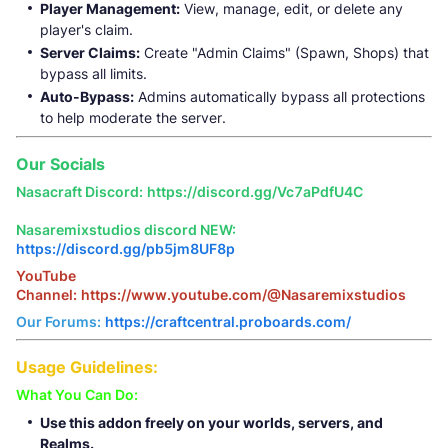
Player Management:
View, manage, edit, or delete any
player's claim.
Server Claims:
Create "Admin Claims" (Spawn, Shops) that
bypass all limits.
Auto-Bypass:
Admins automatically bypass all protections
to help moderate the server.
Our Socials
Nasacraft Discord:
https://discord.gg/Vc7aPdfU4C
Nasaremixstudios discord NEW:
https://discord.gg/pb5jm8UF8p
YouTube
Channel:
https://www.youtube.com/@Nasaremixstudios
Our Forums:
https://craftcentral.proboards.com/
Usage Guidelines:
What You Can Do:
Use this addon freely on your worlds, servers, and
Realms.