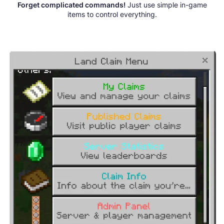
Forget complicated commands!
Just use simple in-game
items to control everything.