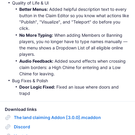
Quality of Life & UI
Better Menus:
Added helpful description text to every
button in the Claim Editor so you know what actions like
"Publish", "Visualize", and "Teleport" do before you
click.
No More Typing:
When adding Members or Banning
players, you no longer have to type names manually —
the menu shows a Dropdown List of all eligible online
players.
Audio Feedback:
Added sound effects when crossing
claim borders: a High Chime for entering and a Low
Chime for leaving.
Bug Fixes & Polish
Door Logic Fixed:
Fixed an issue where doors and
trapd
Download links
The land claiming Addon [3.0.0].mcaddon
Discord