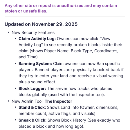
Any other site or repost is unauthorized and may contain
stolen or unsafe files.
Updated on November 29, 2025
New Security Features
Claim Activity Log:
Owners can now click "View
Activity Log" to see recently broken blocks inside their
claim (shows Player Name, Block Type, Coordinates,
and Time).
Banning System:
Claim owners can now Ban specific
players. Banned players are physically knocked back if
they try to enter your land and receive a visual warning
plus a sound effect.
Block Logger:
The server now tracks who places
blocks globally (used with the Inspector tool).
New Admin Tool:
The Inspector
Stand & Click:
Shows Land Info (Owner, dimensions,
member count, active flags, and visuals).
Sneak & Click:
Shows Block History (See exactly who
placed a block and how long ago).