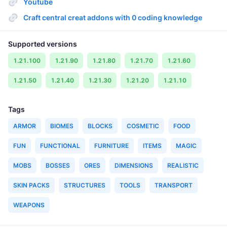
Youtube
Craft central creat addons with 0 coding knowledge
Supported versions
1.21.100
1.21.90
1.21.80
1.21.70
1.21.60
1.21.50
1.21.40
1.21.30
1.21.20
1.21.10
Tags
ARMOR
BIOMES
BLOCKS
COSMETIC
FOOD
FUN
FUNCTIONAL
FURNITURE
ITEMS
MAGIC
MOBS
BOSSES
ORES
DIMENSIONS
REALISTIC
SKIN PACKS
STRUCTURES
TOOLS
TRANSPORT
WEAPONS