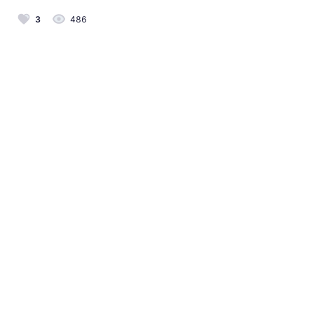
3
486