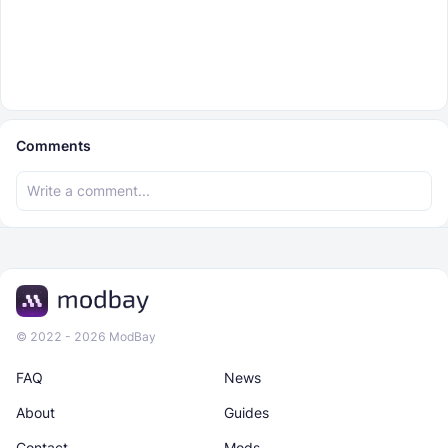
Comments
© 2022 - 2026 ModBay
FAQ
News
About
Guides
Contact
Mods