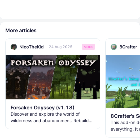
More articles
NicoTheKid
8Crafter
24 Aug 2025
MODS
Forsaken Odyssey (v1.18)
Discover and explore the world of
wilderness and abandonment. Rebuild
This add-on d
the ruins with new building blocks. And
everything. It
meet the new creatures to
ranks, custom