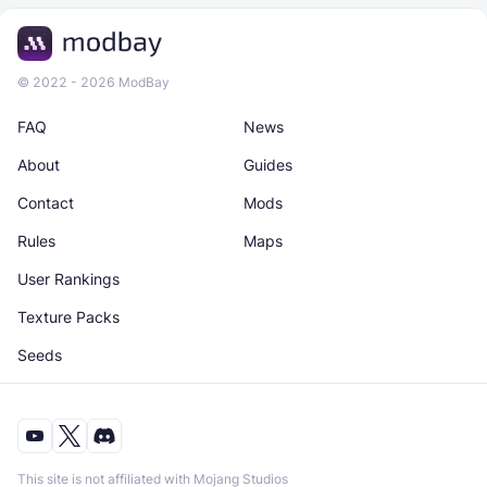
© 2022 - 2026 ModBay
FAQ
News
About
Guides
Contact
Mods
Rules
Maps
User Rankings
Texture Packs
Seeds
This site is not affiliated with Mojang Studios