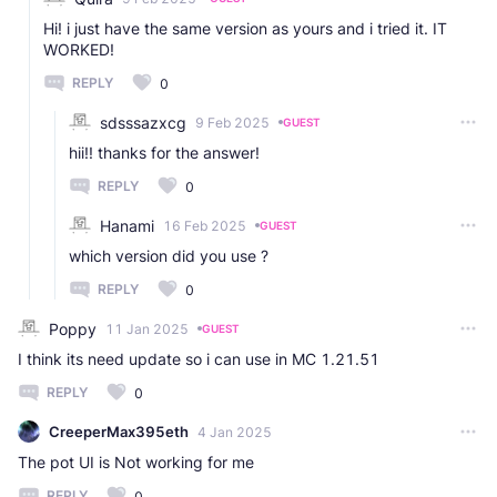
Hi! i just have the same version as yours and i tried it. IT
WORKED!
REPLY
0
sdsssazxcg
9 Feb 2025
GUEST
hii!! thanks for the answer!
REPLY
0
Hanami
16 Feb 2025
GUEST
which version did you use ?
REPLY
0
Poppy
11 Jan 2025
GUEST
I think its need update so i can use in MC 1.21.51
REPLY
0
CreeperMax395eth
4 Jan 2025
The pot UI is Not working for me
REPLY
0