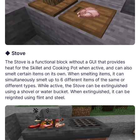
◆ Stove
The Stove is a functional block without a GUI that provides
heat for the Skillet and Cooking Pot when active, and can also
smelt certain items on its own. When smelting items, it can
simultaneously smelt up to 6 different items of the same or
different types. While active, the Stove can be extinguished
using a shovel or water bucket. When extinguished, it can be
reignited using flint and steel.