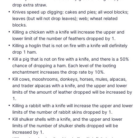
drop extra straw.
Knives speed up digging: cakes and pies; all wool blocks;
leaves (but will not drop leaves); web; wheat related
blocks.
Killing a chicken with a knife will increase the upper and
lower limit of the number of feathers dropped by 1.
Killing a hoglin that is not on fire with a knife will definitely
drop 1 ham.
Kill a pig that is not on fire with a knife, and there is a 50%
chance of dropping a ham. Each level of the looting
enchantment increases the drop rate by 10%.
Kill cows, mooshrooms, donkeys, horses, mules, alpacas,
and trader alpacas with a knife, and the upper and lower
limits of the amount of leather dropped will be increased by
1.
Killing a rabbit with a knife will increase the upper and lower
limits of the number of rabbit skins dropped by 1.
Kill shulker shells with a knife, and the upper and lower
limits of the number of shulker shells dropped will be
increased by 1.