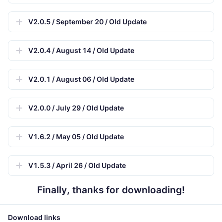
V2.0.5 / September 20 / Old Update
V2.0.4 / August 14 / Old Update
V2.0.1 / August 06 / Old Update
V2.0.0 / July 29 / Old Update
V1.6.2 / May 05 / Old Update
V1.5.3 / April 26 / Old Update
Finally, thanks for downloading!
Download links