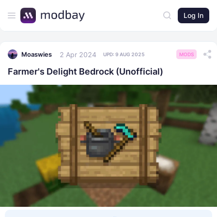
Log In
2 Apr 2024
Moaswies
UPD:
9 AUG 2025
MODS
Farmer's Delight Bedrock (Unofficial)