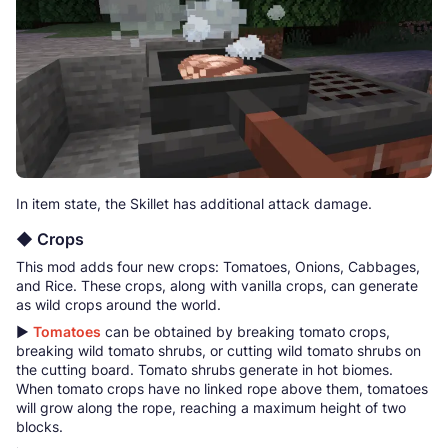
In item state, the Skillet has additional attack damage.
◆ Crops
This mod adds four new crops: Tomatoes, Onions, Cabbages,
and Rice. These crops, along with vanilla crops, can generate
as wild crops around the world.
▶
Tomatoes
can be obtained by breaking tomato crops,
breaking wild tomato shrubs, or cutting wild tomato shrubs on
the cutting board. Tomato shrubs generate in hot biomes.
When tomato crops have no linked rope above them, tomatoes
will grow along the rope, reaching a maximum height of two
blocks.