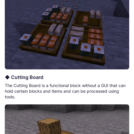
◆ Cutting Board
The Cutting Board is a functional block without a GUI that can
hold certain blocks and items and can be processed using
tools.