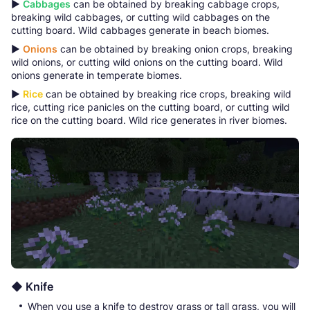
▶
Cabbages
can be obtained by breaking cabbage crops,
breaking wild cabbages, or cutting wild cabbages on the
cutting board. Wild cabbages generate in beach biomes.
▶
Onions
can be obtained by breaking onion crops, breaking
wild onions, or cutting wild onions on the cutting board. Wild
onions generate in temperate biomes.
▶
Rice
can be obtained by breaking rice crops, breaking wild
rice, cutting rice panicles on the cutting board, or cutting wild
rice on the cutting board. Wild rice generates in river biomes.
◆ Knife
When you use a knife to destroy grass or tall grass, you will