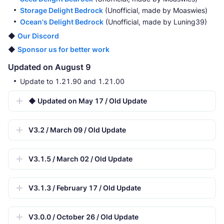
Storage Delight Bedrock
(Unofficial, made by Moaswies)
Ocean's Delight Bedrock
(Unofficial, made by Luning39)
◆
Our Discord
◆
Sponsor us for better work
Updated on August 9
Update to 1.21.90 and 1.21.00
◆ Updated on May 17 / Old Update
V3.2 / March 09 / Old Update
V3.1.5 / March 02 / Old Update
V3.1.3 / February 17 / Old Update
V3.0.0 / October 26 / Old Update