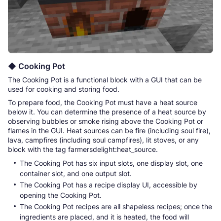
◆ Cooking Pot
The Cooking Pot is a functional block with a GUI that can be
used for cooking and storing food.
To prepare food, the Cooking Pot must have a heat source
below it. You can determine the presence of a heat source by
observing bubbles or smoke rising above the Cooking Pot or
flames in the GUI. Heat sources can be fire (including soul fire),
lava, campfires (including soul campfires), lit stoves, or any
block with the tag farmersdelight:heat_source.
The Cooking Pot has six input slots, one display slot, one
container slot, and one output slot.
The Cooking Pot has a recipe display UI, accessible by
opening the Cooking Pot.
The Cooking Pot recipes are all shapeless recipes; once the
ingredients are placed, and it is heated, the food will