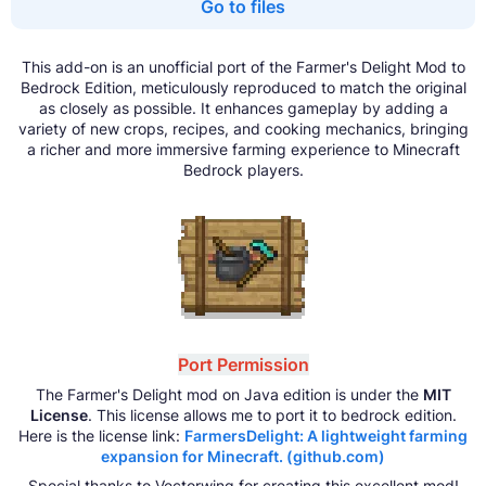
Go to files
This add-on is an unofficial port of the Farmer's Delight Mod to
Bedrock Edition, meticulously reproduced to match the original
as closely as possible. It enhances gameplay by adding a
variety of new crops, recipes, and cooking mechanics, bringing
a richer and more immersive farming experience to Minecraft
Bedrock players.
Port Permission
The Farmer's Delight mod on Java edition is under the
MIT
License
. This license allows me to port it to bedrock edition.
Here is the license link:
FarmersDelight: A lightweight farming
expansion for Minecraft. (github.com)
Special thanks to Vectorwing for creating this excellent mod!