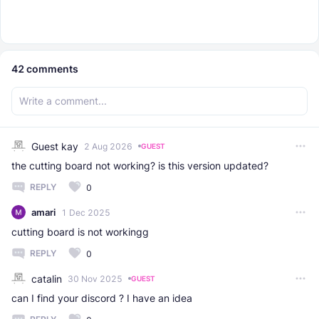
42
comments
Guest kay
2 Aug 2026
GUEST
the cutting board not working? is this version updated?
REPLY
0
amari
1 Dec 2025
cutting board is not workingg
REPLY
0
catalin
30 Nov 2025
GUEST
can I find your discord ? I have an idea