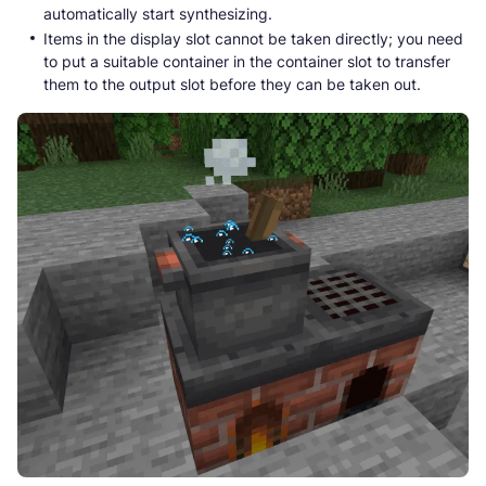
automatically start synthesizing.
Items in the display slot cannot be taken directly; you need
to put a suitable container in the container slot to transfer
them to the output slot before they can be taken out.