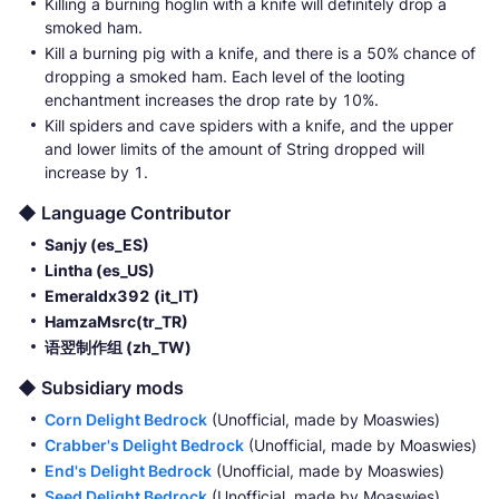
Killing a burning hoglin with a knife will definitely drop a
smoked ham.
Kill a burning pig with a knife, and there is a 50% chance of
dropping a smoked ham. Each level of the looting
enchantment increases the drop rate by 10%.
Kill spiders and cave spiders with a knife, and the upper
and lower limits of the amount of String dropped will
increase by 1.
◆ Language Contributor
Sanjy (es_ES)
Lintha (es_US)
Emeraldx392 (it_IT)
HamzaMsrc(tr_TR)
语翌制作组 (zh_TW)
◆ Subsidiary mods
Corn Delight Bedrock
(Unofficial, made by Moaswies)
Crabber's Delight Bedrock
(Unofficial, made by Moaswies)
End's Delight Bedrock
(Unofficial, made by Moaswies)
Seed Delight Bedrock
(Unofficial, made by Moaswies)