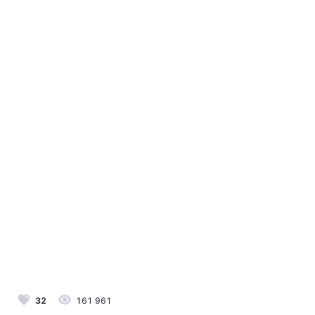
32
161 961