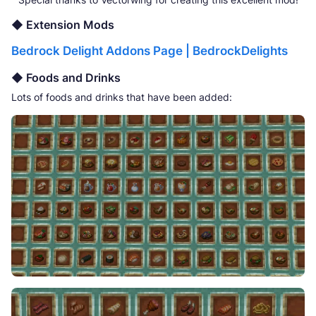
◆ Extension Mods
Bedrock Delight Addons Page | BedrockDelights
◆ Foods and Drinks
Lots of foods and drinks that have been added: