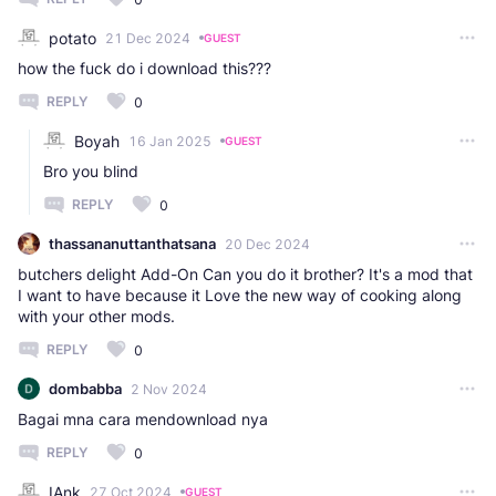
potato
21 Dec 2024
GUEST
how the fuck do i download this???
REPLY
0
Boyah
16 Jan 2025
GUEST
Bro you blind
REPLY
0
thassananuttanthatsana
20 Dec 2024
butchers delight Add-On Can you do it brother? It's a mod that
I want to have because it Love the new way of cooking along
with your other mods.
REPLY
0
dombabba
2 Nov 2024
Bagai mna cara mendownload nya
REPLY
0
IAnk
27 Oct 2024
GUEST