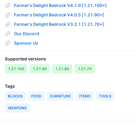
Farmer's Delight Bedrock V4.1.0 [1.21.100+]
Farmer's Delight Bedrock V4.0.5 [1.21.90+]
Farmer's Delight Bedrock V3.2.1 [1.21.70+]
Our Discord
Sponsor Us
Supported versions
1.21.100
1.21.90
1.21.80
1.21.70
Tags
BLOCKS
FOOD
FURNITURE
ITEMS
TOOLS
WEAPONS