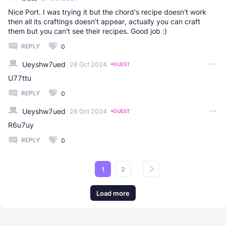
Nice Port. I was trying it but the chord's recipe doesn't work
then all its craftings doesn't appear, actually you can craft
them but you can't see their recipes. Good job :)
REPLY
0
Ueyshw7ued
26 Oct 2024
GUEST
U77ttu
REPLY
0
Ueyshw7ued
26 Oct 2024
GUEST
R6u7uy
REPLY
0
1
2
Load more