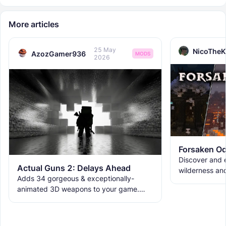
More articles
25 May
NicoTheK
AzozGamer936
MODS
2026
Forsaken Od
Discover and e
Actual Guns 2: Delays Ahead
wilderness an
Adds 34 gorgeous & exceptionally-
the ruins with
animated 3D weapons to your game.
meet the new 
Includes melees, skins & grenades! Est
2019, re-born 2026. This