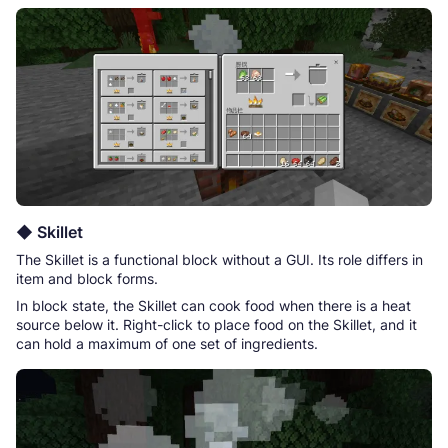
◆ Skillet
The Skillet is a functional block without a GUI. Its role differs in
item and block forms.
In block state, the Skillet can cook food when there is a heat
source below it. Right-click to place food on the Skillet, and it
can hold a maximum of one set of ingredients.