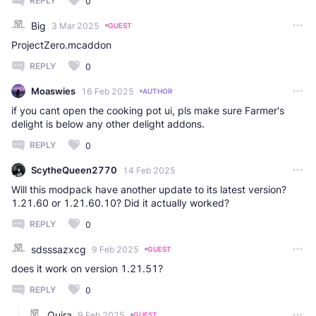
REPLY
0
Big
3 Mar 2025
GUEST
ProjectZero.mcaddon​
REPLY
0
Moaswies
16 Feb 2025
AUTHOR
if you cant open the cooking pot ui, pls make sure Farmer's
delight is below any other delight addons.
REPLY
0
ScytheQueen2770
14 Feb 2025
Will this modpack have another update to its latest version?
1.21.60 or 1.21.60.10? Did it actually worked?
REPLY
0
sdsssazxcg
9 Feb 2025
GUEST
does it work on version 1.21.51?
REPLY
0
Quira
9 Feb 2025
GUEST